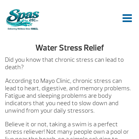
Water Stress Relief
Did you know that chronic stress can lead to
death?
According to Mayo Clinic, chronic stress can
lead to heart, digestive, and memory problems.
Fatigue and sleeping problems are body
indicators that you need to slow down and
unwind from your daily stressors.
Believe it or not, taking a swim is a perfect
stress reliever! Not many people own a pool or