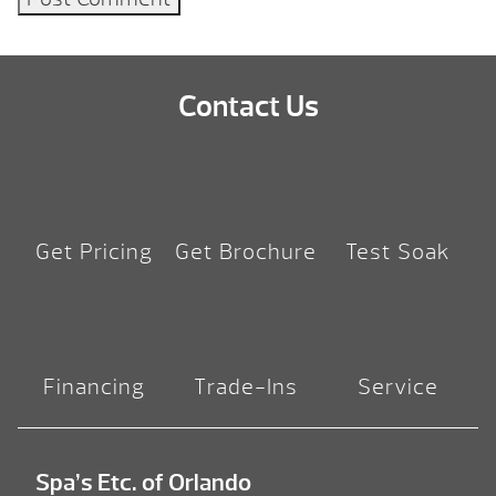
Contact Us
Get Pricing
Get Brochure
Test Soak
Financing
Trade-Ins
Service
Spa’s Etc. of Orlando