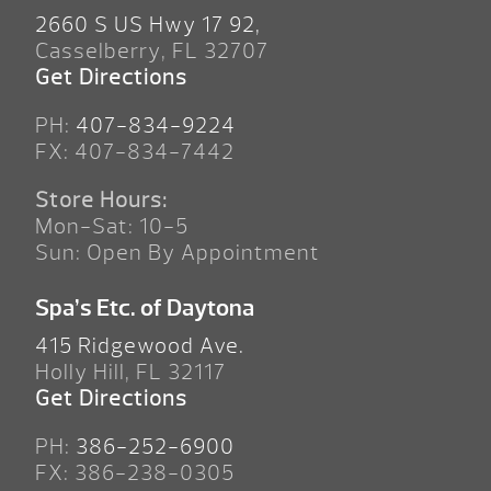
2660 S US Hwy 17 92,
Casselberry, FL 32707
Get Directions
PH:
407-834-9224
FX: 407-834-7442
Store Hours:
Mon-Sat: 10-5
Sun: Open By Appointment
Spa’s Etc. of Daytona
415 Ridgewood Ave.
Holly Hill, FL 32117
Get Directions
PH:
386-252-6900
FX: 386-238-0305