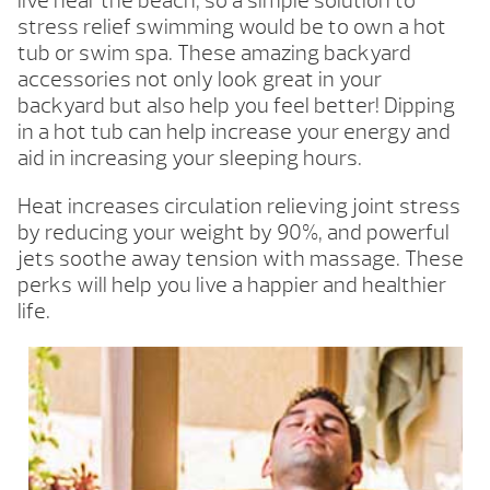
live near the beach, so a simple solution to
stress relief swimming would be to own a hot
tub or swim spa. These amazing backyard
accessories not only look great in your
backyard but also help you feel better! Dipping
in a hot tub can help increase your energy and
aid in increasing your sleeping hours.
Heat increases circulation relieving joint stress
by reducing your weight by 90%, and powerful
jets soothe away tension with massage. These
perks will help you live a happier and healthier
life.