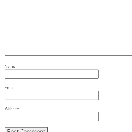
Name
Email
Website