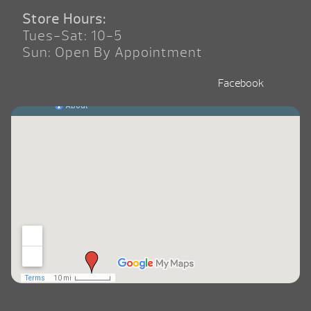
Store Hours:
Tues-Sat: 10-5
Sun: Open By Appointment
Facebook