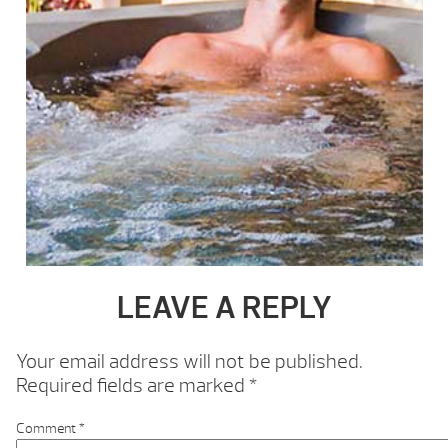
LEAVE A REPLY
Your email address will not be published.
Required fields are marked
*
Comment
*