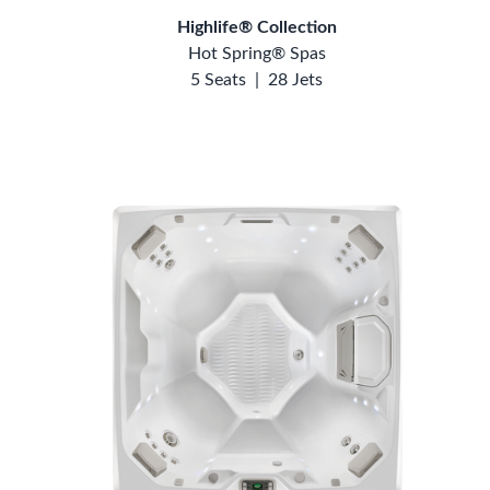
Highlife® Collection
Hot Spring® Spas
5 Seats
|
28 Jets