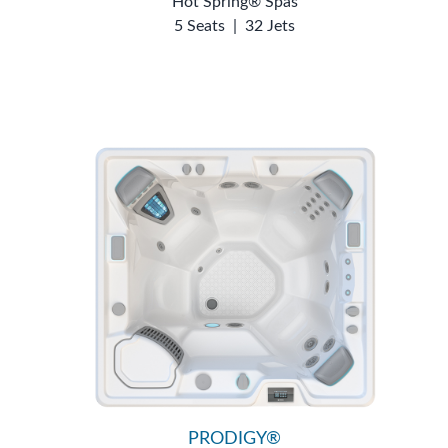
Hot Spring® Spas
5 Seats
|
32 Jets
PRODIGY®