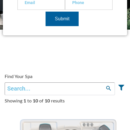
Submit
Find Your Spa
Showing
1
to
10
of
10
results