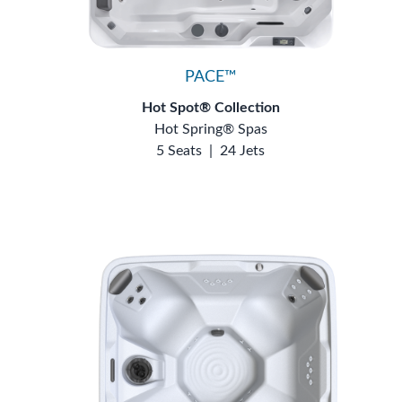
PACE™
Hot Spot® Collection
Hot Spring® Spas
5 Seats
|
24 Jets