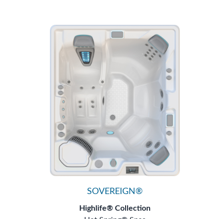
SOVEREIGN®
Highlife® Collection