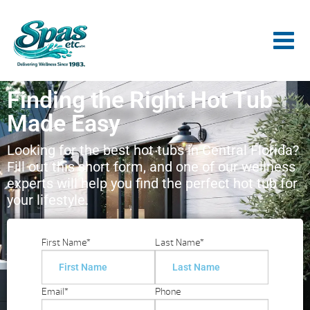
Finding the Right Hot Tub
Made Easy
Looking for the best hot tubs in Central Florida?
Fill out this short form, and one of our wellness
experts will help you find the perfect hot tub for
your lifestyle.
First Name
*
Last Name
*
Email
*
Phone