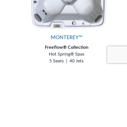
MONTEREY™
Freeflow® Collection
Hot Spring® Spas
5 Seats
|
40 Jets