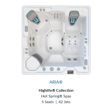
ARIA®
Highlife® Collection
Hot Spring® Spas
5 Seats
|
42 Jets