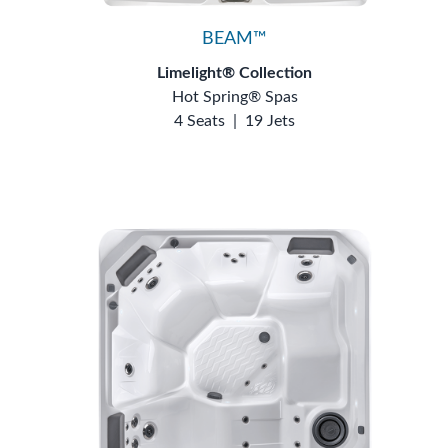
BEAM™
Limelight® Collection
Hot Spring® Spas
4 Seats
|
19 Jets