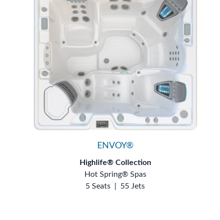
ENVOY®
Highlife® Collection
Hot Spring® Spas
5 Seats
|
55 Jets