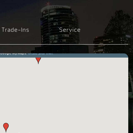
Trade-Ins
Service