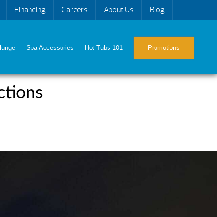
Financing
Careers
About Us
Blog
lunge
Spa Accessories
Hot Tubs 101
Promotions
ctions