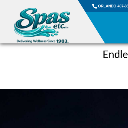
ORLANDO 407-83
Endle