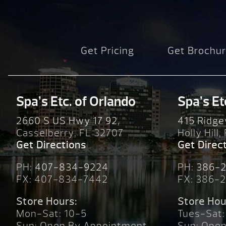
Get Pricing
Get Brochu
Spa’s Etc. of Orlando
Spa’s Et
2660 S US Hwy 17 92,
415 Ridge
Casselberry, FL 32707
Holly Hill,
Get Directions
Get Direc
PH:
407-834-9224
PH:
386-
FX: 407-834-7442
FX: 386-
Store Hours:
Store Hou
Mon-Sat: 10-5
Tues-Sat:
Sun: Open By Appointment
Sun: Ope