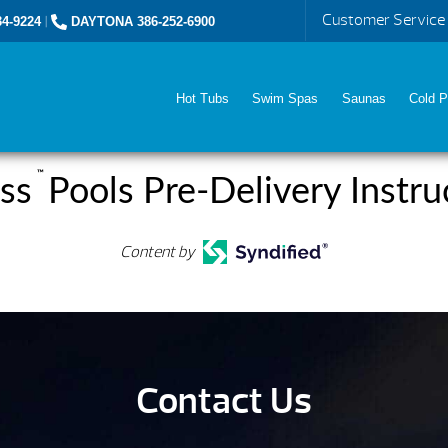
Customer Service
4-9224
|
DAYTONA 386-252-6900
Hot Tubs
Swim Spas
Saunas
Cold P
™
ss
Pools Pre-Delivery Instru
Content by
Contact Us