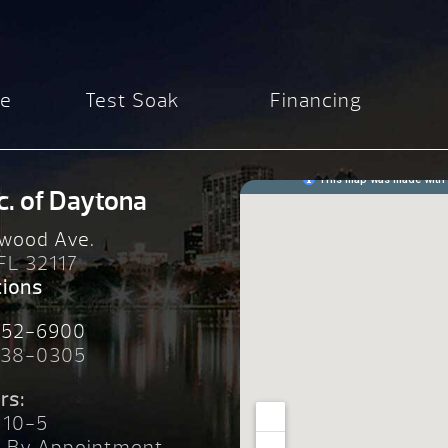
re
Test Soak
Financing
c. of Daytona
wood Ave.
 FL 32117
tions
252-6900
238-0305
rs:
 10-5
n By Appointment