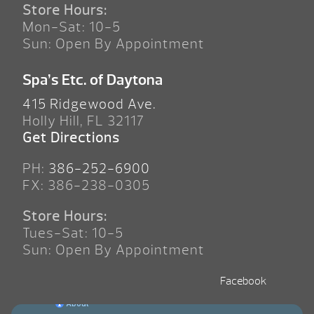
Store Hours:
Mon-Sat: 10-5
Sun: Open By Appointment
Spa’s Etc. of Daytona
415 Ridgewood Ave.
Holly Hill, FL 32117
Get Directions
PH:
386-252-6900
FX: 386-238-0305
Store Hours:
Tues-Sat: 10-5
Sun: Open By Appointment
Facebook