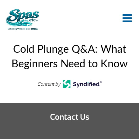
Cold Plunge Q&A: What
Beginners Need to Know
Content by
Contact Us