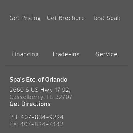
Get Pricing
Get Brochure
Test Soak
Financing
Trade-Ins
Service
Spa’s Etc. of Orlando
2660 S US Hwy 17 92,
Casselberry, FL 32707
Get Directions
PH:
407-834-9224
FX: 407-834-7442