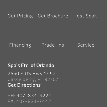
Get Pricing
Get Brochure
Test Soak
Financing
Trade-Ins
Service
Spa’s Etc. of Orlando
2660 S US Hwy 17 92,
Casselberry, FL 32707
Get Directions
PH:
407-834-9224
FX: 407-834-7442