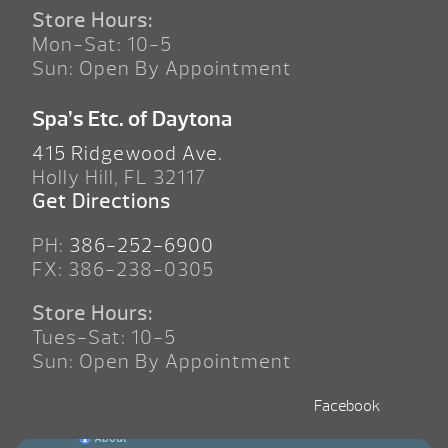
Store Hours:
Mon-Sat: 10-5
Sun: Open By Appointment
Spa’s Etc. of Daytona
415 Ridgewood Ave.
Holly Hill, FL 32117
Get Directions
PH:
386-252-6900
FX: 386-238-0305
Store Hours:
Tues-Sat: 10-5
Sun: Open By Appointment
Facebook