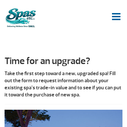
Time for an upgrade?
Take the first step toward a new, upgraded spa! Fill
out the form to request information about your
existing spa’s trade-in value and to see if you can put
it toward the purchase of new spa.