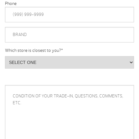
Phone
BRAND
Which store is closest to you?
*
CONDITION
OF
YOUR
TRADE-
IN,
QUESTIONS,
COMMENTS,
ETC.