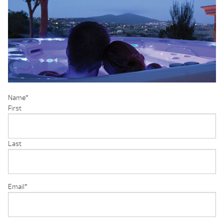
Name
*
First
Last
Email
*