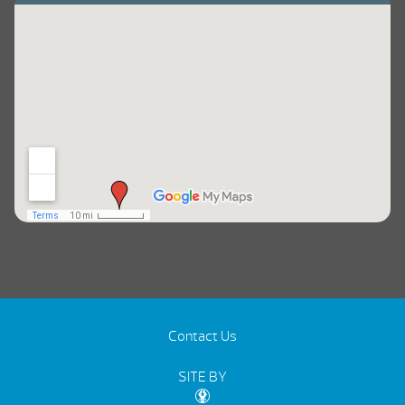
Contact Us
SITE BY