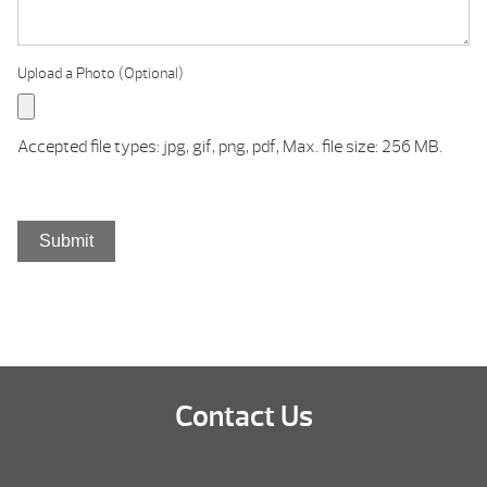
Upload a Photo (Optional)
Accepted file types: jpg, gif, png, pdf, Max. file size: 256 MB.
Submit
Contact Us