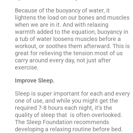
Because of the buoyancy of water, it
lightens the load on our bones and muscles
when we are in it. And with relaxing
warmth added to the equation, buoyancy in
a tub of water loosens muscles before a
workout, or soothes them afterward. This is
great for relieving the tension most of us
carry around every day, not just after
exercise.
Improve Sleep.
Sleep is super important for each and every
one of use, and while you might get the
required 7-8 hours each night, it’s the
quality of sleep that is often overlooked.
The Sleep Foundation recommends
developing a relaxing routine before bed.