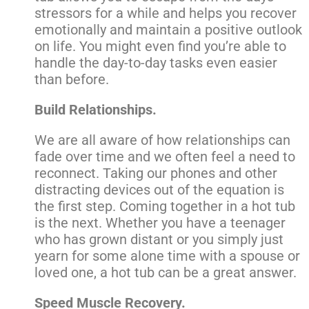
stressors for a while and helps you recover
emotionally and maintain a positive outlook
on life. You might even find you’re able to
handle the day-to-day tasks even easier
than before.
Build Relationships.
We are all aware of how relationships can
fade over time and we often feel a need to
reconnect. Taking our phones and other
distracting devices out of the equation is
the first step. Coming together in a hot tub
is the next. Whether you have a teenager
who has grown distant or you simply just
yearn for some alone time with a spouse or
loved one, a hot tub can be a great answer.
Speed Muscle Recovery.