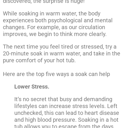
discovered, the surprise is huge!
While soaking in warm water, the body
experiences both psychological and mental
changes. For example, as our circulation
improves, we begin to think more clearly.
The next time you feel tired or stressed, try a
20-minute soak in warm water, and take in the
pure comfort of your hot tub.
Here are the top five ways a soak can help
Lower Stress.
It’s no secret that busy and demanding
lifestyles can increase stress levels. Left
unchecked, this can lead to heart disease
and high blood pressure. Soaking in a hot
tub allows you to escape from the days