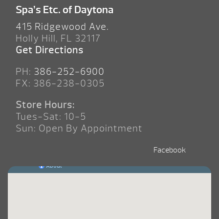
Spa’s Etc. of Daytona
415 Ridgewood Ave.
Holly Hill, FL 32117
Get Directions
PH:
386-252-6900
FX: 386-238-0305
Store Hours:
Tues-Sat: 10-5
Sun: Open By Appointment
Facebook