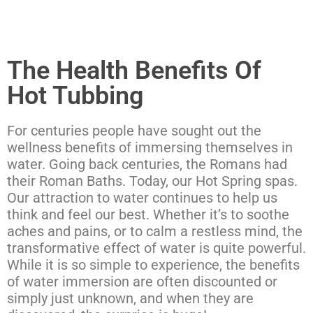
The Health Benefits Of
Hot Tubbing
For centuries people have sought out the
wellness benefits of immersing themselves in
water. Going back centuries, the Romans had
their Roman Baths. Today, our Hot Spring spas.
Our attraction to water continues to help us
think and feel our best. Whether it’s to soothe
aches and pains, or to calm a restless mind, the
transformative effect of water is quite powerful.
While it is so simple to experience, the benefits
of water immersion are often discounted or
simply just unknown, and when they are