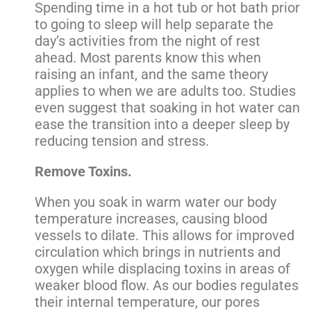
Spending time in a hot tub or hot bath prior
to going to sleep will help separate the
day’s activities from the night of rest
ahead. Most parents know this when
raising an infant, and the same theory
applies to when we are adults too. Studies
even suggest that soaking in hot water can
ease the transition into a deeper sleep by
reducing tension and stress.
Remove Toxins.
When you soak in warm water our body
temperature increases, causing blood
vessels to dilate. This allows for improved
circulation which brings in nutrients and
oxygen while displacing toxins in areas of
weaker blood flow. As our bodies regulates
their internal temperature, our pores