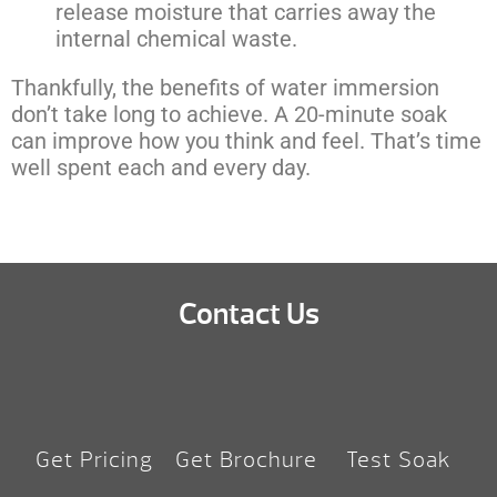
release moisture that carries away the
internal chemical waste.
Thankfully, the benefits of water immersion
don’t take long to achieve. A 20-minute soak
can improve how you think and feel. That’s time
well spent each and every day.
Contact Us
Get Pricing
Get Brochure
Test Soak