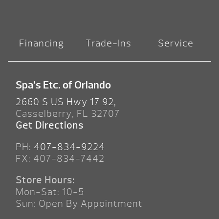
Financing
Trade-Ins
Service
Spa’s Etc. of Orlando
2660 S US Hwy 17 92,
Casselberry, FL 32707
Get Directions
PH:
407-834-9224
FX: 407-834-7442
Store Hours:
Mon-Sat: 10-5
Sun: Open By Appointment