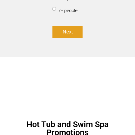
7+ people
Hot Tub and Swim Spa
Promotions