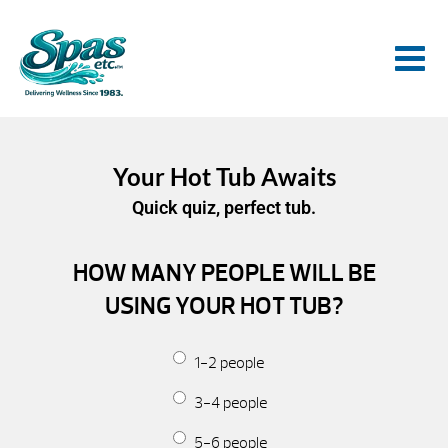
Your Hot Tub Awaits
Quick quiz, perfect tub.
HOW MANY PEOPLE WILL BE
USING YOUR HOT TUB?
1-2 people
3-4 people
5-6 people