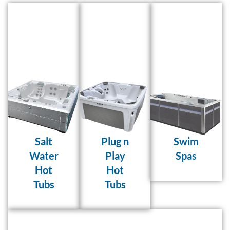
Salt
Plug n
Swim
Water
Play
Spas
Hot
Hot
Tubs
Tubs