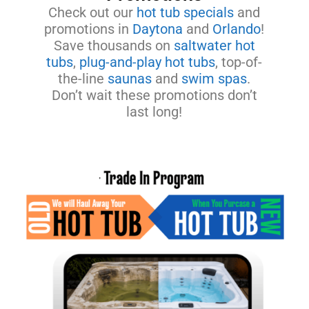
Check out our
hot tub specials
and
promotions in
Daytona
and
Orlando
!
Save thousands on
saltwater hot
tubs
,
plug-and-play hot tubs
, top-of-
the-line
saunas
and
swim spas
.
Don’t wait these promotions don’t
last long!