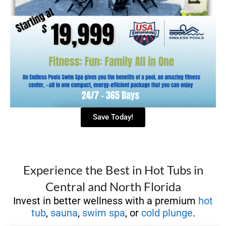
Save Today!
Experience the Best in Hot Tubs in
Central and North Florida
Invest in better wellness with a premium
hot
tub
,
sauna
,
swim spa
, or
cold plunge
.