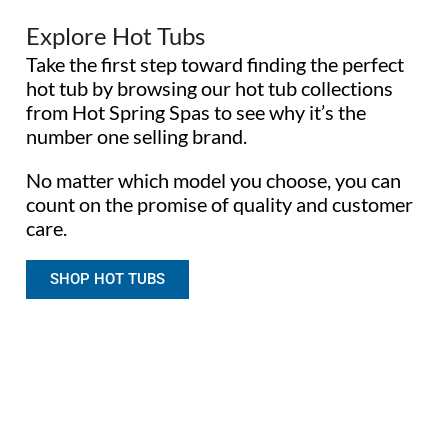
Explore Hot Tubs
Take the first step toward finding the perfect
hot tub by browsing our hot tub collections
from Hot Spring Spas to see why it’s the
number one selling brand.
No matter which model you choose, you can
count on the promise of quality and customer
care.
SHOP HOT TUBS