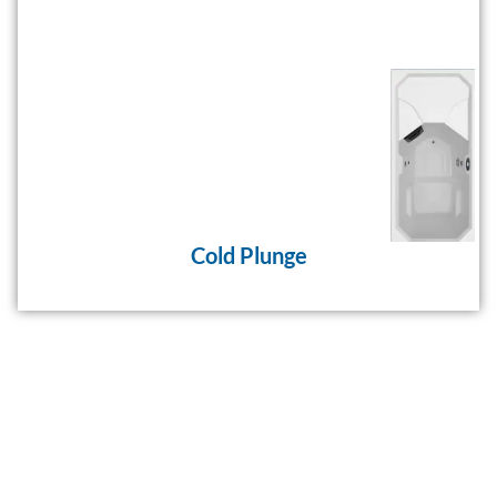
Cold Plunge