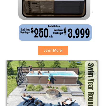
Learn More!