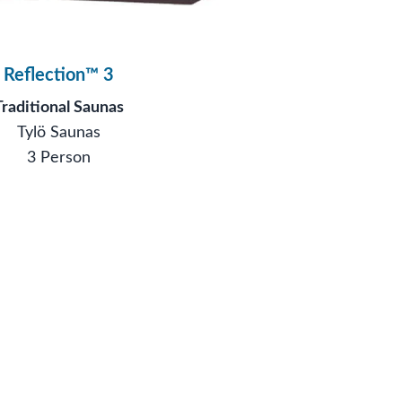
Reflection™ 3
Traditional Saunas
Tylö Saunas
3 Person