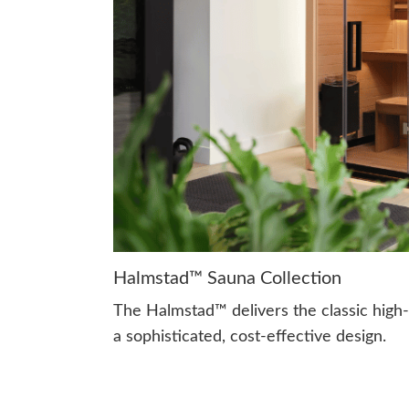
Halmstad™ Sauna Collection
The Halmstad™ delivers the classic high
a sophisticated, cost-effective design.