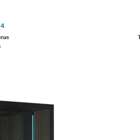
 4
unas
s