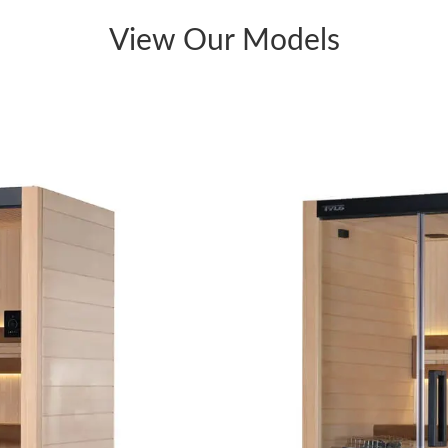
View Our Models