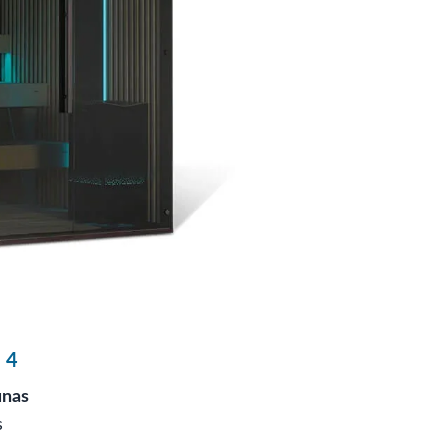
 4
unas
s