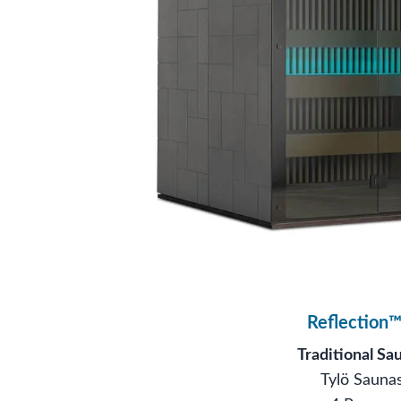
Reflection™
Traditional Sa
Tylö Sauna