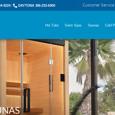
Customer Service
4-9224
|
DAYTONA 386-252-6900
Hot Tubs
Swim Spas
Saunas
Cold P
UNAS