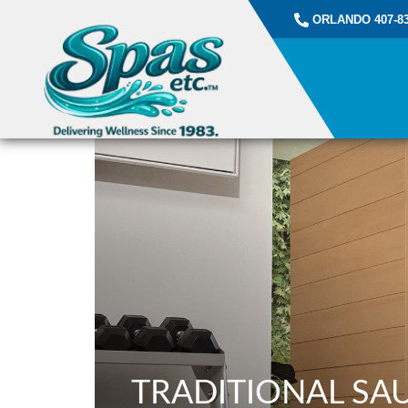
ORLANDO 407-83
TRADITIONAL SA