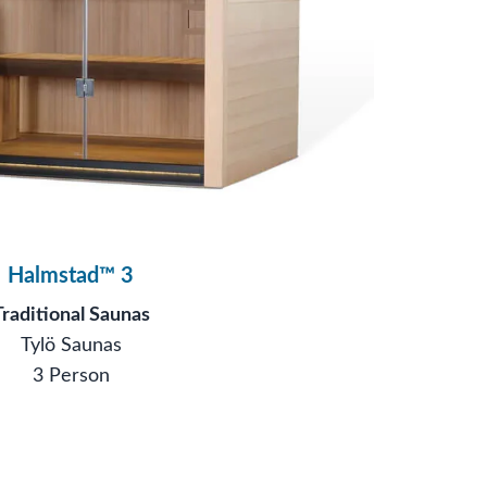
Halmstad™ 3
Traditional Saunas
Tylö Saunas
3 Person