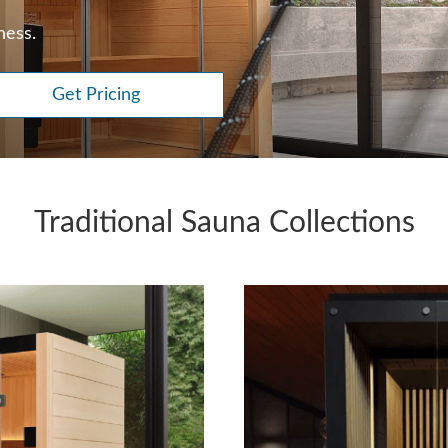
ness.
Get Pricing
Traditional Sauna Collections