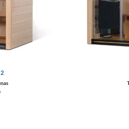
 2
unas
s