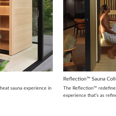
Reflection™ Sauna Coll
-heat sauna experience in
The Reflection™ redefine
experience that’s as refine