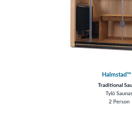
Halmstad™
Traditional Sa
Tylö Sauna
2 Person