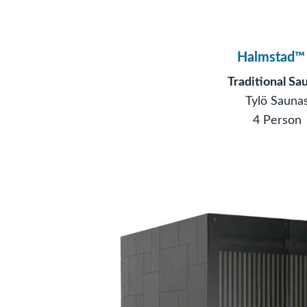
Halmstad™
Traditional Sa
Tylö Sauna
4 Person