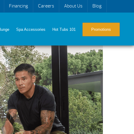
Financing
Careers
About Us
Blog
lunge
Spa Accessories
Hot Tubs 101
Promotions