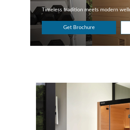
Timeless tradition meets modern well
Get Brochure