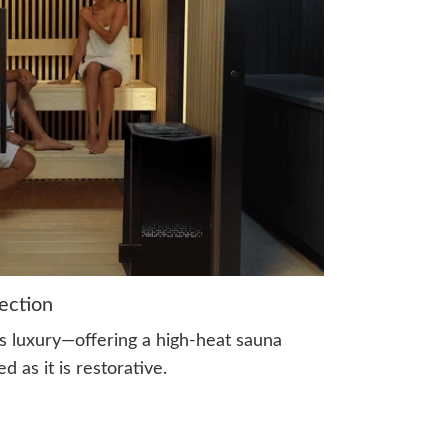
ection
s luxury—offering a high-heat sauna
d as it is restorative.