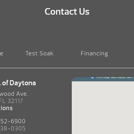
Contact Us
re
Test Soak
Financing
. of Daytona
wood Ave.
 FL 32117
tions
252-6900
238-0305