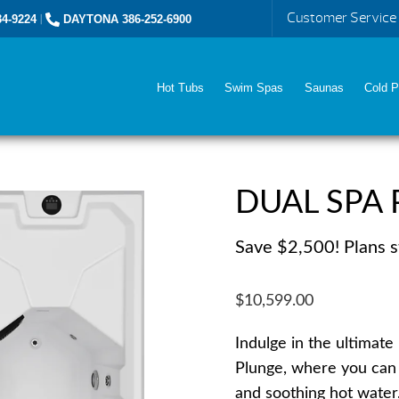
Customer Service
4-9224
|
DAYTONA 386-252-6900
Hot Tubs
Swim Spas
Saunas
Cold P
DUAL SPA 
Save $2,500! Plans s
$10,599.00
Indulge in the ultimat
Plunge, where you can 
and soothing hot water