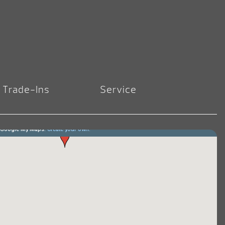
Trade-Ins
Service