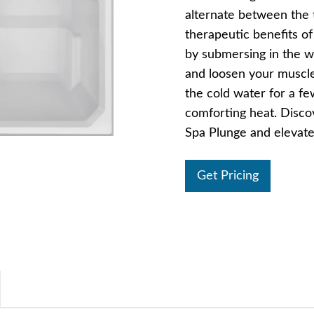
alternate between the 
therapeutic benefits o
by submersing in the wa
and loosen your muscles
the cold water for a fe
comforting heat. Disco
Spa Plunge and elevate
Get Pricing