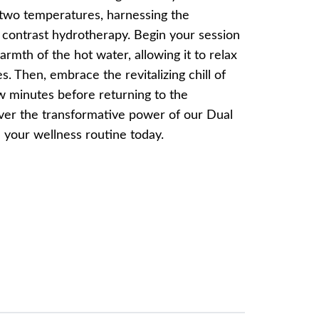
two temperatures, harnessing the
f contrast hydrotherapy. Begin your session
rmth of the hot water, allowing it to relax
. Then, embrace the revitalizing chill of
w minutes before returning to the
ver the transformative power of our Dual
 your wellness routine today.