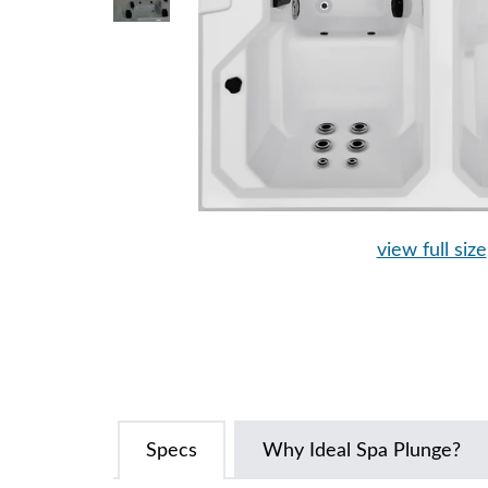
view full size
Specs
Why Ideal Spa Plunge?