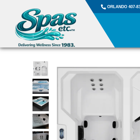
ORLANDO 407-83