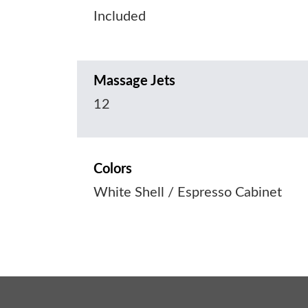
Included
Massage Jets
12
Colors
White Shell / Espresso Cabinet