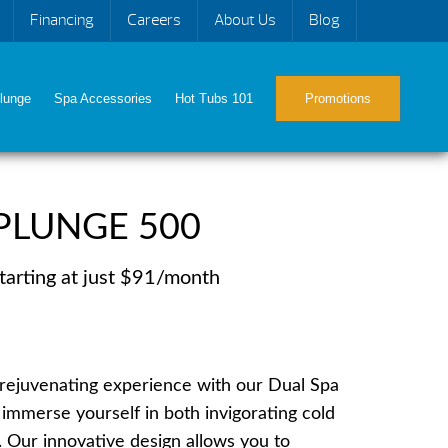
Financing
Careers
About Us
Blog
lunge
Spa Accessories
Hot Tubs 101
Promotions
PLUNGE 500
tarting at just $91/month
e rejuvenating experience with our Dual Spa
immerse yourself in both invigorating cold
. Our innovative design allows you to