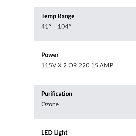
Temp Range
41° – 104°
Power
115V X 2 OR 220 15 AMP
Purification
Ozone
LED Light