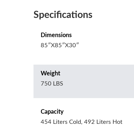
Specifications
Dimensions
85″X85″X30″
Weight
750 LBS
Capacity
454 Liters Cold, 492 Liters Hot