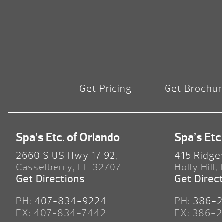
Get Pricing
Get Brochu
Spa’s Etc. of Orlando
Spa’s Etc
2660 S US Hwy 17 92,
415 Ridge
Casselberry, FL 32707
Holly Hill,
Get Directions
Get Direc
PH:
407-834-9224
PH:
386-
FX: 407-834-7442
FX: 386-