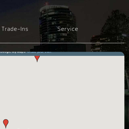
Trade-Ins
Service