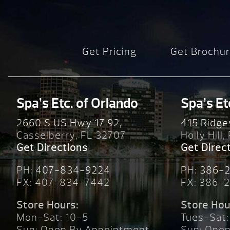
Get Pricing
Get Brochu
Spa’s Etc. of Orlando
Spa’s Et
2660 S US Hwy 17 92,
415 Ridge
Casselberry, FL 32707
Holly Hill,
Get Directions
Get Direc
PH:
407-834-9224
PH:
386-
FX: 407-834-7442
FX: 386-
Store Hours:
Store Hou
Mon-Sat: 10-5
Tues-Sat:
Sun: Open By Appointment
Sun: Ope