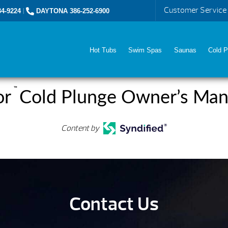
Customer Service
4-9224
|
DAYTONA 386-252-6900
Hot Tubs
Swim Spas
Saunas
Cold P
™
or
Cold Plunge Owner’s Man
Content by
Contact Us