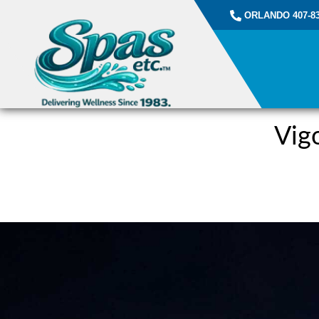
ORLANDO 407-83
Vig