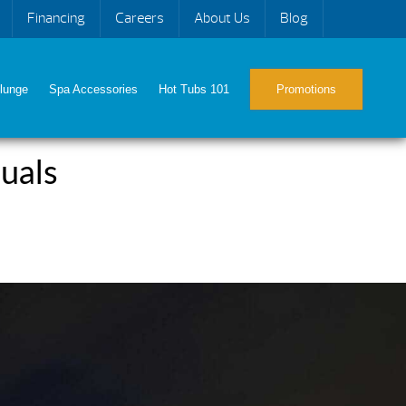
Financing
Careers
About Us
Blog
lunge
Spa Accessories
Hot Tubs 101
Promotions
uals