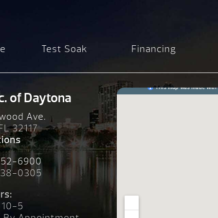
re
Test Soak
Financing
c. of Daytona
wood Ave.
 FL 32117
tions
252-6900
238-0305
rs:
 10-5
n By Appointment