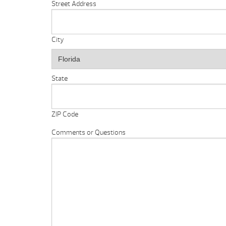
Street Address
City
State
ZIP Code
Comments or Questions