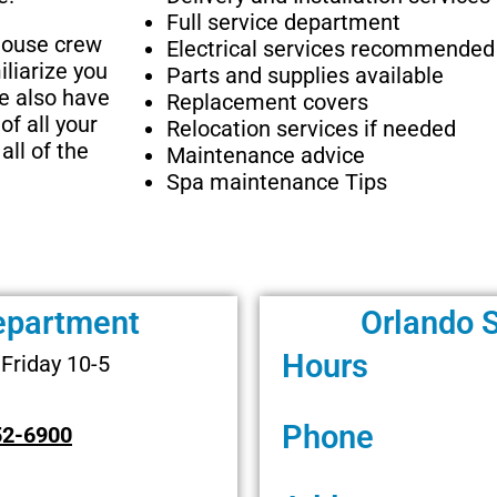
Full service department
-house crew
Electrical services recommended
iliarize you
Parts and supplies available
We also have
Replacement covers
of all your
Relocation services if needed
all of the
Maintenance advice
Spa maintenance Tips
epartment
Orlando 
Hours
Friday 10-5
Phone
52-6900