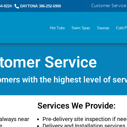
Customer Service
4-9224
|
DAYTONA 386-252-6900
Hot Tubs
Swim Spas
Saunas
Cold P
tomer Service
mers with the highest level of ser
Services We Provide:
 always near
Pre-delivery site inspection if ne
e.
Delivery and Installation services