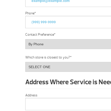
Phone
*
Contact Preference
*
Which store is closest to you?
*
Address Where Service is Ne
Address