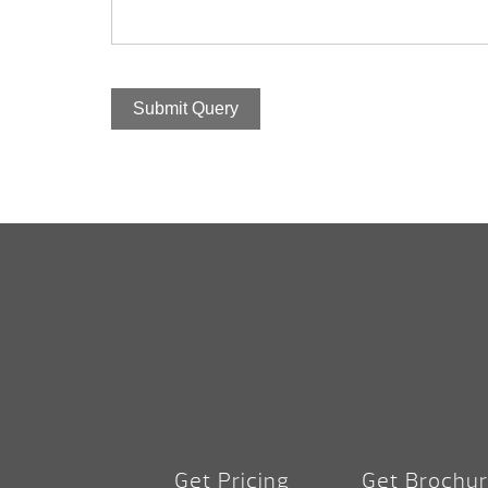
Submit Query
Get Pricing
Get Brochu