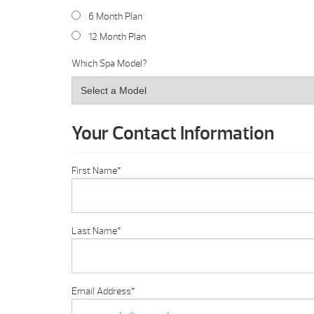
6 Month Plan
12 Month Plan
Which Spa Model?
Your Contact Information
First Name
*
Last Name
*
Email Address
*