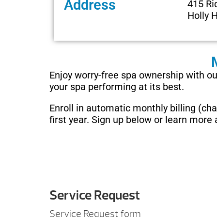
Address
415 Ri
Holly H
Enjoy worry-free spa ownership with 
your spa performing at its best.
Enroll in automatic monthly billing (c
first year. Sign up below or learn more
Service Request
Service Request form