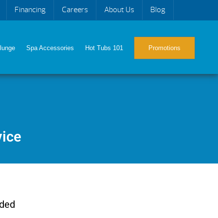
Financing
Careers
About Us
Blog
lunge
Spa Accessories
Hot Tubs 101
Promotions
vice
eded