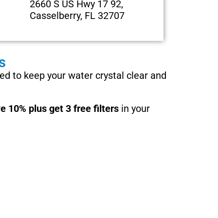
2660 S US Hwy 17 92,
Casselberry, FL 32707
s
d to keep your water crystal clear and
e 10% plus get 3 free filters
in your