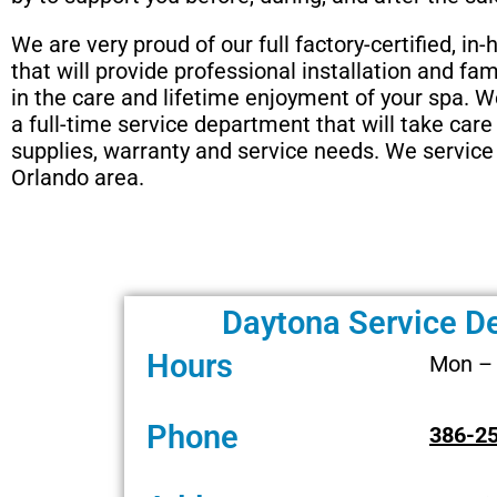
We are very proud of our full factory-certified, in
that will provide professional installation and fam
in the care and lifetime enjoyment of your spa. 
a full-time service department that will take care 
supplies, warranty and service needs. We service 
Orlando area.
Daytona Service D
Hours
Mon – 
Phone
386-2