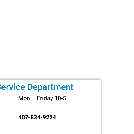
Service Department
Mon – Friday 10-5
407-834-9224