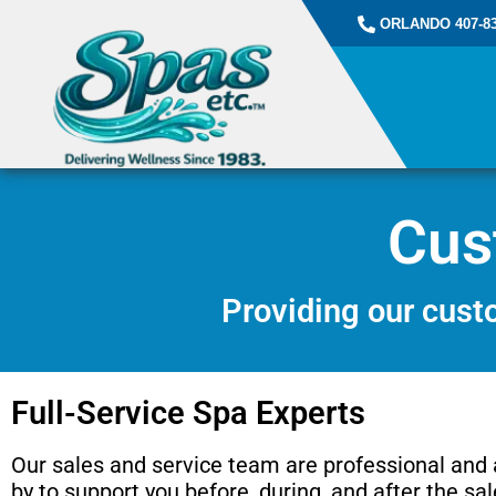
ORLANDO 407-83
Cus
Providing our custo
Full-Service Spa Experts
Our sales and service team are professional and
by to support you before, during, and after the sal