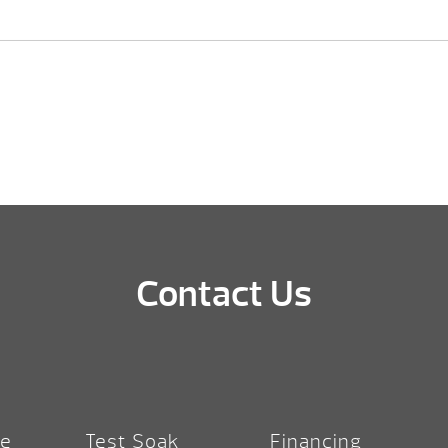
Contact Us
re
Test Soak
Financing