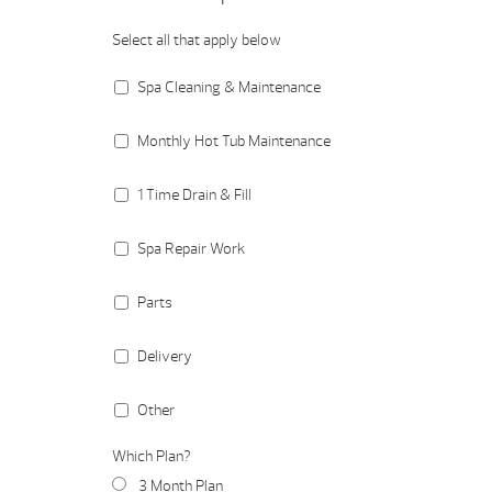
Select all that apply below
Spa Cleaning & Maintenance
Monthly Hot Tub Maintenance
1 Time Drain & Fill
Spa Repair Work
Parts
Delivery
Other
Which Plan?
3 Month Plan