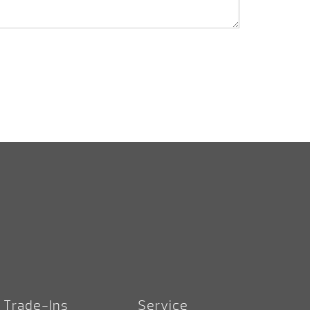
Trade-Ins
Service