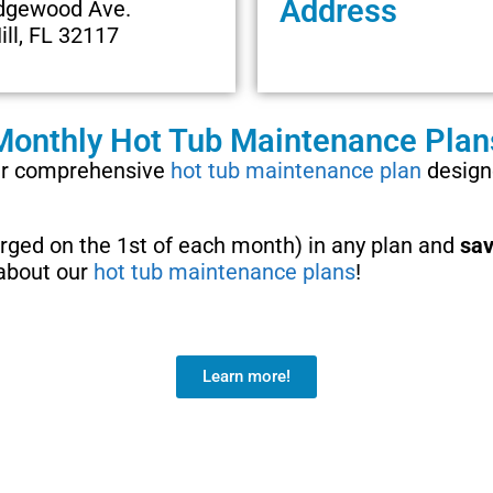
Address
dgewood Ave.
ill, FL 32117
Monthly Hot Tub Maintenance Plan
our comprehensive
hot tub maintenance plan
designe
harged on the 1st of each month) in any plan and
sav
 about our
hot tub maintenance plans
!
Learn more!