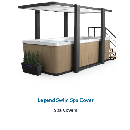
Legend Swim Spa Cover
Spa Covers