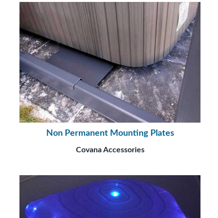
Non Permanent Mounting Plates
Covana Accessories