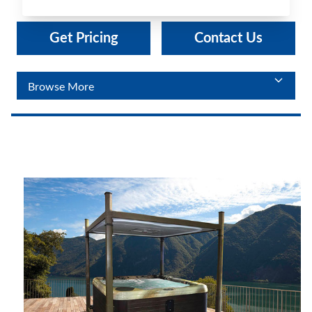
Get Pricing
Contact Us