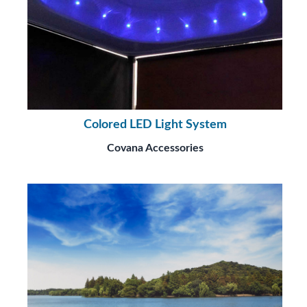
Colored LED Light System
Covana Accessories