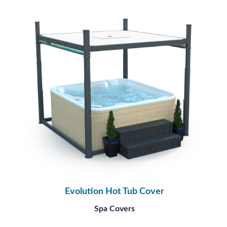
Evolution Hot Tub Cover
Spa Covers