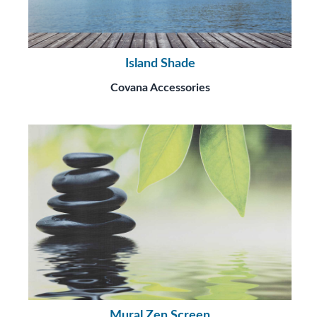
Island Shade
Covana Accessories
Mural Zen Screen