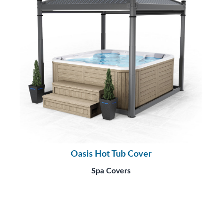
Oasis Hot Tub Cover
Spa Covers