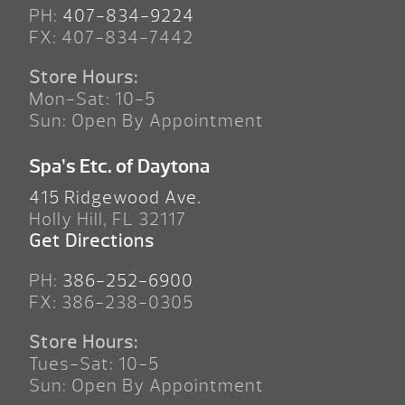
PH:
407-834-9224
FX: 407-834-7442
Store Hours:
Mon-Sat: 10-5
Sun: Open By Appointment
Spa’s Etc. of Daytona
415 Ridgewood Ave.
Holly Hill, FL 32117
Get Directions
PH:
386-252-6900
FX: 386-238-0305
Store Hours:
Tues-Sat: 10-5
Sun: Open By Appointment