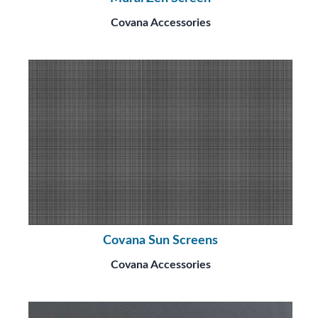
Covana Accessories
Covana Sun Screens
Covana Accessories