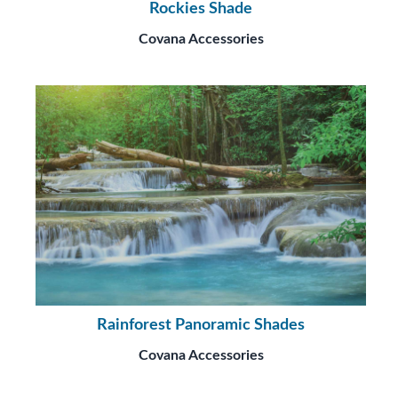
Rockies Shade
Covana Accessories
Rainforest Panoramic Shades
Covana Accessories