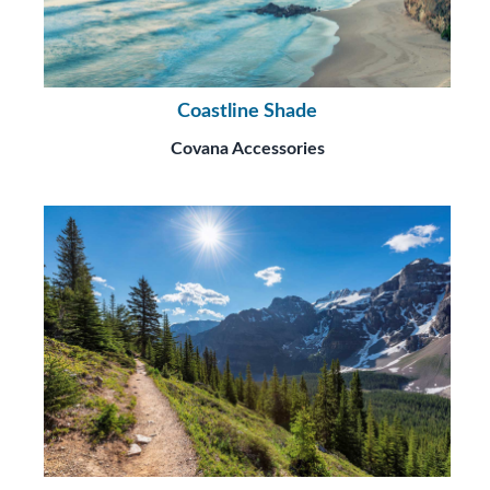
Coastline Shade
Covana Accessories