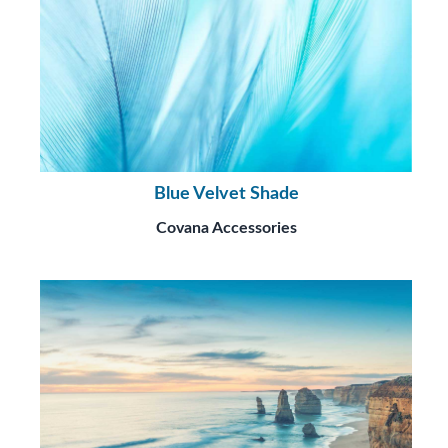
Blue Velvet Shade
Covana Accessories