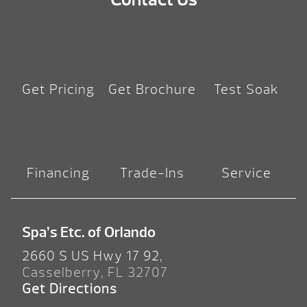
Get Pricing
Get Brochure
Test Soak
Financing
Trade-Ins
Service
Spa’s Etc. of Orlando
2660 S US Hwy 17 92,
Casselberry, FL 32707
Get Directions