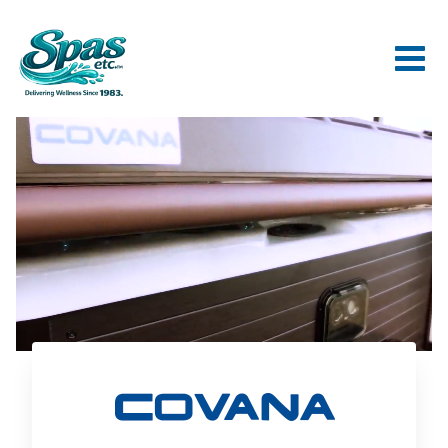
Covana