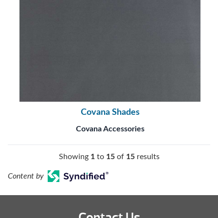
Covana Shades
Covana Accessories
Showing
1
to
15
of
15
results
Content by
Contact Us