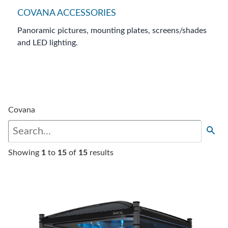
COVANA ACCESSORIES
Panoramic pictures, mounting plates, screens/shades
and LED lighting.
Covana
Showing
1
to
15
of
15
results