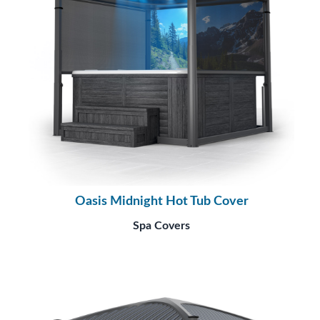
Oasis Midnight Hot Tub Cover
Spa Covers