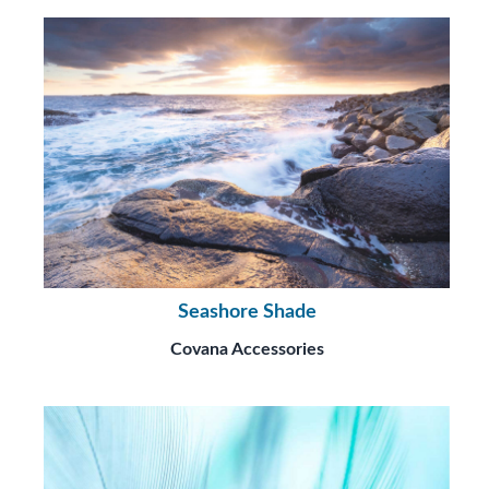
Seashore Shade
Covana Accessories