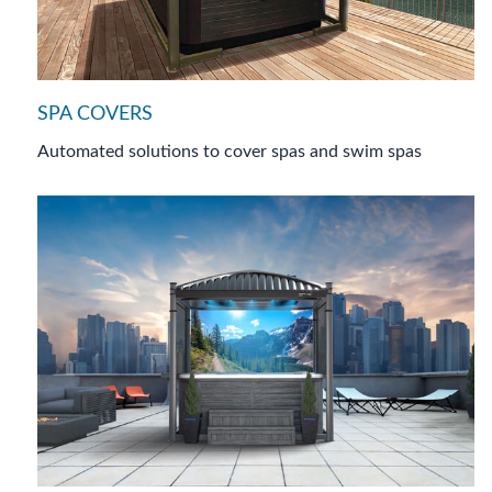
SPA COVERS
Automated solutions to cover spas and swim spas