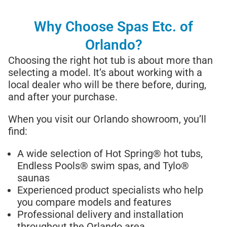
Why Choose Spas Etc. of
Orlando?
Choosing the right hot tub is about more than
selecting a model. It’s about working with a
local dealer who will be there before, during,
and after your purchase.
When you visit our Orlando showroom, you’ll
find:
A wide selection of Hot Spring® hot tubs,
Endless Pools® swim spas, and Tylo®
saunas
Experienced product specialists who help
you compare models and features
Professional delivery and installation
throughout the Orlando area