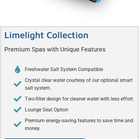
Limelight Collection
Premium Spas with Unique Features
Freshwater Salt System Compatible
Crystal clear water courtesy of our optional smart
salt system.
Two-filter design for cleaner water with less effort.
Lounge Seat Option
Premium energy-saving features to save time and
money.