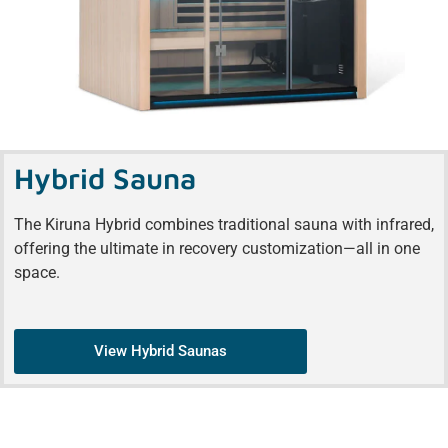
Hybrid Sauna
The Kiruna Hybrid combines traditional sauna with infrared,
offering the ultimate in recovery customization—all in one
space.
View Hybrid Saunas