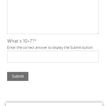
What's 10+7?
*
Enter the correct answer to display the Submit button.
Submit