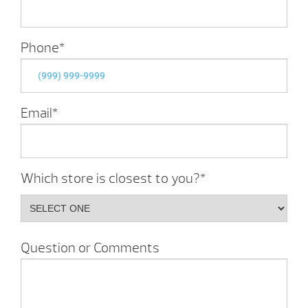
Phone
*
Email
*
Which store is closest to you?
*
Question or Comments