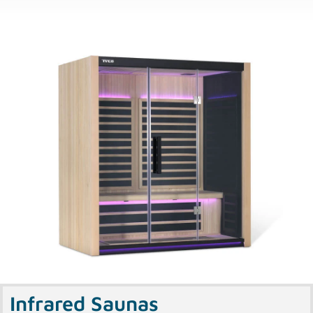
Infrared Saunas