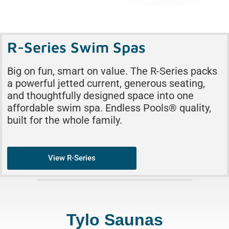
R-Series Swim Spas
Big on fun, smart on value. The R-Series packs
a powerful jetted current, generous seating,
and thoughtfully designed space into one
affordable swim spa. Endless Pools® quality,
built for the whole family.
View R-Series
Tylo Saunas