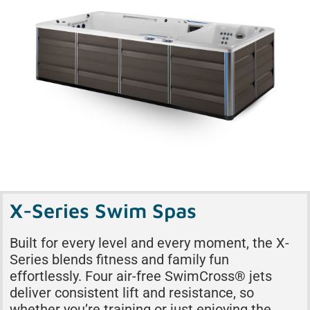
X-Series Swim Spas
Built for every level and every moment, the X-
Series blends fitness and family fun
effortlessly. Four air-free SwimCross® jets
deliver consistent lift and resistance, so
whether you’re training or just enjoying the