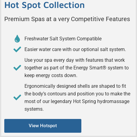
Hot Spot Collection
Premium Spas at a very Competitive Features
Freshwater Salt System Compatible
Easier water care with our optional salt system.
Use your spa every day with features that work
together as part of the Energy Smart® system to
keep energy costs down.
Ergonomically designed shells are shaped to fit
the body’s contours and position you to make the
most of our legendary Hot Spring hydromassage
systems.
View Hotspot