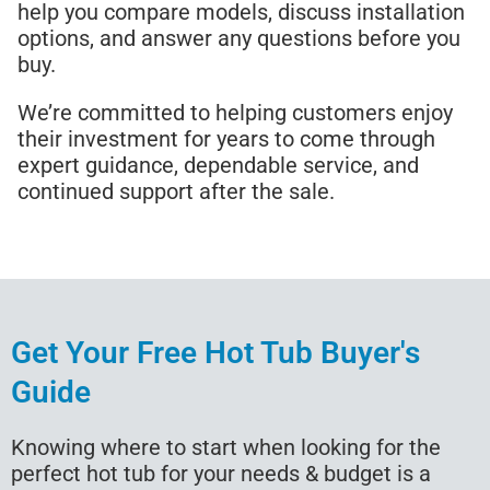
help you compare models, discuss installation
options, and answer any questions before you
buy.
We’re committed to helping customers enjoy
their investment for years to come through
expert guidance, dependable service, and
continued support after the sale.
Get Your Free Hot Tub Buyer's
Guide
Knowing where to start when looking for the
perfect hot tub for your needs & budget is a