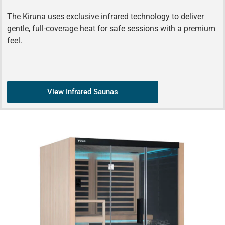
The Kiruna uses exclusive infrared technology to deliver
gentle, full-coverage heat for safe sessions with a premium
feel.
View Infrared Saunas