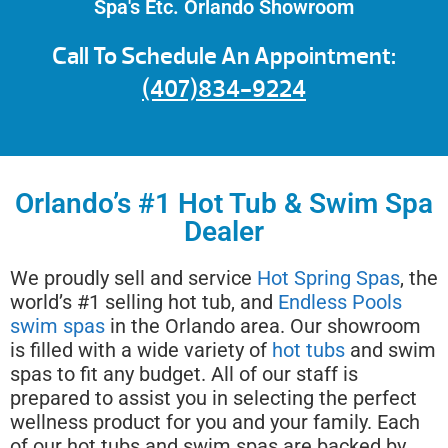
Spa's Etc. Orlando Showroom
Call To Schedule An Appointment:
(407)834-9224
Orlando’s #1 Hot Tub & Swim Spa
Dealer
We proudly sell and service
Hot Spring Spas
, the
world’s #1 selling hot tub, and
Endless Pools
swim spas
in the Orlando area. Our showroom
is filled with a wide variety of
hot tubs
and swim
spas to fit any budget. All of our staff is
prepared to assist you in selecting the perfect
wellness product for you and your family. Each
of our hot tubs and swim spas are backed by