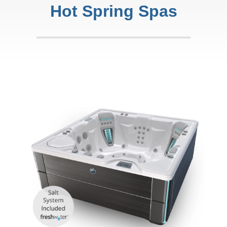
Hot Spring Spas