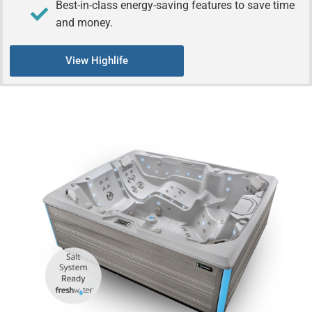
Best-in-class energy-saving features to save time
and money.
View Highlife