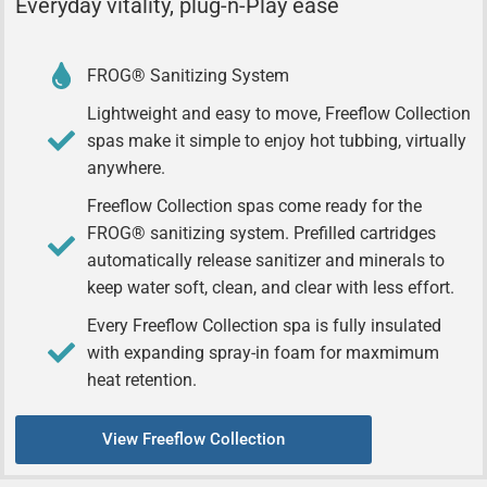
Everyday vitality, plug-n-Play ease
FROG® Sanitizing System
Lightweight and easy to move, Freeflow Collection
spas make it simple to enjoy hot tubbing, virtually
anywhere.
Freeflow Collection spas come ready for the
FROG® sanitizing system. Prefilled cartridges
automatically release sanitizer and minerals to
keep water soft, clean, and clear with less effort.
Every Freeflow Collection spa is fully insulated
with expanding spray-in foam for maxmimum
heat retention.
View Freeflow Collection