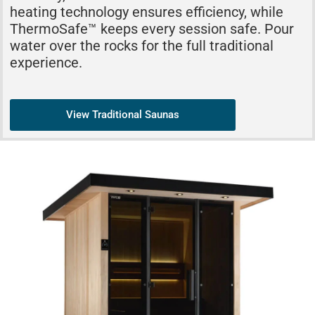
heating technology ensures efficiency, while
ThermoSafe™ keeps every session safe. Pour
water over the rocks for the full traditional
experience.
View Traditional Saunas