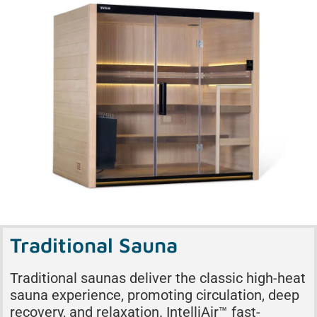
Traditional Sauna
Traditional saunas deliver the classic high-heat
sauna experience, promoting circulation, deep
recovery, and relaxation. IntelliAir™ fast-