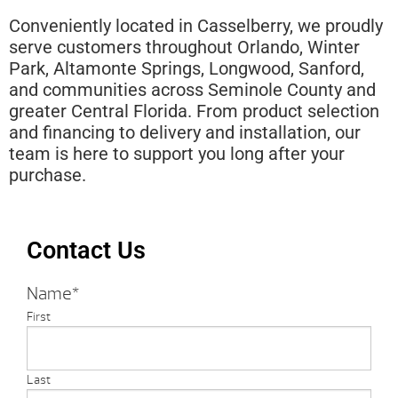
Conveniently located in Casselberry, we proudly
serve customers throughout Orlando, Winter
Park, Altamonte Springs, Longwood, Sanford,
and communities across Seminole County and
greater Central Florida. From product selection
and financing to delivery and installation, our
team is here to support you long after your
purchase.
Contact Us
Name
*
First
Last