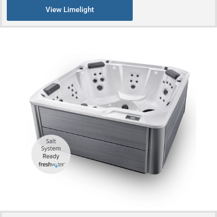
View Limelight