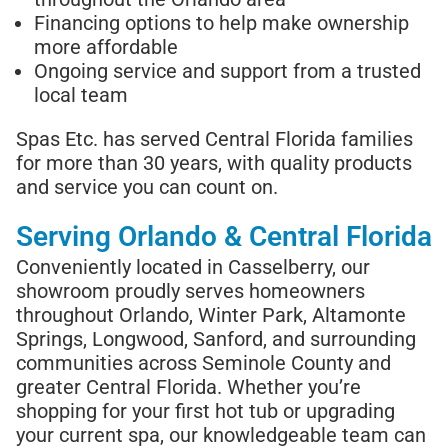
Financing options to help make ownership
more affordable
Ongoing service and support from a trusted
local team
Spas Etc. has served Central Florida families
for more than 30 years, with quality products
and service you can count on.
Serving Orlando & Central Florida
Conveniently located in Casselberry, our
showroom proudly serves homeowners
throughout Orlando, Winter Park, Altamonte
Springs, Longwood, Sanford, and surrounding
communities across Seminole County and
greater Central Florida. Whether you’re
shopping for your first hot tub or upgrading
your current spa, our knowledgeable team can