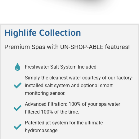
Highlife Collection
Premium Spas with UN-SHOP-ABLE features!
Freshwater Salt System Included
Simply the cleanest water courtesy of our factory-
installed salt system and optional smart
monitoring sensor.
Advanced filtration: 100% of your spa water
filtered 100% of the time.
Patented jet system for the ultimate
hydromassage.