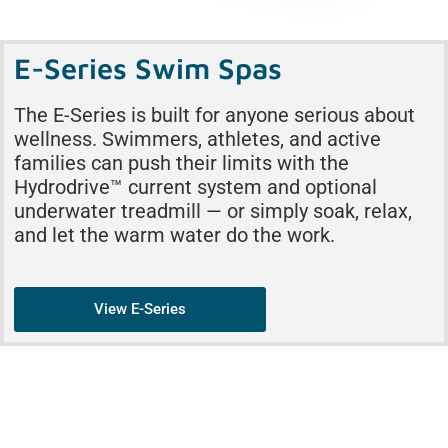
E-Series Swim Spas
The E-Series is built for anyone serious about
wellness. Swimmers, athletes, and active
families can push their limits with the
Hydrodrive™ current system and optional
underwater treadmill — or simply soak, relax,
and let the warm water do the work.
View E-Series