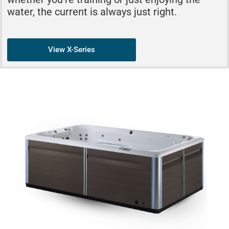
water, the current is always just right.
View X-Series