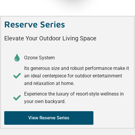
Reserve Series
Elevate Your Outdoor Living Space
Ozone System
Its generous size and robust performance make it
an ideal centerpiece for outdoor entertainment
and relaxation at home.
Experience the luxury of resort-style wellness in
your own backyard.
View Reserve Series