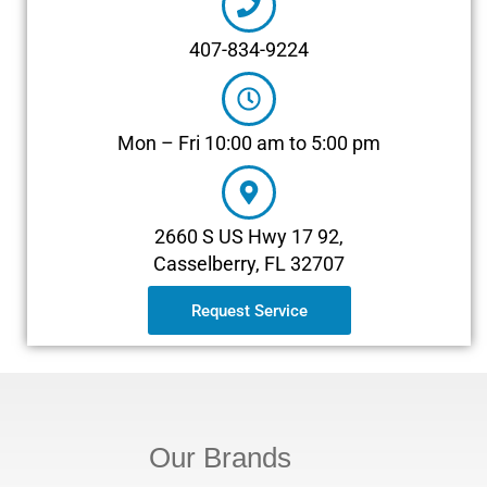
407-834-9224
Mon – Fri 10:00 am to 5:00 pm
2660 S US Hwy 17 92,
Casselberry, FL 32707
Request Service
Our Brands