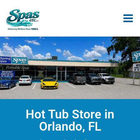
Hot Tub Store in
Orlando, FL