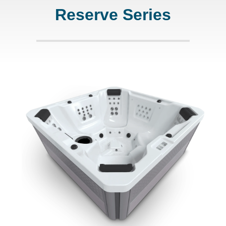
Reserve Series