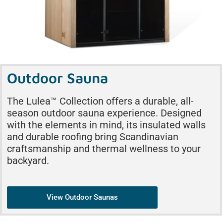
Outdoor Sauna
The Lulea™ Collection offers a durable, all-
season outdoor sauna experience. Designed
with the elements in mind, its insulated walls
and durable roofing bring Scandinavian
craftsmanship and thermal wellness to your
backyard.
View Outdoor Saunas