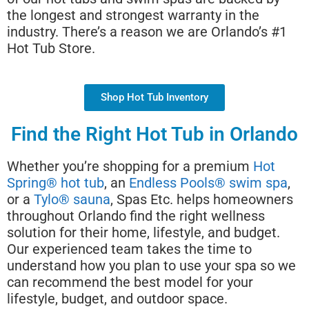
the longest and strongest warranty in the
industry. There’s a reason we are Orlando’s #1
Hot Tub Store.
Shop Hot Tub Inventory
Find the Right Hot Tub in Orlando
Whether you’re shopping for a premium
Hot
Spring® hot tub
, an
Endless Pools® swim spa
,
or a
Tylo® sauna
, Spas Etc. helps homeowners
throughout Orlando find the right wellness
solution for their home, lifestyle, and budget.
Our experienced team takes the time to
understand how you plan to use your spa so we
can recommend the best model for your
lifestyle, budget, and outdoor space.