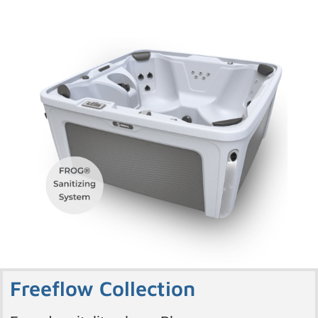
Freeflow Collection