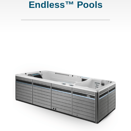
Endless™ Pools