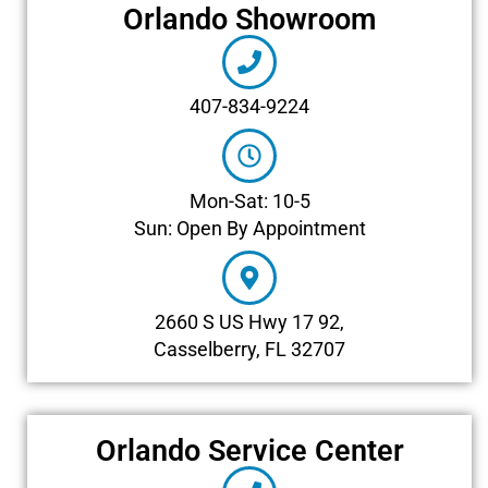
Orlando Showroom
407-834-9224
Mon-Sat: 10-5
Sun: Open By Appointment
2660 S US Hwy 17 92,
Casselberry, FL 32707
Orlando Service Center