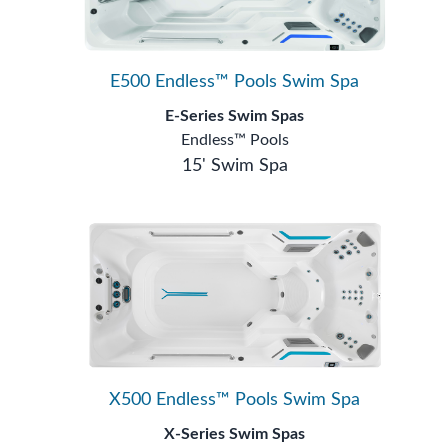
E500 Endless™ Pools Swim Spa
E-Series Swim Spas
Endless™ Pools
15' Swim Spa
X500 Endless™ Pools Swim Spa
X-Series Swim Spas