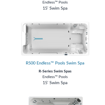
Endless™ Pools
15' Swim Spa
R500 Endless™ Pools Swim Spa
R-Series Swim Spas
Endless™ Pools
15' Swim Spa