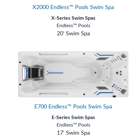
X2000 Endless™ Pools Swim Spa
X-Series Swim Spas
Endless™ Pools
20' Swim Spa
E700 Endless™ Pools Swim Spa
E-Series Swim Spas
Endless™ Pools
17' Swim Spa