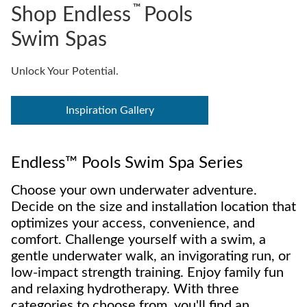
™
Shop Endless
Pools
Swim Spas
Unlock Your Potential.
Inspiration Gallery
Endless™ Pools Swim Spa Series
Choose your own underwater adventure.
Decide on the size and installation location that
optimizes your access, convenience, and
comfort. Challenge yourself with a swim, a
gentle underwater walk, an invigorating run, or
low-impact strength training. Enjoy family fun
and relaxing hydrotherapy. With three
categories to choose from, you'll find an