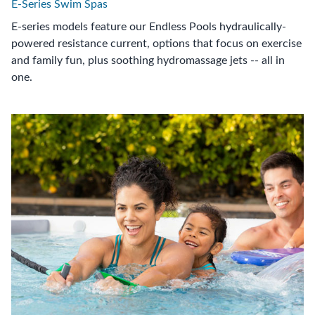
E-Series Swim Spas
E-series models feature our Endless Pools hydraulically-
powered resistance current, options that focus on exercise
and family fun, plus soothing hydromassage jets -- all in
one.