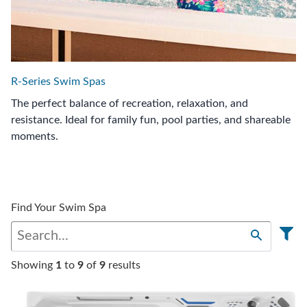
R-Series Swim Spas
The perfect balance of recreation, relaxation, and
resistance. Ideal for family fun, pool parties, and shareable
moments.
Find Your Swim Spa
Showing
1
to
9
of
9
results