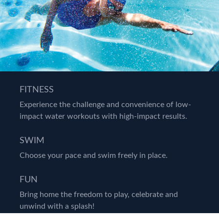
FITNESS
Experience the challenge and convenience of low-
impact water workouts with high-impact results.
SWIM
Choose your pace and swim freely in place.
FUN
Bring home the freedom to play, celebrate and
unwind with a splash!