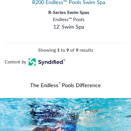
R200 Endless™ Pools Swim Spa
R-Series Swim Spas
Endless™ Pools
12' Swim Spa
Showing
1
to
9
of
9
results
Content by
™
The Endless
Pools Difference