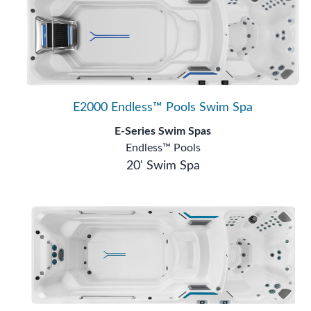
E2000 Endless™ Pools Swim Spa
E-Series Swim Spas
Endless™ Pools
20' Swim Spa