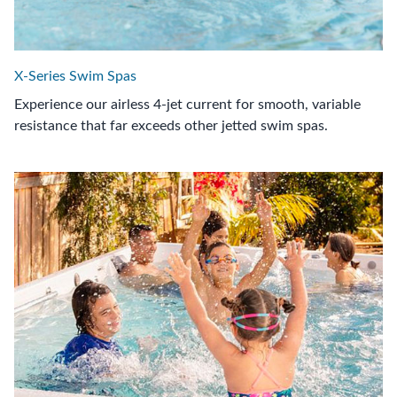
X-Series Swim Spas
Experience our airless 4-jet current for smooth, variable
resistance that far exceeds other jetted swim spas.