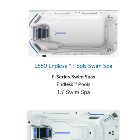
E550 Endless™ Pools Swim Spa
E-Series Swim Spas
Endless™ Pools
15' Swim Spa