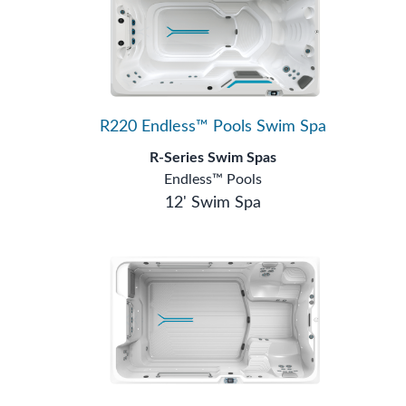
R220 Endless™ Pools Swim Spa
R-Series Swim Spas
Endless™ Pools
12' Swim Spa