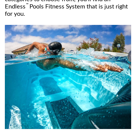
™
Endless
Pools Fitness System that is just right
for you.