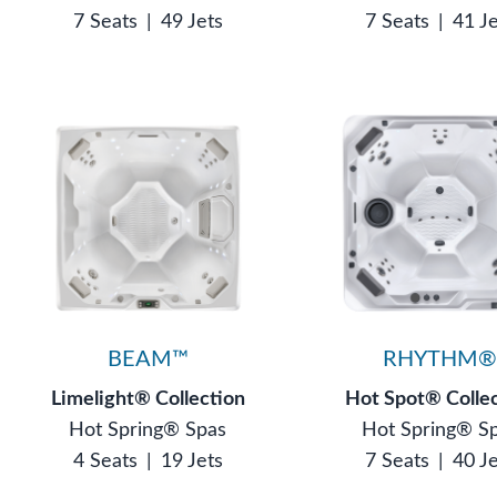
7 Seats
|
49 Jets
7 Seats
|
41 J
BEAM™
RHYTHM
Limelight® Collection
Hot Spot® Colle
Hot Spring® Spas
Hot Spring® S
4 Seats
|
19 Jets
7 Seats
|
40 J