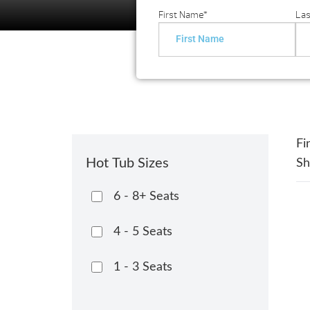
First Name
*
La
Fi
Hot Tub Sizes
S
6 - 8+ Seats
4 - 5 Seats
1 - 3 Seats