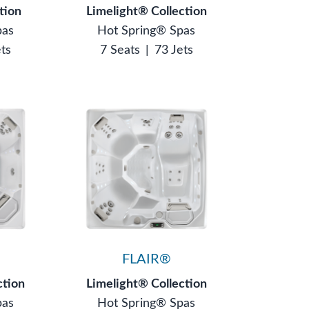
tion
Limelight® Collection
pas
Hot Spring® Spas
ets
7 Seats
|
73 Jets
FLAIR®
ction
Limelight® Collection
pas
Hot Spring® Spas