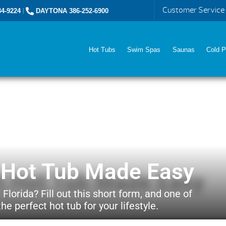
Customer Service
4-9224
|
DAYTONA 386-252-6900
Hot Tubs
Swim Spas
Saunas
Cold P
t Hot Tub Made Easy
 Florida? Fill out this short form, and one of
he perfect hot tub for your lifestyle.