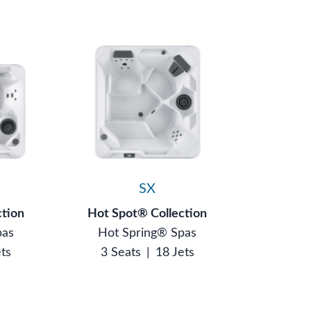
SX
ction
Hot Spot® Collection
pas
Hot Spring® Spas
ets
3 Seats
|
18 Jets