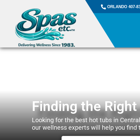
ORLANDO 407-83
Finding the Righ
Looking for the best hot tubs in Central
our wellness experts will help you find t