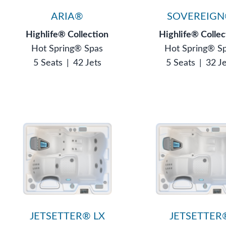
ARIA®
SOVEREIG
Highlife® Collection
Highlife® Collec
Hot Spring® Spas
Hot Spring® S
5 Seats
|
42 Jets
5 Seats
|
32 J
JETSETTER® LX
JETSETTER