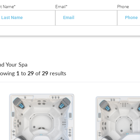
st Name
*
Email
*
Phone
nd Your Spa
howing
1
to
29
of
29
results