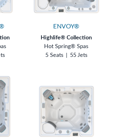
®
ENVOY®
tion
Highlife® Collection
pas
Hot Spring® Spas
ets
5 Seats
|
55 Jets