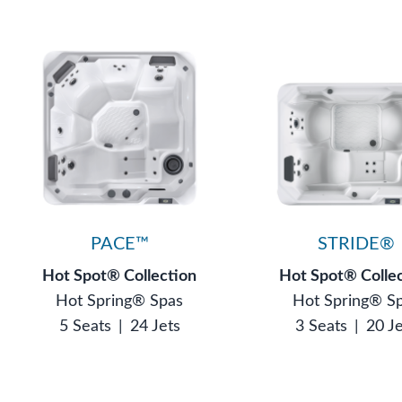
PACE™
STRIDE®
Hot Spot® Collection
Hot Spot® Colle
Hot Spring® Spas
Hot Spring® S
5 Seats
|
24 Jets
3 Seats
|
20 J