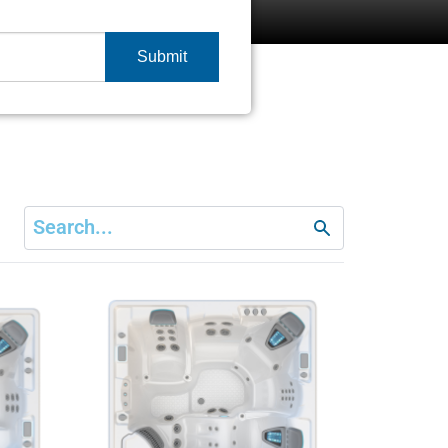
Submit