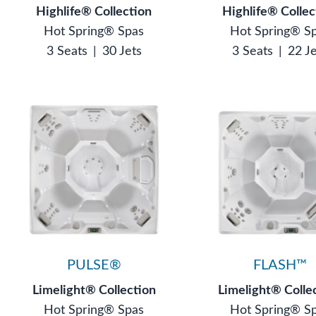
Highlife® Collection
Highlife® Collec
Hot Spring® Spas
Hot Spring® S
3 Seats
|
30 Jets
3 Seats
|
22 J
PULSE®
FLASH™
Limelight® Collection
Limelight® Colle
Hot Spring® Spas
Hot Spring® S