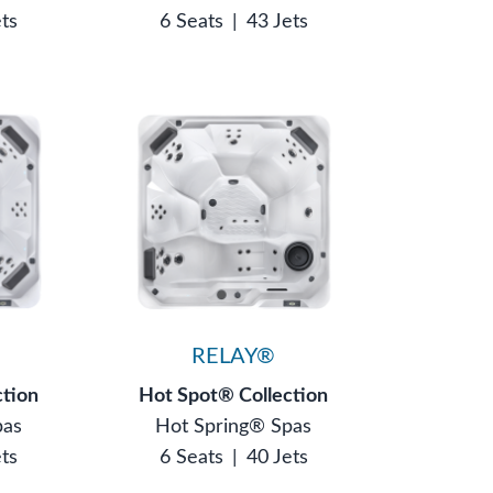
ets
6 Seats
|
43 Jets
®
RELAY®
ction
Hot Spot® Collection
pas
Hot Spring® Spas
ets
6 Seats
|
40 Jets