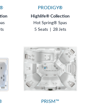
N®
PRODIGY®
tion
Highlife® Collection
pas
Hot Spring® Spas
ets
5 Seats
|
28 Jets
®
PRISM™