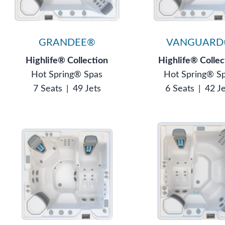
GRANDEE®
VANGUARD
Highlife® Collection
Highlife® Collec
Hot Spring® Spas
Hot Spring® S
7 Seats
|
49 Jets
6 Seats
|
42 J