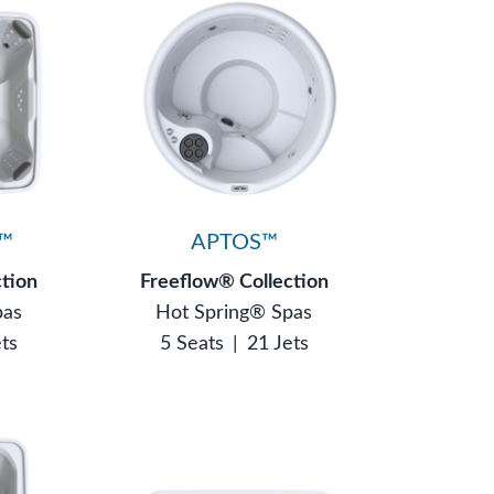
™
APTOS™
ction
Freeflow® Collection
pas
Hot Spring® Spas
ets
5 Seats
|
21 Jets