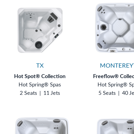
TX
MONTEREY
Hot Spot® Collection
Freeflow® Colle
Hot Spring® Spas
Hot Spring® S
2 Seats
|
11 Jets
5 Seats
|
40 J