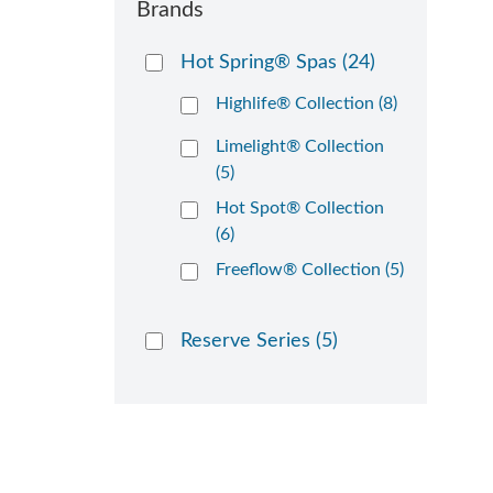
Brands
Hot Spring® Spas
(24)
Highlife® Collection (8)
Limelight® Collection
(5)
Hot Spot® Collection
(6)
Freeflow® Collection (5)
Reserve Series
(5)