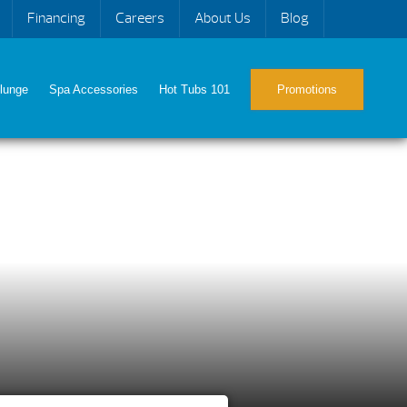
Financing
Careers
About Us
Blog
lunge
Spa Accessories
Hot Tubs 101
Promotions