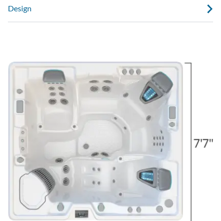
Design