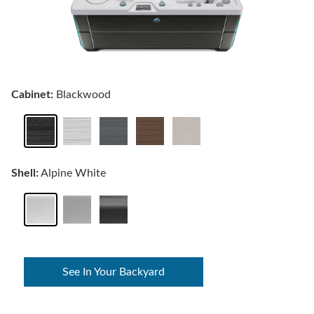
Cabinet:
Blackwood
Shell:
Alpine White
See In Your Backyard