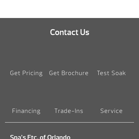
Contact Us
Get Pricing
Get Brochure
Test Soak
Financing
Trade-Ins
Service
Spa’s Etc. of Orlando