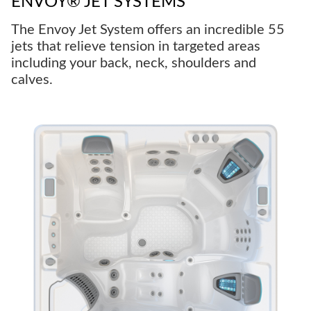
ENVOY® JET SYSTEMS
The Envoy Jet System offers an incredible 55
jets that relieve tension in targeted areas
including your back, neck, shoulders and
calves.