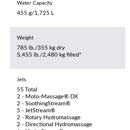
Water Capacity
455 g/1,725 L
Weight
785 lb./355 kg dry
5,455 lb./2,480 kg filled*
Jets
55 Total
2 - Moto-Massage® DX
2 - SoothingStream®
5 - JetStream®
2 - Rotary Hydromassage
2 - Directional Hydromassage