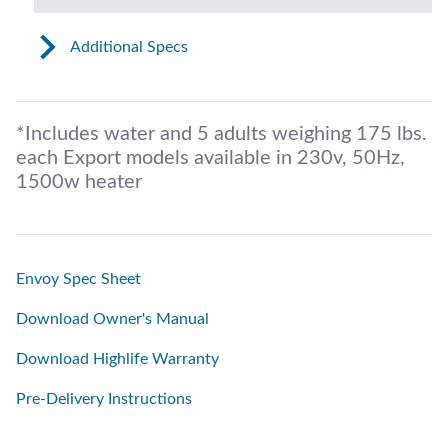
Additional Specs
*Includes water and 5 adults weighing 175 lbs.
each Export models available in 230v, 50Hz,
1500w heater
Envoy Spec Sheet
Download Owner's Manual
Download Highlife Warranty
Pre-Delivery Instructions