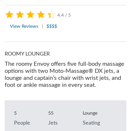
4.4 / 5
View Reviews
|
$$$$
ROOMY LOUNGER
The roomy Envoy offers five full-body massage
options with two Moto-Massage® DX jets, a
lounge and captain’s chair with wrist jets, and
foot or ankle massage in every seat.
5
55
Lounge
People
Jets
Seating