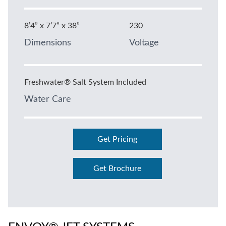
8’4” x 7’7” x 38”
230
Dimensions
Voltage
Freshwater® Salt System Included
Water Care
Get Pricing
Get Brochure