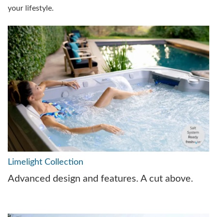
your lifestyle.
Limelight Collection
Advanced design and features. A cut above.