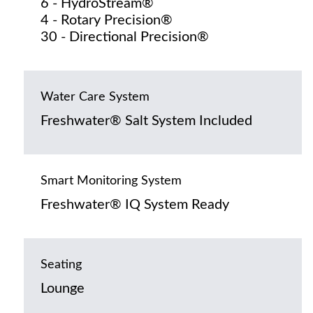
6 - HydroStream®
4 - Rotary Precision®
30 - Directional Precision®
Water Care System
Freshwater® Salt System Included
Smart Monitoring System
Freshwater® IQ System Ready
Seating
Lounge