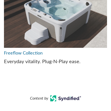
Freeflow Collection
Everyday vitality. Plug-N-Play ease.
Content by