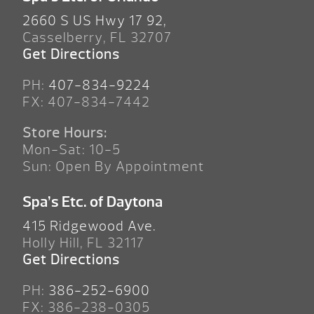
2660 S US Hwy 17 92,
Casselberry, FL 32707
Get Directions
PH:
407-834-9224
FX: 407-834-7442
Store Hours:
Mon-Sat: 10-5
Sun: Open By Appointment
Spa’s Etc. of Daytona
415 Ridgewood Ave.
Holly Hill, FL 32117
Get Directions
PH:
386-252-6900
FX: 386-238-0305