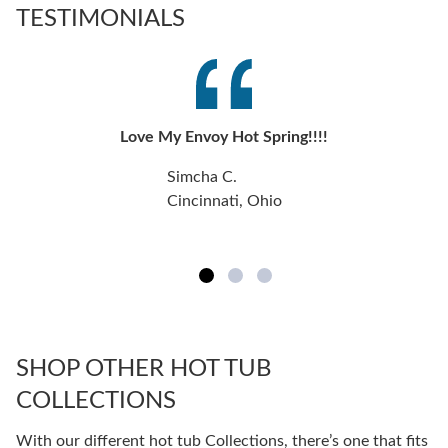
TESTIMONIALS
Love My Envoy Hot Spring!!!!
Simcha C.
Cincinnati, Ohio
SHOP OTHER HOT TUB
COLLECTIONS
With our different hot tub Collections, there’s one that fits