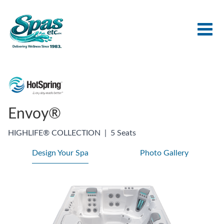
Envoy®
HIGHLIFE® COLLECTION
|
5 Seats
Design Your Spa
Photo Gallery