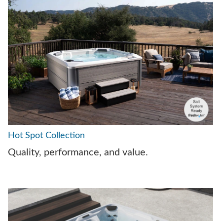
Hot Spot Collection
Quality, performance, and value.