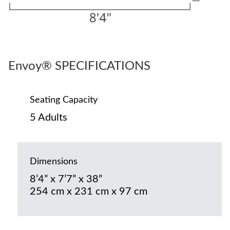
Envoy® SPECIFICATIONS
Seating Capacity
5 Adults
Dimensions
8’4” x 7’7” x 38”
254 cm x 231 cm x 97 cm