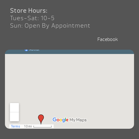
Store Hours:
Tues-Sat: 10-5
Sun: Open By Appointment
Facebook