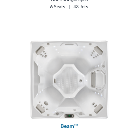
6 Seats
|
43 Jets
Beam™