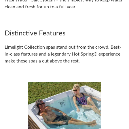
FreshWater
Salt System – the simplest way to keep water
clean and fresh for up to a full year.
Distinctive Features
Limelight Collection spas stand out from the crowd. Best-
in-class features and a legendary Hot Spring® experience
make these spas a cut above the rest.