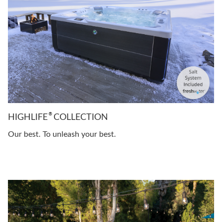
®
HIGHLIFE
COLLECTION
Our best. To unleash your best.