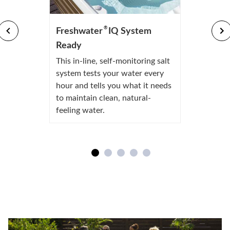
®
Freshwater
IQ System
Ready
This in-line, self-monitoring salt
system tests your water every
hour and tells you what it needs
to maintain clean, natural-
feeling water.