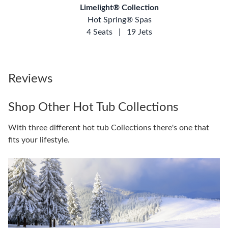
Limelight® Collection
Hot Spring® Spas
4 Seats
|
19 Jets
Reviews
Shop Other Hot Tub Collections
With three different hot tub Collections there's one that
fits your lifestyle.