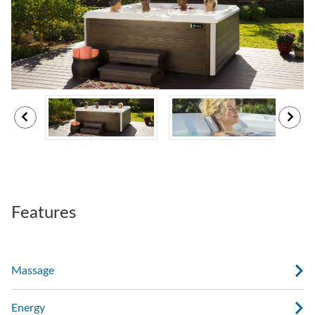
Features
Massage
Energy