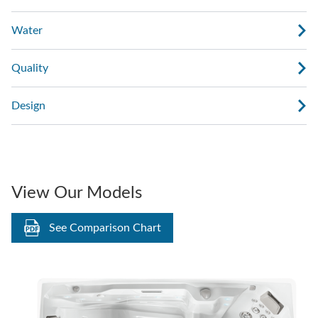
Water
Quality
Design
View Our Models
See Comparison Chart