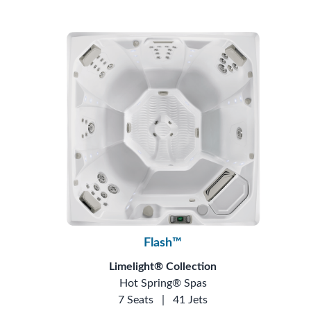
Flash™
Limelight® Collection
Hot Spring® Spas
7 Seats
|
41 Jets