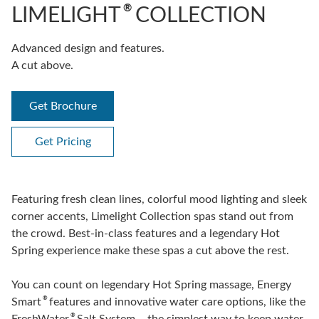
®
LIMELIGHT
COLLECTION
Advanced design and features.
A cut above.
Get Brochure
Get Pricing
Featuring fresh clean lines, colorful mood lighting and sleek
corner accents, Limelight Collection spas stand out from
the crowd. Best-in-class features and a legendary Hot
Spring experience make these spas a cut above the rest.
You can count on legendary Hot Spring massage, Energy
®
Smart
features and innovative water care options, like the
®