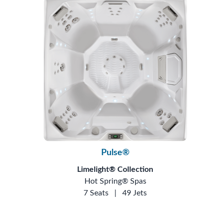
Pulse®
Limelight® Collection
Hot Spring® Spas
7 Seats
|
49 Jets