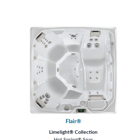
Flair®
Limelight® Collection
Hot Spring® Spas