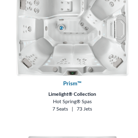
Prism™
Limelight® Collection
Hot Spring® Spas
7 Seats
|
73 Jets