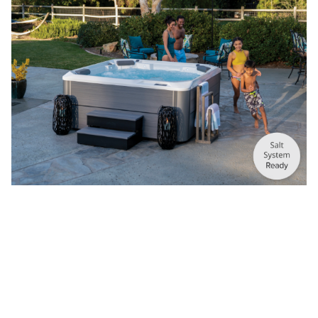
®
HOT SPOT
COLLECTION
Quality, performance, and value. Maximize your every day.