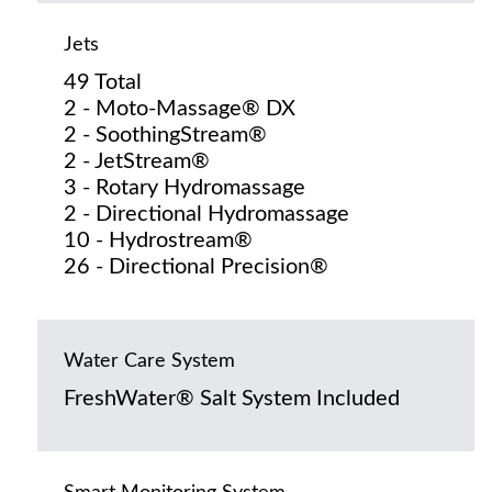
Jets
49 Total
2 - Moto-Massage® DX
2 - SoothingStream®
2 - JetStream®
3 - Rotary Hydromassage
2 - Directional Hydromassage
10 - Hydrostream®
26 - Directional Precision®
Water Care System
FreshWater® Salt System Included