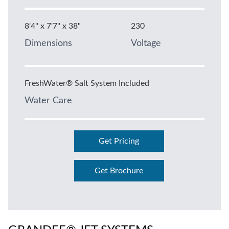
8'4" x 7'7" x 38"
230
Dimensions
Voltage
FreshWater® Salt System Included
Water Care
Get Pricing
Get Brochure