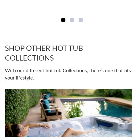
SHOP OTHER HOT TUB
COLLECTIONS
With our different hot tub Collections, there’s one that fits
your lifestyle.