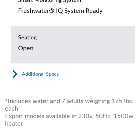
Smart Monitoring System
Freshwater® IQ System Ready
Seating
Open
Additional Specs
*Includes water and 7 adults weighing 175 lbs.
each
Export models available in 230v, 50Hz, 1500w
heater