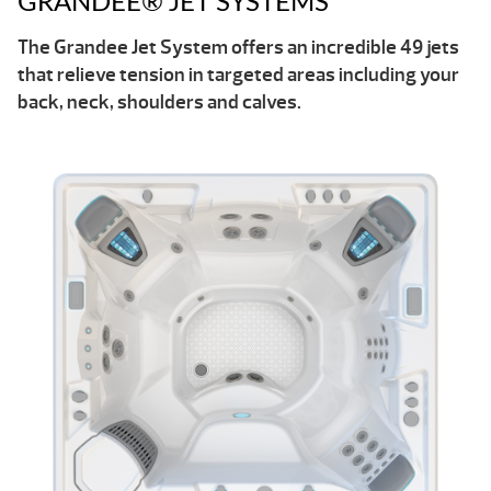
GRANDEE® JET SYSTEMS
The Grandee Jet System offers an incredible 49 jets
that relieve tension in targeted areas including your
back, neck, shoulders and calves.