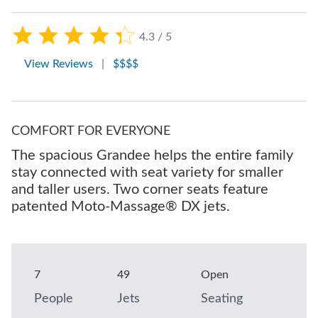
4.3 / 5
View Reviews
|
$$$$
COMFORT FOR EVERYONE
The spacious Grandee helps the entire family
stay connected with seat variety for smaller
and taller users. Two corner seats feature
patented Moto-Massage® DX jets.
7
49
Open
People
Jets
Seating