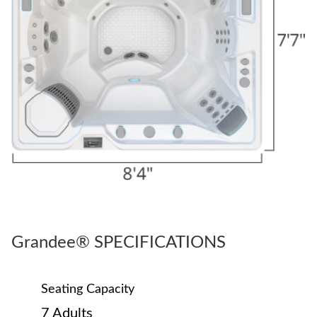
Grandee® SPECIFICATIONS
Seating Capacity
7 Adults