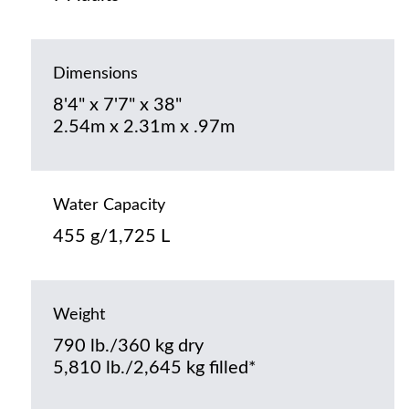
Dimensions
8'4" x 7'7" x 38"
2.54m x 2.31m x .97m
Water Capacity
455 g/1,725 L
Weight
790 lb./360 kg dry
5,810 lb./2,645 kg filled*