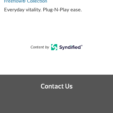
Freeflow® Collection
Everyday vitality. Plug-N-Play ease.
Content by
Contact Us