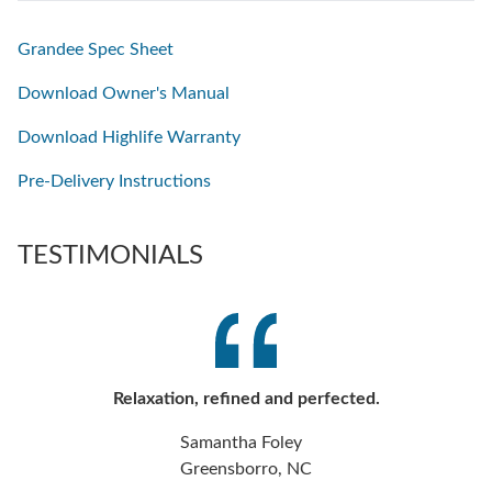
Grandee Spec Sheet
Download Owner's Manual
Download Highlife Warranty
Pre-Delivery Instructions
TESTIMONIALS
Relaxation, refined and perfected.
Samantha Foley
Greensborro, NC