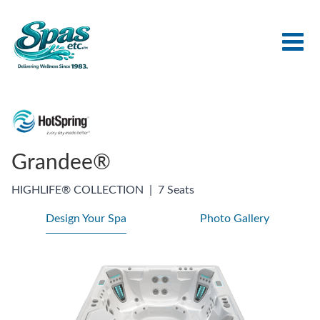
Grandee®
HIGHLIFE® COLLECTION
|
7 Seats
Design Your Spa
Photo Gallery