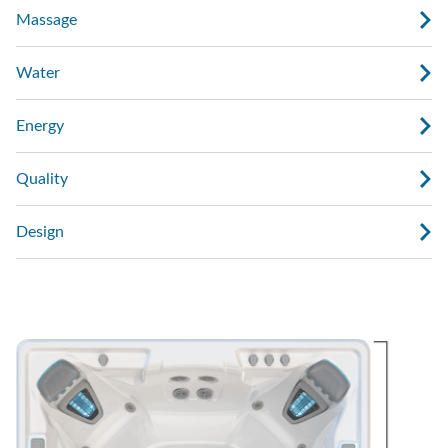
Massage
Water
Energy
Quality
Design