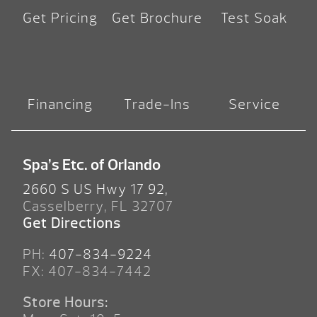
Get Pricing
Get Brochure
Test Soak
Financing
Trade-Ins
Service
Spa’s Etc. of Orlando
2660 S US Hwy 17 92,
Casselberry, FL 32707
Get Directions
PH:
407-834-9224
FX: 407-834-7442
Store Hours: