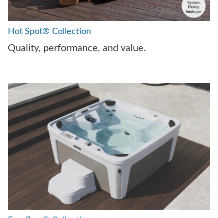
Hot Spot® Collection
Quality, performance, and value.