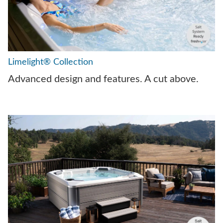
Limelight® Collection
Advanced design and features. A cut above.