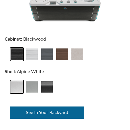
Cabinet:
Blackwood
Shell:
Alpine White
See In Your Backyard