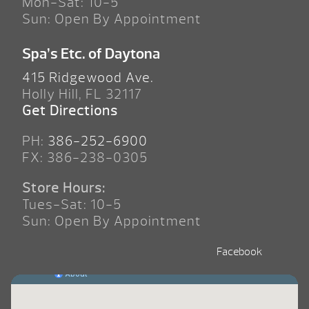
Mon-Sat: 10-5
Sun: Open By Appointment
Spa’s Etc. of Daytona
415 Ridgewood Ave.
Holly Hill, FL 32117
Get Directions
PH:
386-252-6900
FX: 386-238-0305
Store Hours:
Tues-Sat: 10-5
Sun: Open By Appointment
Facebook