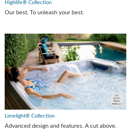
Highlife® Collection
Our best. To unleash your best.
Limelight® Collection
Advanced design and features. A cut above.