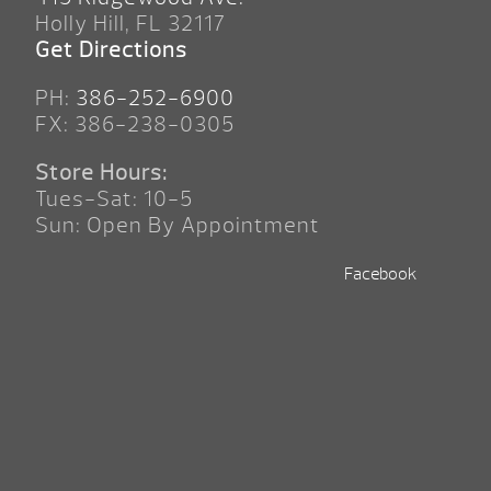
Holly Hill, FL 32117
Get Directions
PH:
386-252-6900
FX: 386-238-0305
Store Hours:
Tues-Sat: 10-5
Sun: Open By Appointment
Facebook