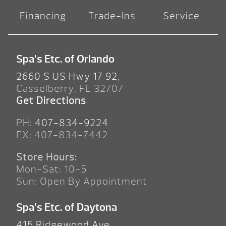
Financing
Trade-Ins
Service
Spa’s Etc. of Orlando
2660 S US Hwy 17 92,
Casselberry, FL 32707
Get Directions
PH:
407-834-9224
FX: 407-834-7442
Store Hours:
Mon-Sat: 10-5
Sun: Open By Appointment
Spa’s Etc. of Daytona
415 Ridgewood Ave.