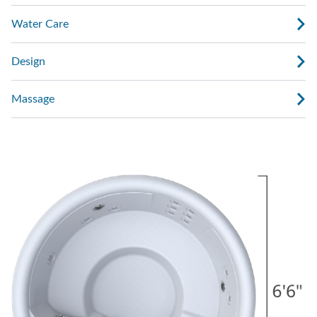
Water Care
Design
Massage