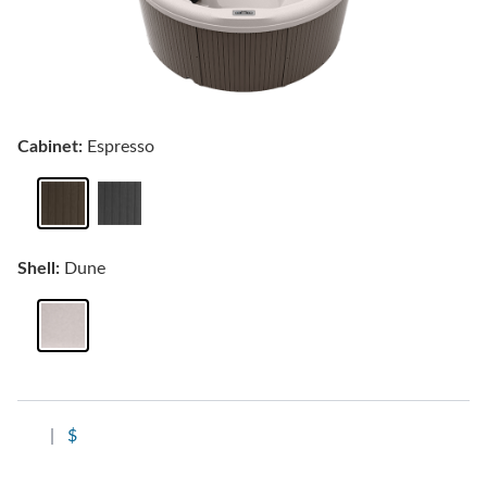
Cabinet:
Espresso
Shell:
Dune
|
$