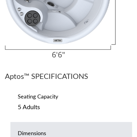
Aptos™ SPECIFICATIONS
Seating Capacity
5 Adults
Dimensions