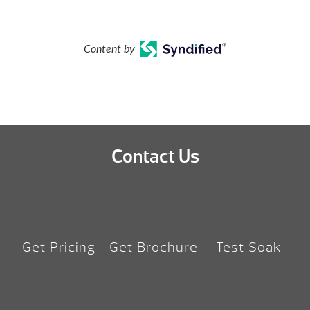
Content by
Contact Us
Get Pricing
Get Brochure
Test Soak