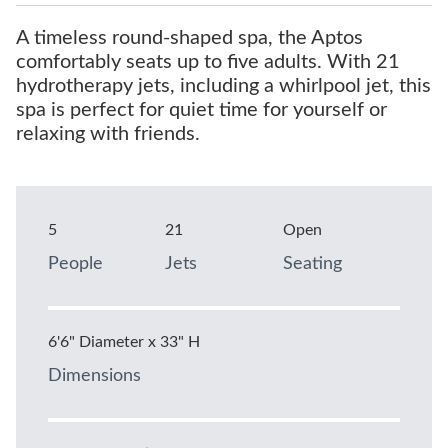
A timeless round-shaped spa, the Aptos
comfortably seats up to five adults. With 21
hydrotherapy jets, including a whirlpool jet, this
spa is perfect for quiet time for yourself or
relaxing with friends.
5
21
Open
People
Jets
Seating
6'6" Diameter x 33" H
Dimensions