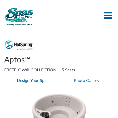
Aptos™
FREEFLOW® COLLECTION
|
5 Seats
Design Your Spa
Photo Gallery