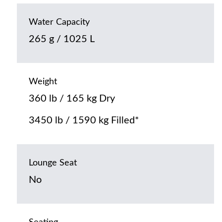
Water Capacity
265 g / 1025 L
Weight
360 lb / 165 kg Dry
3450 lb / 1590 kg Filled*
Lounge Seat
No