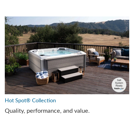
Hot Spot® Collection
Quality, performance, and value.