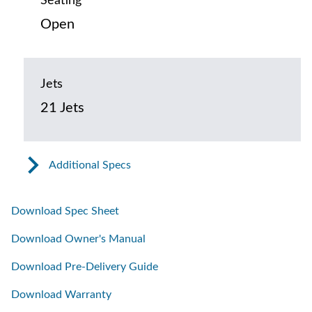
Seating
Open
Jets
21 Jets
Additional Specs
Download Spec Sheet
Download Owner's Manual
Download Pre-Delivery Guide
Download Warranty