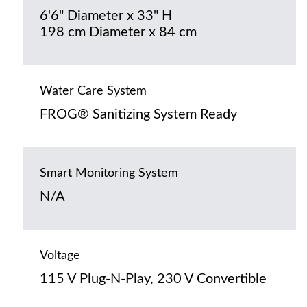
6'6" Diameter x 33" H
198 cm Diameter x 84 cm
Water Care System
FROG® Sanitizing System Ready
Smart Monitoring System
N/A
Voltage
115 V Plug-N-Play, 230 V Convertible