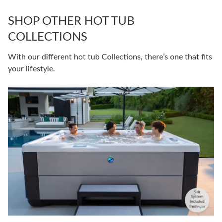
SHOP OTHER HOT TUB
COLLECTIONS
With our different hot tub Collections, there’s one that fits
your lifestyle.