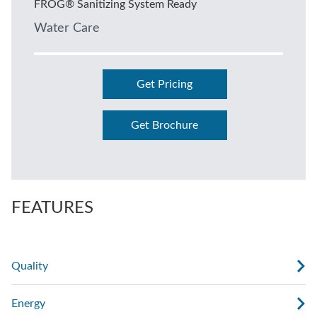
FROG® Sanitizing System Ready
Water Care
Get Pricing
Get Brochure
FEATURES
Quality
Energy