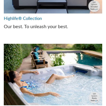
Highlife® Collection
Our best. To unleash your best.