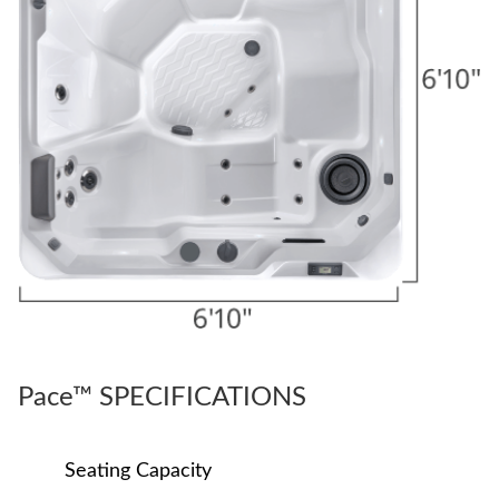
Pace™ SPECIFICATIONS
Seating Capacity