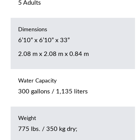
5 Adults
Dimensions
6’10” x 6’10” x 33”
2.08 m x 2.08 m x 0.84 m
Water Capacity
300 gallons / 1,135 liters
Weight
775 lbs. / 350 kg dry;