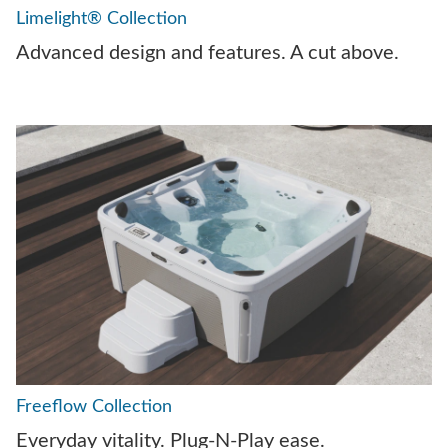
Limelight® Collection
Advanced design and features. A cut above.
Freeflow Collection
Everyday vitality. Plug-N-Play ease.