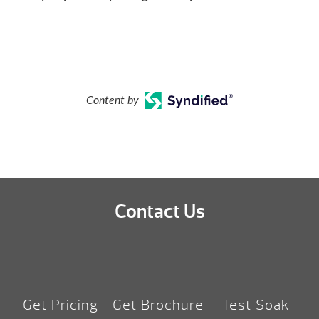
Content by
Contact Us
Get Pricing
Get Brochure
Test Soak