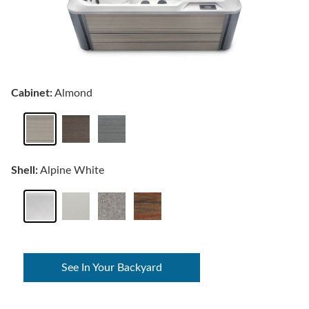
Cabinet:
Almond
Shell:
Alpine White
See In Your Backyard