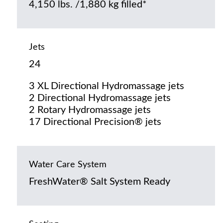
4,150 lbs. /1,880 kg filled*
Jets
24
3 XL Directional Hydromassage jets
2 Directional Hydromassage jets
2 Rotary Hydromassage jets
17 Directional Precision® jets
Water Care System
FreshWater® Salt System Ready