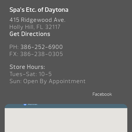
Spa’s Etc. of Daytona
415 Ridgewood Ave.
Holly Hill, FL 32117
Get Directions
PH:
386-252-6900
FX: 386-238-0305
Store Hours:
Tues-Sat: 10-5
Sun: Open By Appointment
Facebook