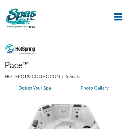
Pace™
HOT SPOT® COLLECTION
|
5 Seats
Design Your Spa
Photo Gallery