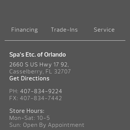
Financing
Trade-Ins
Service
Spa’s Etc. of Orlando
2660 S US Hwy 17 92,
Casselberry, FL 32707
Get Directions
PH:
407-834-9224
FX: 407-834-7442
Store Hours:
Mon-Sat: 10-5
Sun: Open By Appointment