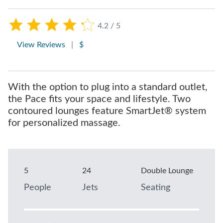
4.2 / 5
View Reviews
|
$
With the option to plug into a standard outlet,
the Pace fits your space and lifestyle. Two
contoured lounges feature SmartJet® system
for personalized massage.
5
24
Double Lounge
People
Jets
Seating