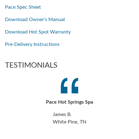
Pace Spec Sheet
Download Owner's Manual
Download Hot Spot Warranty
Pre-Delivery Instructions
TESTIMONIALS
Pace Hot Springs Spa
James B.
White Pine, TN