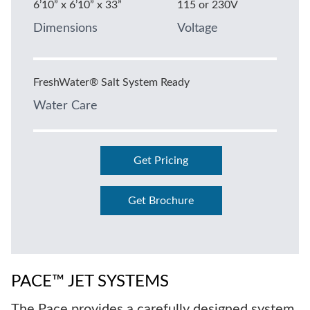
6’10” x 6’10” x 33”
115 or 230V
Dimensions
Voltage
FreshWater® Salt System Ready
Water Care
Get Pricing
Get Brochure
PACE™ JET SYSTEMS
The Pace provides a carefully designed system