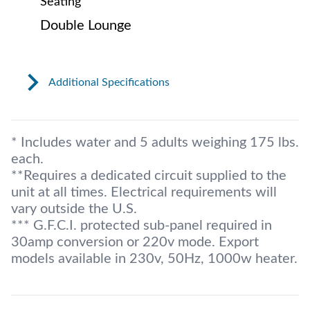
Seating
Double Lounge
Additional Specifications
* Includes water and 5 adults weighing 175 lbs.
each.
**Requires a dedicated circuit supplied to the
unit at all times. Electrical requirements will
vary outside the U.S.
*** G.F.C.I. protected sub-panel required in
30amp conversion or 220v mode. Export
models available in 230v, 50Hz, 1000w heater.