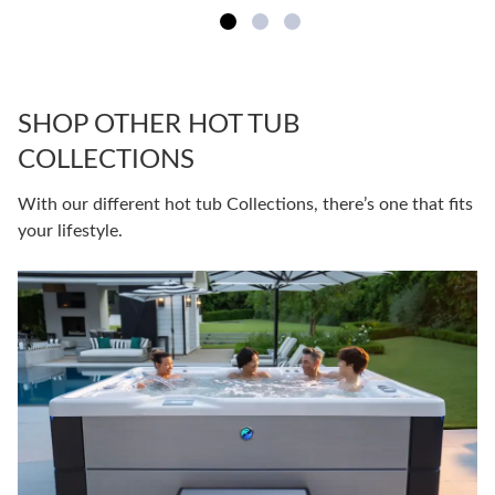
SHOP OTHER HOT TUB
COLLECTIONS
With our different hot tub Collections, there’s one that fits
your lifestyle.