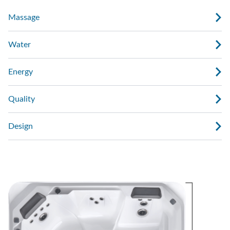
Massage
Water
Energy
Quality
Design