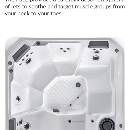
of jets to soothe and target muscle groups from
your neck to your toes.