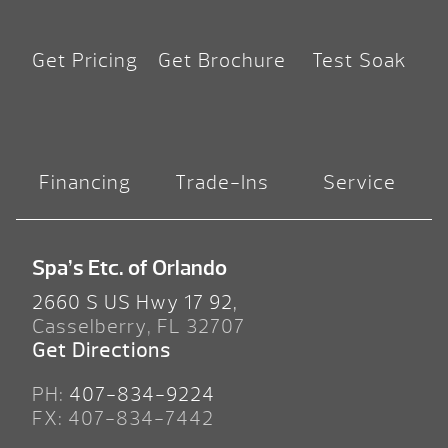
Get Pricing
Get Brochure
Test Soak
Financing
Trade-Ins
Service
Spa’s Etc. of Orlando
2660 S US Hwy 17 92,
Casselberry, FL 32707
Get Directions
PH:
407-834-9224
FX: 407-834-7442