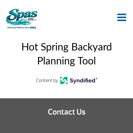
Hot Spring Backyard
Planning Tool
Content by
Contact Us