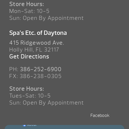
Store Hours:
Mon-Sat: 10-5
Sun: Open By Appointment
Spa’s Etc. of Daytona
415 Ridgewood Ave.
Holly Hill, FL 32117
Get Directions
PH:
386-252-6900
FX: 386-238-0305
Store Hours:
Tues-Sat: 10-5
Sun: Open By Appointment
Facebook