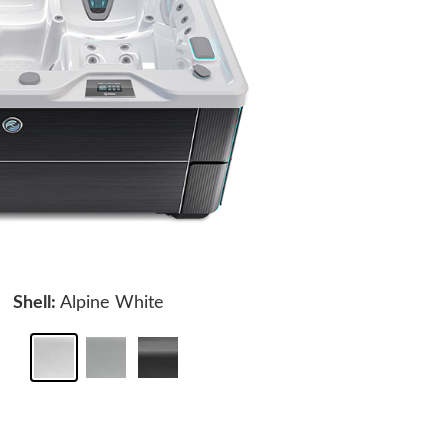
Shell:
Alpine White