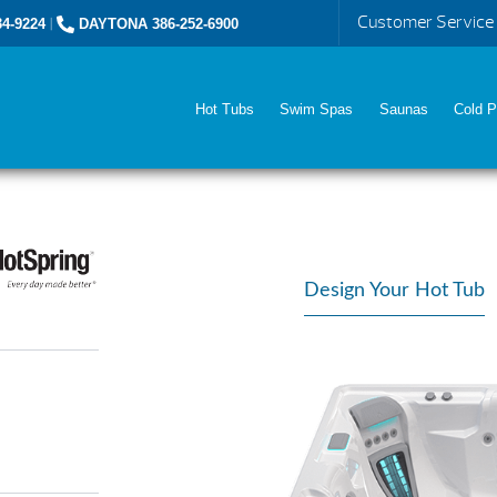
Customer Service
4-9224
|
DAYTONA 386-252-6900
Hot Tubs
Swim Spas
Saunas
Cold P
Design Your Hot Tub