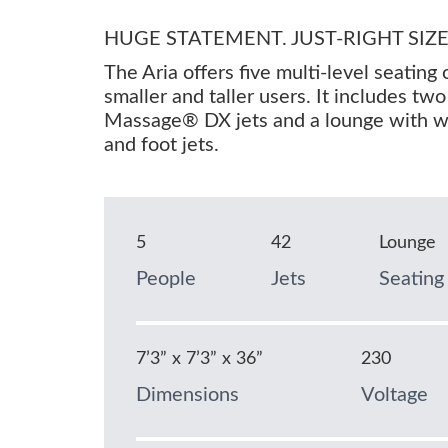
HUGE STATEMENT. JUST-RIGHT SIZE
The Aria offers five multi-level seating 
smaller and taller users. It includes tw
Massage® DX jets and a lounge with wri
and foot jets.
5
42
Lounge
People
Jets
Seating
7’3” x 7’3” x 36”
230
Dimensions
Voltage