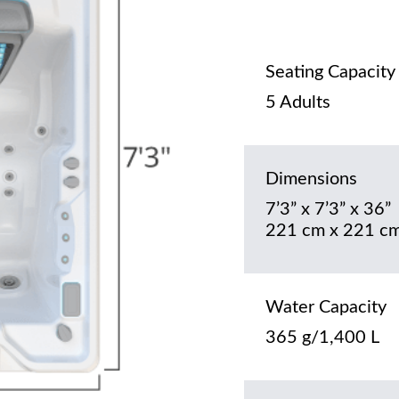
Seating Capacity
5 Adults
Dimensions
7’3” x 7’3” x 36”
221 cm x 221 cm
Water Capacity
365 g/1,400 L