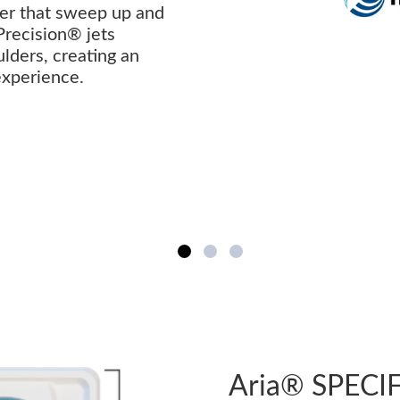
ter that sweep up and
Precision® jets
lders, creating an
 experience.
Aria® SPECI