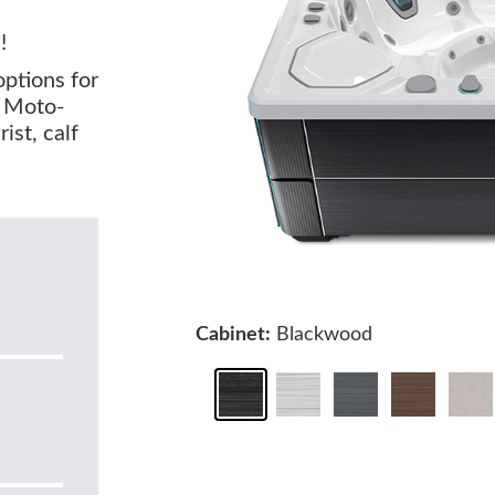
!
options for
o Moto-
st, calf
Cabinet:
Blackwood