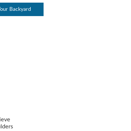
Your Backyard
lieve
ulders