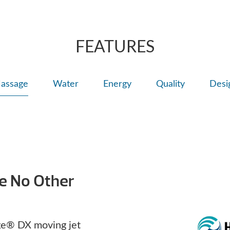
for a deep muscl
ComfortControl
FEATURES
assage
Water
Energy
Quality
Desi
ke No Other
e® DX moving jet