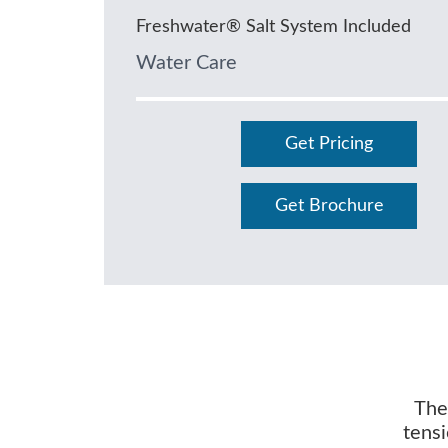
Freshwater® Salt System Included
Water Care
Get Pricing
Get Brochure
The 
tensi