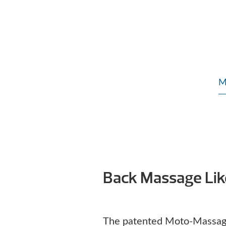
M
Back Massage Li
The patented Moto-Massag