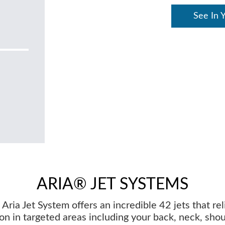
See In 
ARIA® JET SYSTEMS
Aria Jet System offers an incredible 42 jets that re
on in targeted areas including your back, neck, sho