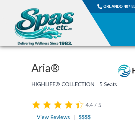
ORLANDO 407-83
Aria®
|
HIGHLIFE® COLLECTION
5 Seats
4.4 / 5
View Reviews
|
$$$$