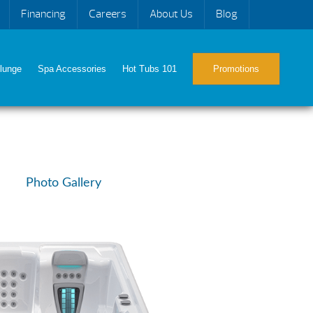
Financing
Careers
About Us
Blog
lunge
Spa Accessories
Hot Tubs 101
Promotions
Photo Gallery