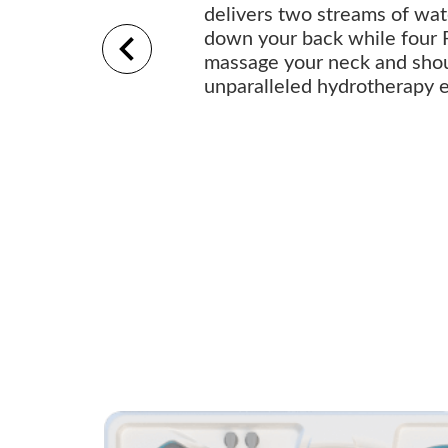
delivers two streams of wa
down your back while four 
massage your neck and shou
unparalleled hydrotherapy