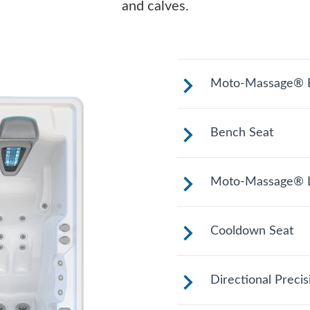
and calves.
Moto-Massage® B
Shaped to comfort
Bench Seat
relaxing soak.
Upright to suppo
Moto-Massage® L
your position for
Reclined and con
Cooldown Seat
legs extended.
Elevated to help
Directional Preci
entering and exit