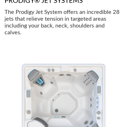
PRODIGY® JET SYSTEMS
The Prodigy Jet System offers an incredible 28
jets that relieve tension in targeted areas
including your back, neck, shoulders and
calves.