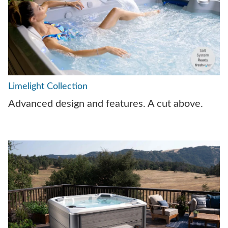
Limelight Collection
Advanced design and features. A cut above.