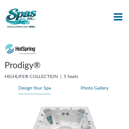
Prodigy®
HIGHLIFE® COLLECTION
|
5 Seats
Design Your Spa
Photo Gallery