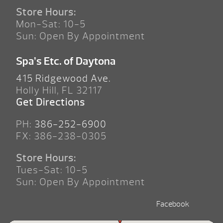
Store Hours:
Mon-Sat: 10-5
Sun: Open By Appointment
Spa’s Etc. of Daytona
415 Ridgewood Ave.
Holly Hill, FL 32117
Get Directions
PH:
386-252-6900
FX: 386-238-0305
Store Hours:
Tues-Sat: 10-5
Sun: Open By Appointment
Facebook