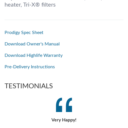
heater, Tri-X® filters
Prodigy Spec Sheet
Download Owner's Manual
Download Highlife Warranty
Pre-Delivery Instructions
TESTIMONIALS
Very Happy!