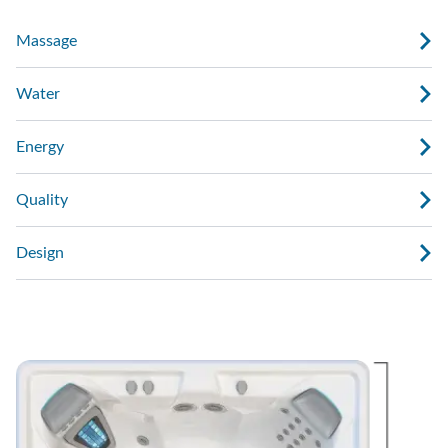
Massage
Water
Energy
Quality
Design