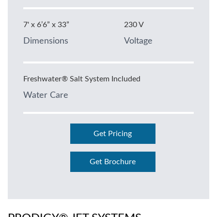
7' x 6’6” x 33”
230 V
Dimensions
Voltage
Freshwater® Salt System Included
Water Care
Get Pricing
Get Brochure