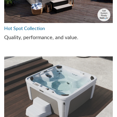
Hot Spot Collection
Quality, performance, and value.