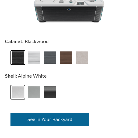
Cabinet:
Blackwood
Shell:
Alpine White
See In Your Backyard