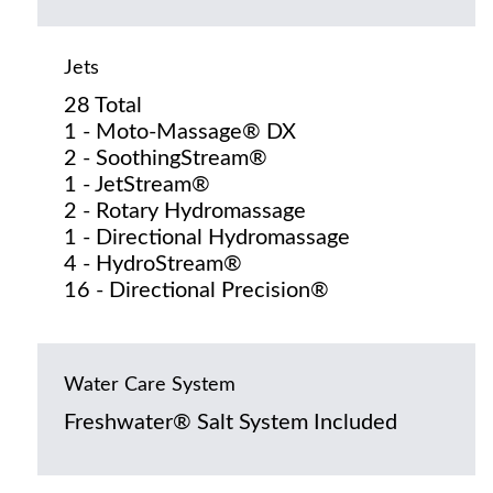
Jets
28 Total
1 - Moto-Massage® DX
2 - SoothingStream®
1 - JetStream®
2 - Rotary Hydromassage
1 - Directional Hydromassage
4 - HydroStream®
16 - Directional Precision®
Water Care System
Freshwater® Salt System Included