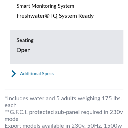
Smart Monitoring System
Freshwater® IQ System Ready
Seating
Open
Additional Specs
*Includes water and 5 adults weighing 175 lbs.
each
**G.F.C.I. protected sub-panel required in 230v
mode
Export models available in 230v, 50Hz, 1500w