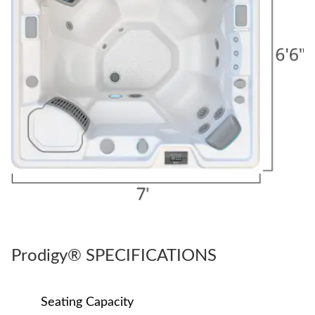
Prodigy® SPECIFICATIONS
Seating Capacity