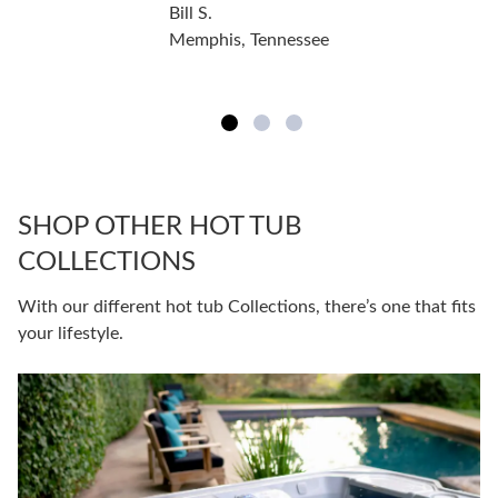
Bill S.
Memphis, Tennessee
SHOP OTHER HOT TUB
COLLECTIONS
With our different hot tub Collections, there’s one that fits
your lifestyle.