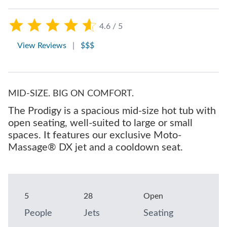
4.6 / 5
View Reviews
|
$$$
MID-SIZE. BIG ON COMFORT.
The Prodigy is a spacious mid-size hot tub with
open seating, well-suited to large or small
spaces. It features our exclusive Moto-
Massage® DX jet and a cooldown seat.
5
28
Open
People
Jets
Seating