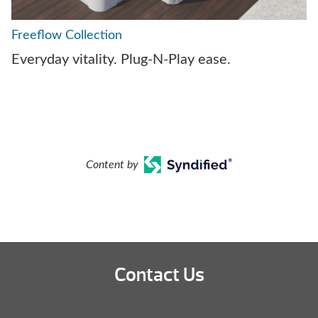
Freeflow Collection
Everyday vitality. Plug-N-Play ease.
Content by
Contact Us