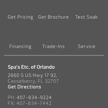
Get Pricing
Get Brochure
Test Soak
Financing
Trade-Ins
Service
Spa’s Etc. of Orlando
2660 S US Hwy 17 92,
Casselberry, FL 32707
Get Directions
PH:
407-834-9224
FX: 407-834-7442