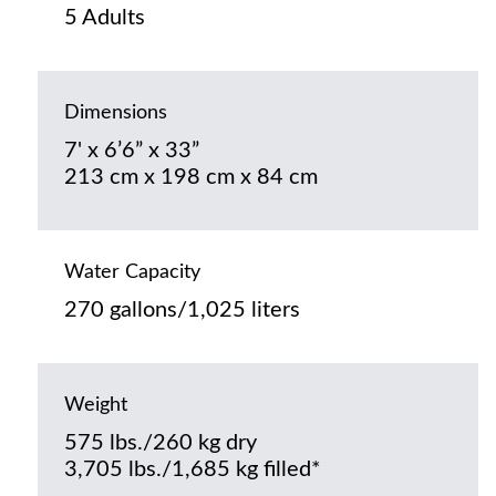
5 Adults
Dimensions
7' x 6’6” x 33”
213 cm x 198 cm x 84 cm
Water Capacity
270 gallons/1,025 liters
Weight
575 lbs./260 kg dry
3,705 lbs./1,685 kg filled*