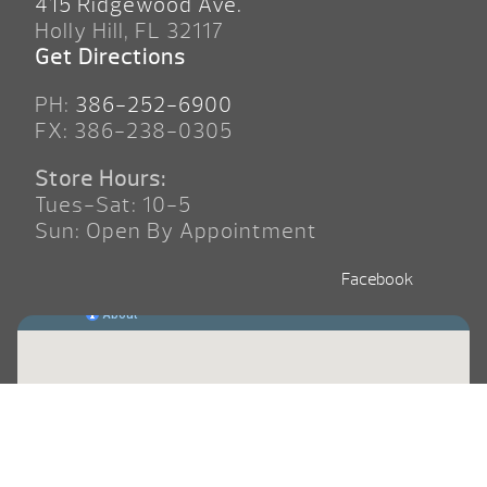
415 Ridgewood Ave.
Holly Hill, FL 32117
Get Directions
PH:
386-252-6900
FX: 386-238-0305
Store Hours:
Tues-Sat: 10-5
Sun: Open By Appointment
Facebook