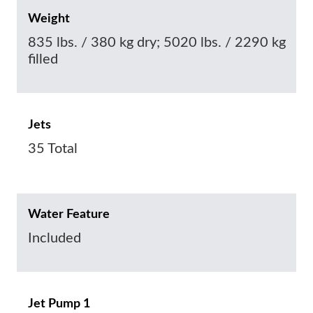
Weight
835 lbs. / 380 kg dry; 5020 lbs. / 2290 kg
filled
Jets
35 Total
Water Feature
Included
Jet Pump 1