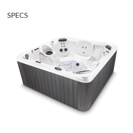
SPECS