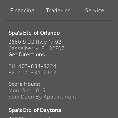
Financing
Trade-Ins
Service
Spa’s Etc. of Orlando
2660 S US Hwy 17 92,
Casselberry, FL 32707
Get Directions
PH:
407-834-9224
FX: 407-834-7442
Store Hours:
Mon-Sat: 10-5
Sun: Open By Appointment
Spa’s Etc. of Daytona