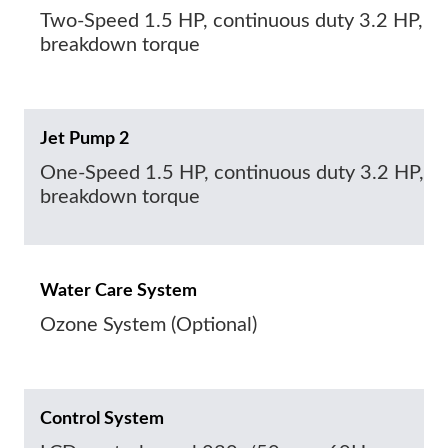
Two-Speed 1.5 HP, continuous duty 3.2 HP,
breakdown torque
Jet Pump 2
One-Speed 1.5 HP, continuous duty 3.2 HP,
breakdown torque
Water Care System
Ozone System (Optional)
Control System