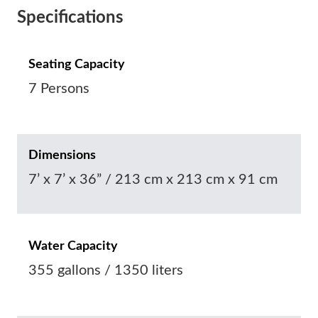
Specifications
Seating Capacity
7 Persons
Dimensions
7’ x 7’ x 36” / 213 cm x 213 cm x 91 cm
Water Capacity
355 gallons / 1350 liters