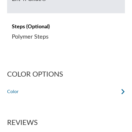
Steps (Optional)
Polymer Steps
COLOR OPTIONS
Color
REVIEWS