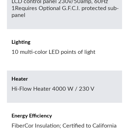
LCD control panel 230v/50amp, 60Hz
1Requires Optional G.F.C.I. protected sub-
panel
Lighting
10 multi-color LED points of light
Heater
Hi-Flow Heater 4000 W / 230 V
Energy Efficiency
FiberCor Insulation; Certified to California