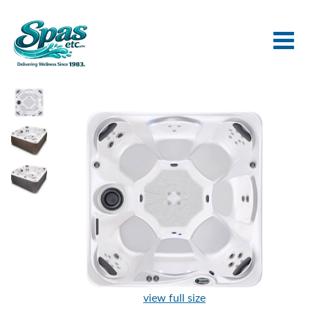
view full size