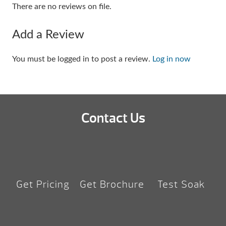
There are no reviews on file.
Add a Review
You must be logged in to post a review.
Log in now
Contact Us
Get Pricing
Get Brochure
Test Soak