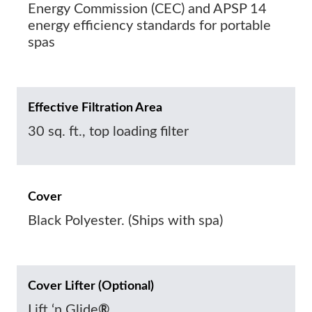
Energy Commission (CEC) and APSP 14
energy efficiency standards for portable
spas
Effective Filtration Area
30 sq. ft., top loading filter
Cover
Black Polyester. (Ships with spa)
Cover Lifter (Optional)
Lift ‘n Glide
®