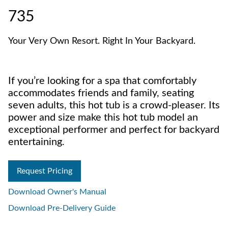
735
Your Very Own Resort. Right In Your Backyard.
If you’re looking for a spa that comfortably
accommodates friends and family, seating
seven adults, this hot tub is a crowd-pleaser. Its
power and size make this hot tub model an
exceptional performer and perfect for backyard
entertaining.
Request Pricing
Download Owner's Manual
Download Pre-Delivery Guide