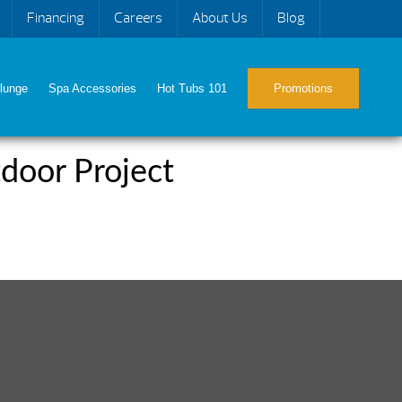
Financing
Careers
About Us
Blog
lunge
Spa Accessories
Hot Tubs 101
Promotions
door Project