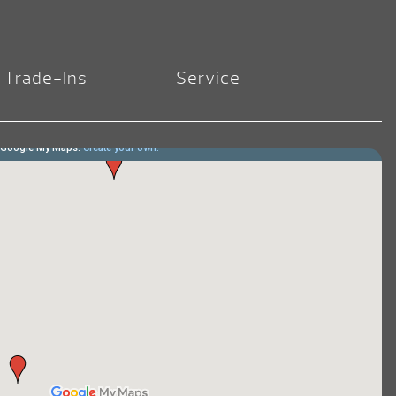
Trade-Ins
Service