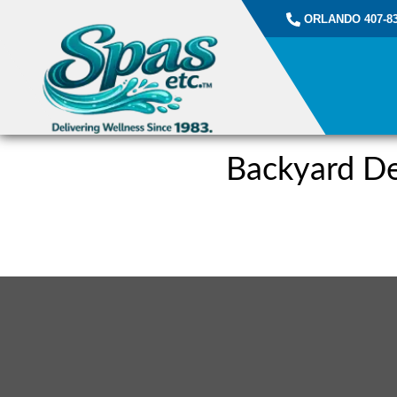
ORLANDO 407-83
Backyard De