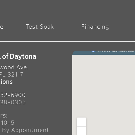
re
Test Soak
Financing
. of Daytona
wood Ave.
 FL 32117
tions
252-6900
238-0305
rs:
 10-5
n By Appointment