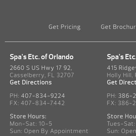
Get Pricing
Get Brochu
Spa’s Etc. of Orlando
Spa’s Etc
2660 S US Hwy 17 92,
415 Ridge
Casselberry, FL 32707
Holly Hill,
Get Directions
Get Direc
PH:
407-834-9224
PH:
386-
FX: 407-834-7442
FX: 386-
Store Hours:
Store Hou
Mon-Sat: 10-5
Tues-Sat:
Sun: Open By Appointment
Sun: Ope