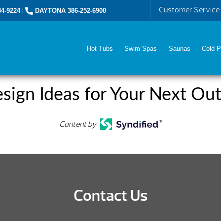
Customer Service
4-9224
|
DAYTONA 386-252-6900
Hot Tubs
Swim Spas
Saunas
Cold P
sign Ideas for Your Next Out
Content by
Contact Us