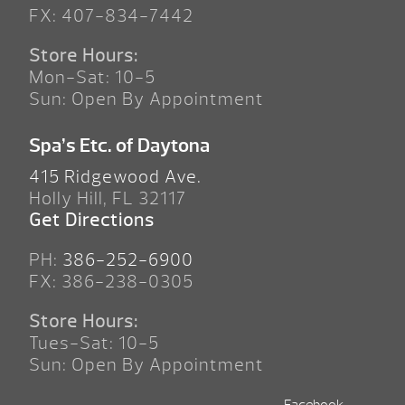
FX: 407-834-7442
Store Hours:
Mon-Sat: 10-5
Sun: Open By Appointment
Spa’s Etc. of Daytona
415 Ridgewood Ave.
Holly Hill, FL 32117
Get Directions
PH:
386-252-6900
FX: 386-238-0305
Store Hours:
Tues-Sat: 10-5
Sun: Open By Appointment
Facebook