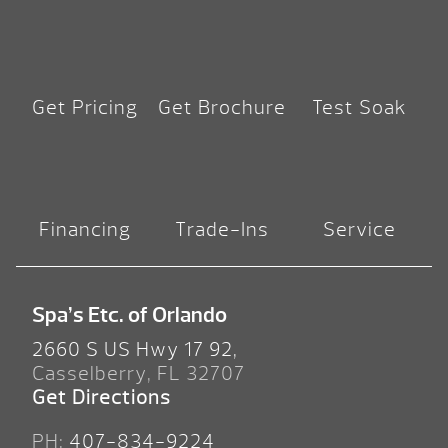
Get Pricing
Get Brochure
Test Soak
Financing
Trade-Ins
Service
Spa’s Etc. of Orlando
2660 S US Hwy 17 92,
Casselberry, FL 32707
Get Directions
PH:
407-834-9224