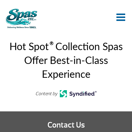
®
Hot Spot
Collection Spas
Offer Best-in-Class
Experience
Content by
Contact Us