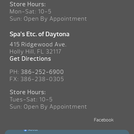
Store Hours:
Mon-Sat: 10-5
Sun: Open By Appointment
Spa’s Etc. of Daytona
415 Ridgewood Ave.
Holly Hill, FL 32117
Get Directions
PH:
386-252-6900
FX: 386-238-0305
Store Hours:
Tues-Sat: 10-5
Sun: Open By Appointment
Facebook