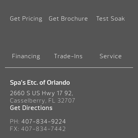
Get Pricing
Get Brochure
Test Soak
Financing
Trade-Ins
Service
Spa’s Etc. of Orlando
2660 S US Hwy 17 92,
Casselberry, FL 32707
Get Directions
PH:
407-834-9224
FX: 407-834-7442