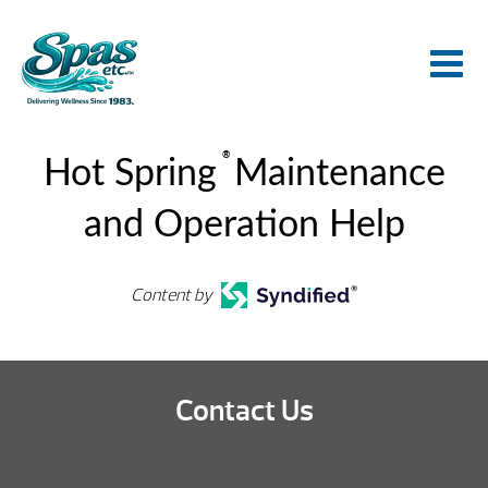
®
Hot Spring
Maintenance
and Operation Help
Content by
Contact Us