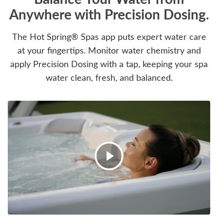
Anywhere with Precision Dosing.
The Hot Spring® Spas app puts expert water care
at your fingertips. Monitor water chemistry and
apply Precision Dosing with a tap, keeping your spa
water clean, fresh, and balanced.