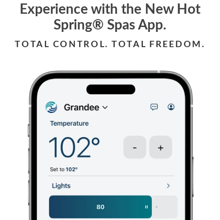
Experience with the New Hot
Spring® Spas App.
TOTAL CONTROL. TOTAL FREEDOM.