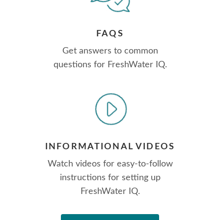
FAQS
Get answers to common
questions for FreshWater IQ.
INFORMATIONAL VIDEOS
Watch videos for easy-to-follow
instructions for setting up
FreshWater IQ.