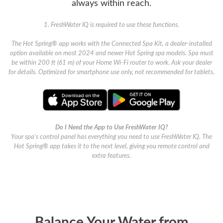
always within reach.
1. FreshWater IQ is required to use these functions.
The Hot Spring® app works with the Connected Spa Kit, a dealer-installed
option available on most 2024 and newer Hot Spring spa models. Spa must
be within 200 ft (61 m) of your Home Wi-Fi router to work. Ask your dealer
for details. Optimized for smartphone use only, not recommended for tablets.
Do I Need the App to Use FreshWater IQ?
Your spa’s control panel has everything you need to use FreshWater IQ. The
Hot Spring® app takes it to the next level, giving you remote control and
extra features.
Balance Your Water from