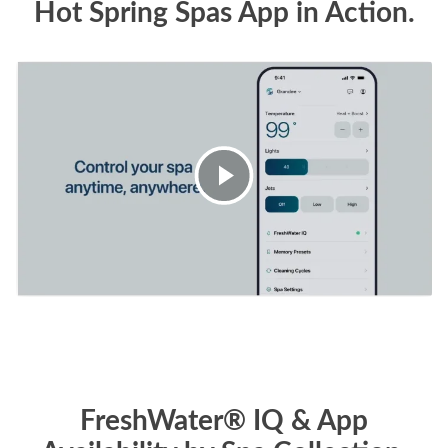
Hot Spring Spas App in Action.
FreshWater® IQ & App