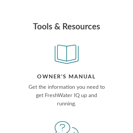
Tools & Resources
OWNER'S MANUAL
Get the information you need to
get FreshWater IQ up and
running.