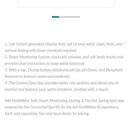
1. Salt System generates chlorine from salt to keep water clean, fresh, and
natural-feeling with fewer chemicals required.
2. Smart Monitoring System checks pH, chlorine, and salt levels hourly and
provides clear instructions to keep water balanced.
3. With a tap, Dosing System distributes pH Up, pH Down, and Phosphate
Remover to balance water automatically.
4. The Caldera Spas App provides water care updates and allows you to
monitor and balance your water anywhere, anytime with a touch.
Add FreshWater Salt, Smart Monitoring, Dosing, & the Hot Spring Spas app
powered by the Connected Spa Kit for the full FreshWater IQ experience.
Each sold separately. See your local dealer for pricing.