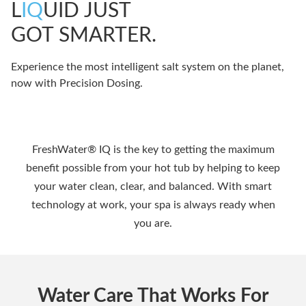
L
IQ
UID JUST
GOT SMARTER.
Experience the most intelligent salt system on the planet,
now with Precision Dosing.
FreshWater® IQ is the key to getting the maximum
benefit possible from your hot tub by helping to keep
your water clean, clear, and balanced. With smart
technology at work, your spa is always ready when
you are.
Water Care That Works For