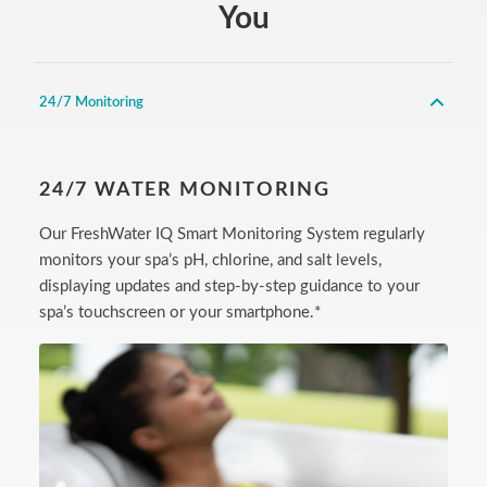
You
24/7 Monitoring
24/7 WATER MONITORING
Our FreshWater IQ Smart Monitoring System regularly
monitors your spa’s pH, chlorine, and salt levels,
displaying updates and step-by-step guidance to your
spa’s touchscreen or your smartphone.*