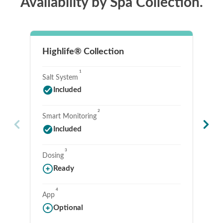
Availability by Spa Collection.
Highlife® Collection
Li
1
Salt System
Sa
Included
2
Smart Monitoring
Sm
Included
3
Dosing
Do
Ready
4
App
Ap
Optional