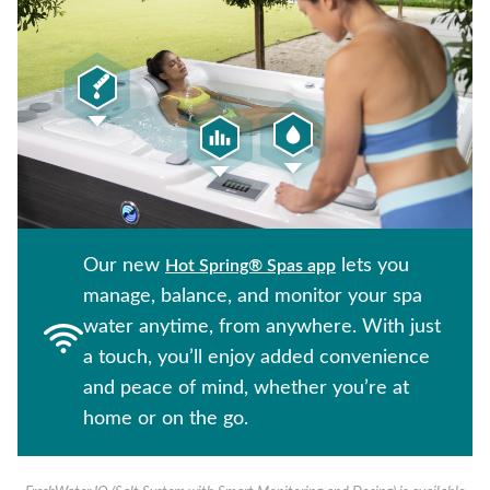
Our new
lets you
Hot Spring® Spas app
manage, balance, and monitor your spa
water anytime, from anywhere. With just
a touch, you’ll enjoy added convenience
and peace of mind, whether you’re at
home or on the go.