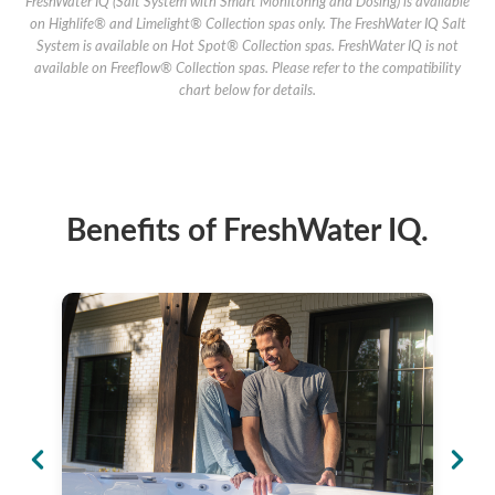
FreshWater IQ (Salt System with Smart Monitoring and Dosing) is available
on Highlife® and Limelight® Collection spas only. The FreshWater IQ Salt
System is available on Hot Spot® Collection spas. FreshWater IQ is not
available on Freeflow® Collection spas. Please refer to the compatibility
chart below for details.
Benefits of FreshWater IQ.