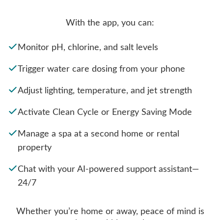
With the app, you can:
Monitor pH, chlorine, and salt levels
Trigger water care dosing from your phone
Adjust lighting, temperature, and jet strength
Activate Clean Cycle or Energy Saving Mode
Manage a spa at a second home or rental
property
Chat with your AI-powered support assistant—
24/7
Whether you’re home or away, peace of mind is