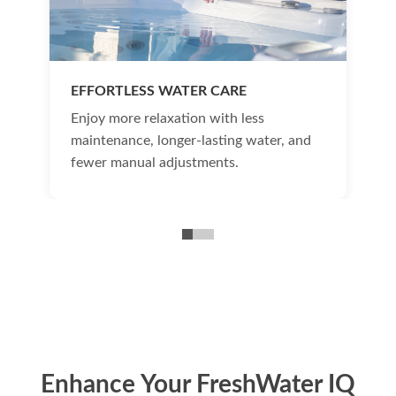
EFFORTLESS WATER CARE
Enjoy more relaxation with less
maintenance, longer-lasting water, and
fewer manual adjustments.
Enhance Your FreshWater IQ