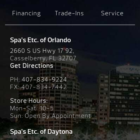
Financing
Trade-Ins
Service
Spa’s Etc. of Orlando
2660 S US Hwy 17 92,
Casselberry, FL 32707
Get Directions
PH:
407-834-9224
FX: 407-834-7442
Store Hours:
Mon-Sat: 10-5
Sun: Open By Appointment
Spa’s Etc. of Daytona