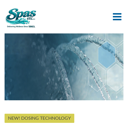
NEW! DOSING TECHNOLOGY