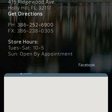
415 Ridgewood Ave.
Holly Hill, FL 32117
Get Directions
PH:
386-252-6900
FX: 386-238-0305
Store Hours:
Tues-Sat: 10-5
Sun: Open By Appointment
Facebook