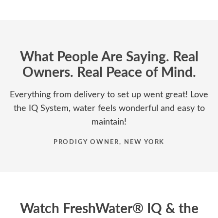
What People Are Saying. Real
Owners. Real Peace of Mind.
Everything from delivery to set up went great! Love
the IQ System, water feels wonderful and easy to
maintain!
PRODIGY OWNER, NEW YORK
Watch FreshWater® IQ & the