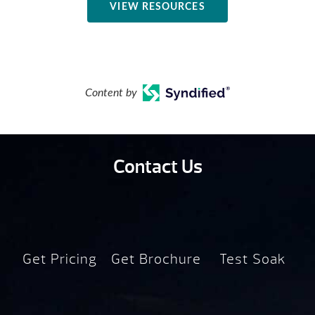
VIEW RESOURCES
Content by
Contact Us
Get Pricing
Get Brochure
Test Soak