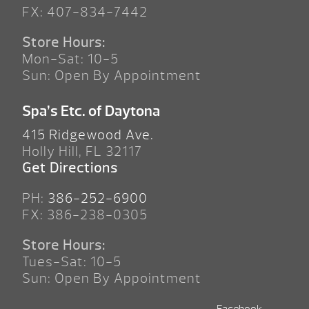
FX: 407-834-7442
Store Hours:
Mon-Sat: 10-5
Sun: Open By Appointment
Spa’s Etc. of Daytona
415 Ridgewood Ave.
Holly Hill, FL 32117
Get Directions
PH:
386-252-6900
FX: 386-238-0305
Store Hours:
Tues-Sat: 10-5
Sun: Open By Appointment
Facebook