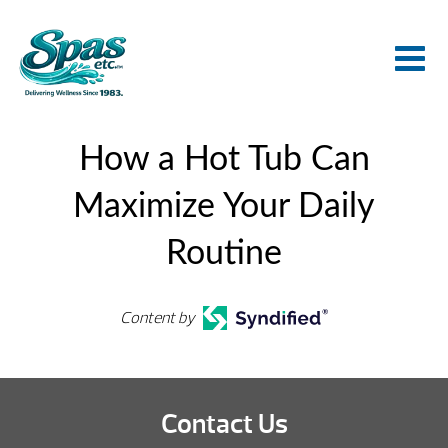
How a Hot Tub Can
Maximize Your Daily
Routine
Content by
Contact Us