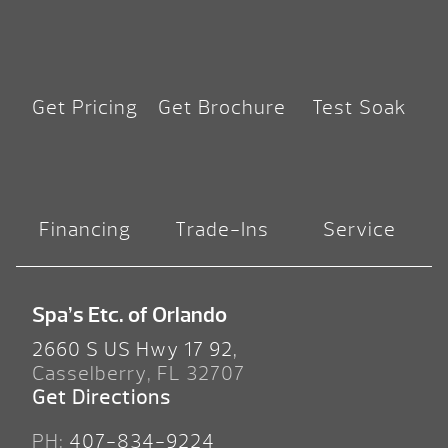
Get Pricing
Get Brochure
Test Soak
Financing
Trade-Ins
Service
Spa’s Etc. of Orlando
2660 S US Hwy 17 92,
Casselberry, FL 32707
Get Directions
PH:
407-834-9224