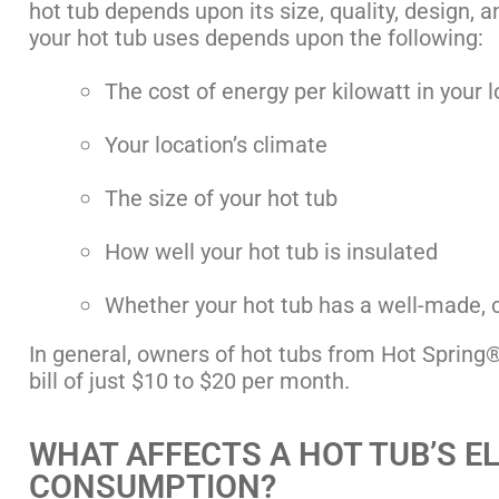
hot tub depends upon its size, quality, design, 
your hot tub uses depends upon the following:
The cost of energy per kilowatt in your 
Your location’s climate
The size of your hot tub
How well your hot tub is insulated
Whether your hot tub has a well-made, c
In general, owners of hot tubs from Hot Spring® 
bill of just $10 to $20 per month.
WHAT AFFECTS A HOT TUB’S E
CONSUMPTION?