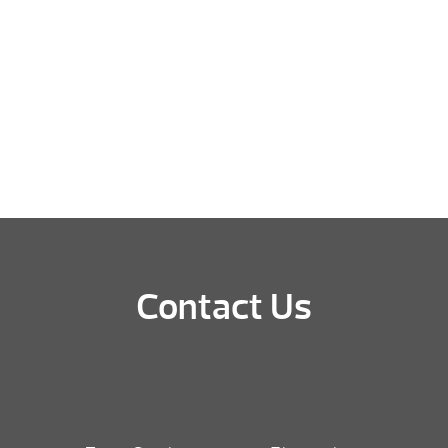
Contact Us