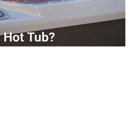
 Hot Tub?