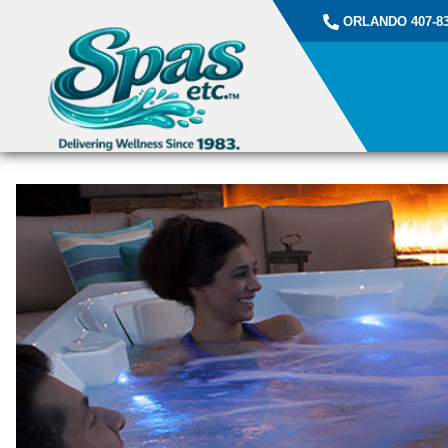
ORLANDO 407-83