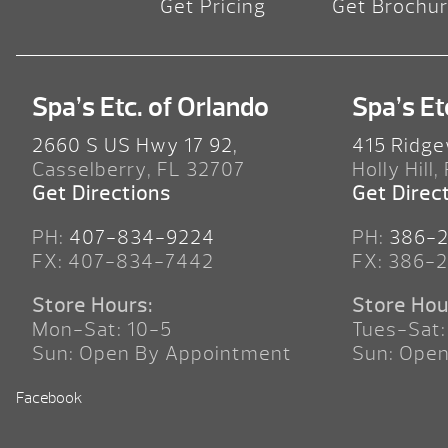
Get Pricing
Get Brochu
Spa’s Etc. of Orlando
Spa’s Et
2660 S US Hwy 17 92,
415 Ridge
Casselberry, FL 32707
Holly Hill,
Get Directions
Get Direc
PH:
407-834-9224
PH:
386-
FX: 407-834-7442
FX: 386-
Store Hours:
Store Hou
Mon-Sat: 10-5
Tues-Sat:
Sun: Open By Appointment
Sun: Ope
Facebook