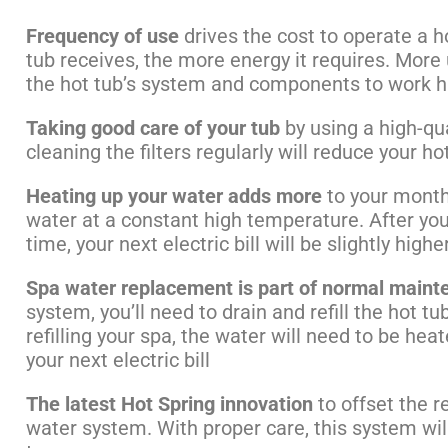
Frequency of use
drives the cost to operate a 
tub receives, the more energy it requires. Mor
the hot tub’s system and components to work h
Taking good care of your tub
by using a high-qual
cleaning the filters regularly will reduce your h
Heating up your water adds more
to your monthl
water at a constant high temperature. After you 
time, your next electric bill will be slightly hig
Spa water replacement is part of normal maint
system, you’ll need to drain and refill the hot t
refilling your spa, the water will need to be hea
your next electric bill
The latest Hot Spring innovation
to offset the r
water system. With proper care, this system wil