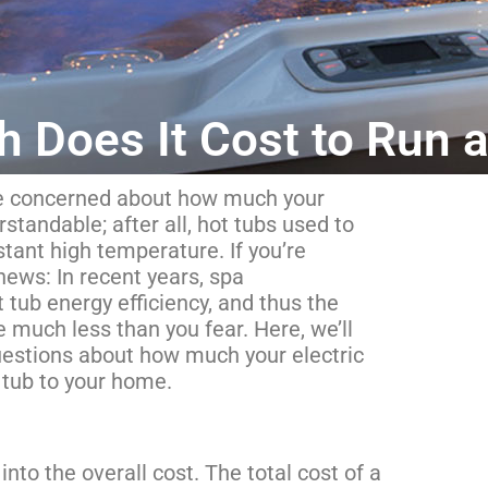
 Does It Cost to Run a
y be concerned about how much your
rstandable; after all, hot tubs used to
tant high temperature. If you’re
news: In recent years, spa
tub energy efficiency, and thus the
be much less than you fear. Here, we’ll
estions about how much your electric
t tub to your home.
into the overall cost. The total cost of a