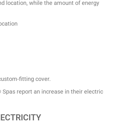
and location, while the amount of energy
location
ustom-fitting cover.
Spas report an increase in their electric
LECTRICITY