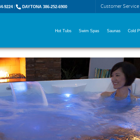
Customer Service
4-9224
|
DAYTONA 386-252-6900
Hot Tubs
Swim Spas
Saunas
Cold P