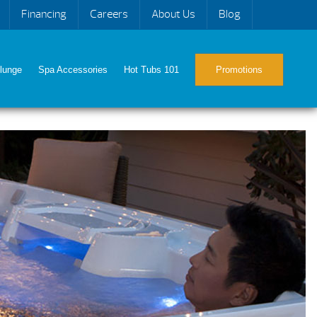
Financing
Careers
About Us
Blog
lunge
Spa Accessories
Hot Tubs 101
Promotions