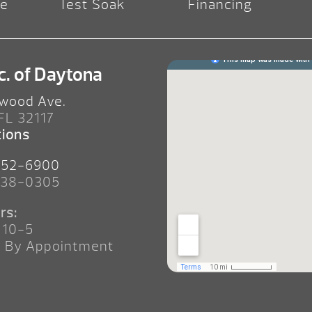
re
Test Soak
Financing
c. of Daytona
wood Ave.
 FL 32117
tions
252-6900
238-0305
rs:
 10-5
n By Appointment