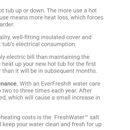
hot tub up or down. The more use a hot
e use means more heat loss, which forces
arder.
ity, well-fitting
insulated cover
and
ot tub’s electrical consumption.
y electric bill than maintaining the
heat up your new hot tub for the first
her than it will be in subsequent months.
enance.
With an EverFresh® water care
ub two to three times each year. After
ted, which will cause a small increase in
eheating costs is the FreshWater™ salt
l keep your water clean and fresh for up