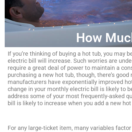
How Much
If you’re thinking of buying a hot tub, you ma
electric bill will increase. Such worries are unde
require a great deal of power to maintain a cons
purchasing a new hot tub, though, there’s good 
manufacturers have exponentially improved hot 
change in your monthly electric bill is likely to 
address some of your most frequently-asked qu
bill is likely to increase when you add a new ho
For any large-ticket item, many variables factor 