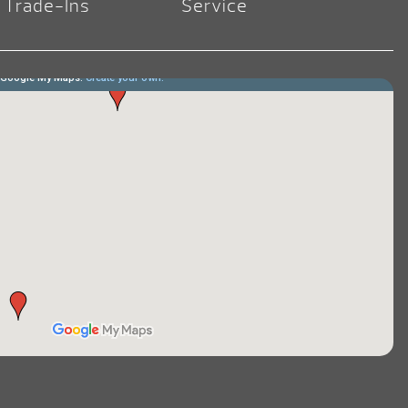
Trade-Ins
Service