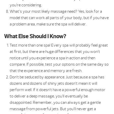
you’re considering.
What’s your most likely massage need? Yes, look for a
model that can work all parts of your body, but if you have
a problem area, make sure the spa will deliver.
What Else Should I Know?
Test more than one spa! Every spa will probably feel great
at first, but there are huge differences that you won’t
notice until you experience a spa in action and then
compare. If possible, test your options on the same day so
that the experience and memory are fresh.
Don’t be seduced by appearance. Just because a spa has
dozens and dozens of shiny jets doesn’t mean it will
perform well. If it doesn’t have a powerful enough motor
to deliver a deep massage, you’ll eventually be
disappointed. Remember, you can always get a gentle
massage from powerful jets. But you’ll never get a