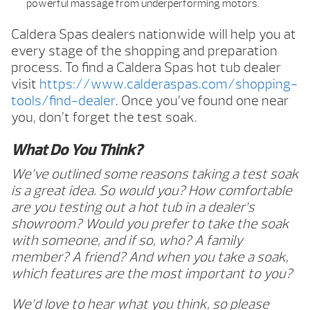
powerful massage from underperforming motors.
Caldera Spas dealers nationwide will help you at
every stage of the shopping and preparation
process. To find a Caldera Spas hot tub dealer
visit
https://www.calderaspas.com/shopping-
tools/find-dealer
. Once you’ve found one near
you, don’t forget the test soak.
What Do You Think?
We’ve outlined some reasons taking a test soak
is a great idea. So would you? How comfortable
are you testing out a hot tub in a dealer’s
showroom? Would you prefer to take the soak
with someone, and if so, who? A family
member? A friend? And when you take a soak,
which features are the most important to you?
We’d love to hear what you think, so please