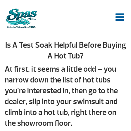
Is A Test Soak Helpful Before Buying
A Hot Tub?
At first, it seems a little odd – you
narrow down the list of hot tubs
you’re interested in, then go to the
dealer, slip into your swimsuit and
climb into a hot tub, right there on
the showroom floor.