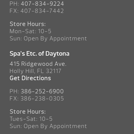
PH:
407-834-9224
FX: 407-834-7442
Store Hours:
Mon-Sat: 10-5
Sun: Open By Appointment
Spa’s Etc. of Daytona
415 Ridgewood Ave.
Holly Hill, FL 32117
Get Directions
PH:
386-252-6900
FX: 386-238-0305
Store Hours:
Tues-Sat: 10-5
Sun: Open By Appointment