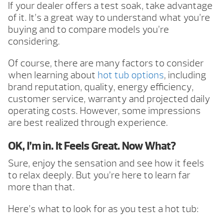
If your dealer offers a test soak, take advantage
of it. It’s a great way to understand what you’re
buying and to compare models you’re
considering.
Of course, there are many factors to consider
when learning about
hot tub options
, including
brand reputation, quality, energy efficiency,
customer service, warranty and projected daily
operating costs. However, some impressions
are best realized through experience.
OK, I’m in. It Feels Great. Now What?
Sure, enjoy the sensation and see how it feels
to relax deeply. But you’re here to learn far
more than that.
Here’s what to look for as you test a hot tub: