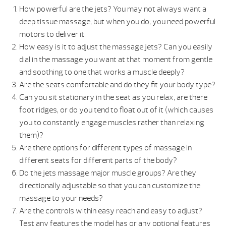
How powerful are the jets? You may not always want a
deep tissue massage, but when you do, you need powerful
motors to deliver it.
How easy is it to adjust the massage jets? Can you easily
dial in the massage you want at that moment from gentle
and soothing to one that works a muscle deeply?
Are the seats comfortable and do they fit your body type?
Can you sit stationary in the seat as you relax, are there
foot ridges, or do you tend to float out of it (which causes
you to constantly engage muscles rather than relaxing
them)?
Are there options for different types of massage in
different seats for different parts of the body?
Do the jets massage major muscle groups? Are they
directionally adjustable so that you can customize the
massage to your needs?
Are the controls within easy reach and easy to adjust?
Test any features the model has or any optional features