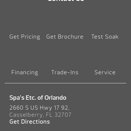
Get Pricing
Get Brochure
Test Soak
Financing
Trade-Ins
Service
Spa’s Etc. of Orlando
2660 S US Hwy 17 92,
Casselberry, FL 32707
Get Directions