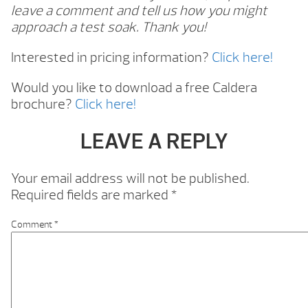
leave a comment and tell us how you might
approach a test soak. Thank you!
Interested in pricing information?
Click here!
Would you like to download a free Caldera
brochure?
Click here!
LEAVE A REPLY
Your email address will not be published.
Required fields are marked
*
Comment
*