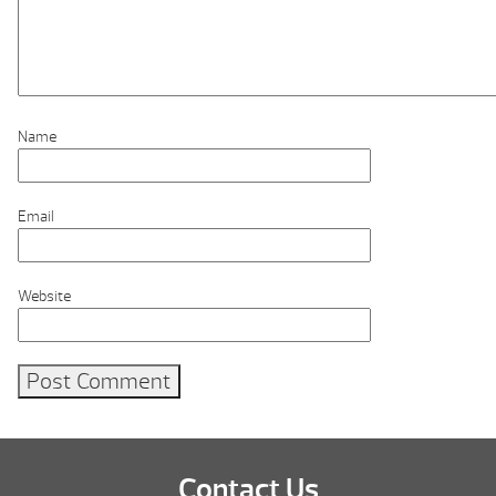
Name
Email
Website
Contact Us