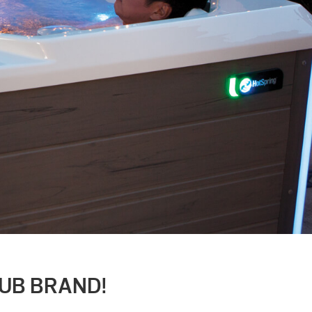
TUB BRAND!