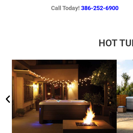
Call Today!
386-252-6900
HOT TU