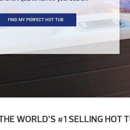
FIND MY PERFECT HOT TUB
 THE WORLD’S #1 SELLING HOT 