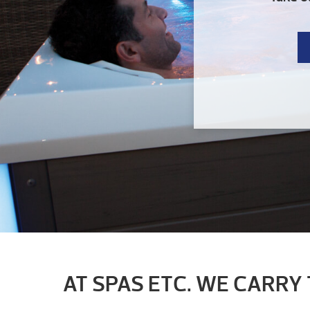
AT SPAS ETC. WE CARRY