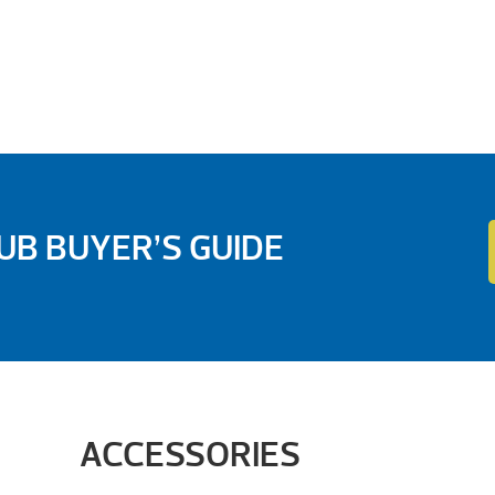
B BUYER’S GUIDE
ACCESSORIES