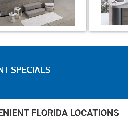
NT SPECIALS
NIENT FLORIDA LOCATIONS​