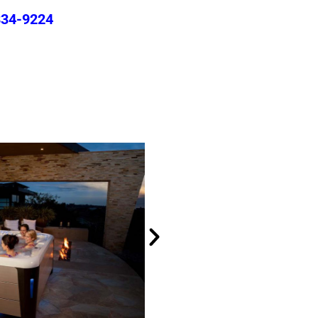
834-9224