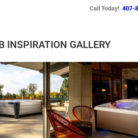
Call Today!
407-
B INSPIRATION GALLERY