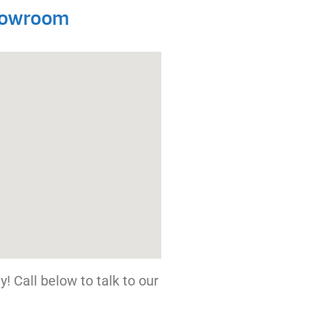
Showroom
! Call below to talk to our