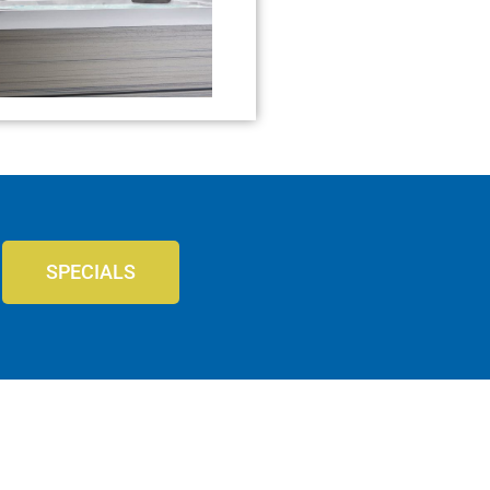
SPECIALS