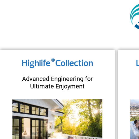
®
Highlife
Collection
Advanced Engineering for
Ultimate Enjoyment