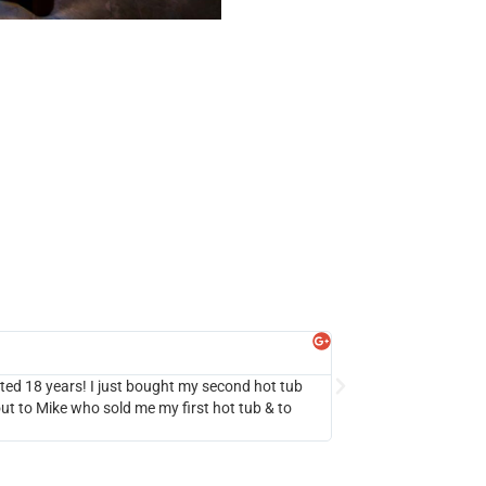
S!
Beach Girl
Google Review
 lasted 18 years! I just bought my second hot tub
We’ve been wanting a h
ut to Mike who sold me my first hot tub & to
we ended up buying the
seamless experience. W