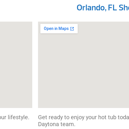
Orlando, FL 
r lifestyle.
Get ready to enjoy your hot tub today
Daytona team.