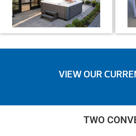
VIEW OUR CURRE
TWO CONVE