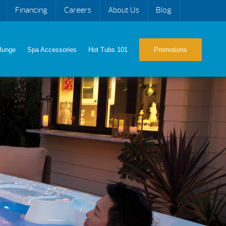
Financing
Careers
About Us
Blog
lunge
Spa Accessories
Hot Tubs 101
Promotions