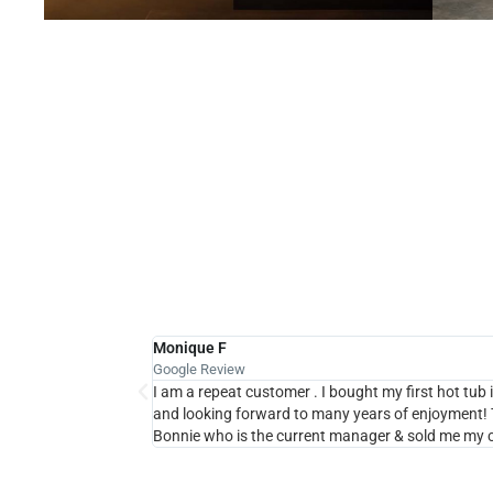
H
Monique F
Google Review
I am a repeat customer . I bought my first hot tub in
and looking forward to many years of enjoyment! T
Bonnie who is the current manager & sold me my c