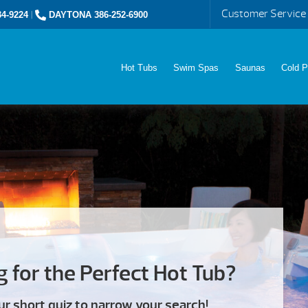
Customer Service
4-9224
|
DAYTONA 386-252-6900
Hot Tubs
Swim Spas
Saunas
Cold P
 for the Perfect Hot Tub?
ur short quiz to narrow your search!