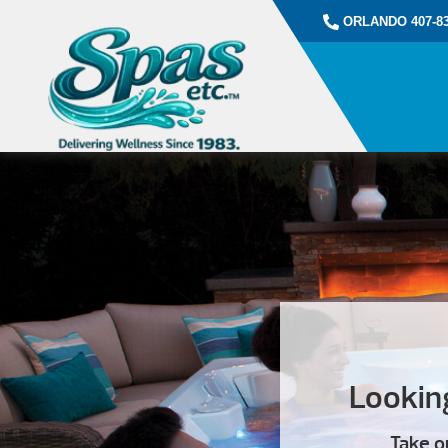
ORLANDO 407-83
Looking
Take o