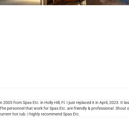
UNDREDS OF HAPPY CUSTOMER
 2005 from Spas Etc. in Holly Hill, Fl. I just replaced it in April, 2023. It
he personnel that work for Spas Etc. are friendly & professional. Shout o
urrent hot tub. I highly recommend Spas Etc.