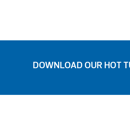
DOWNLOAD OUR HOT TU