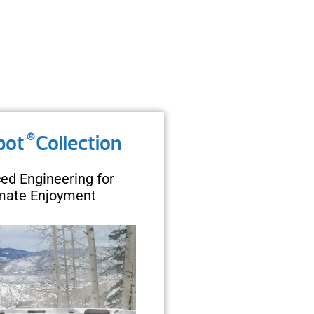
®
pot
Collection
ed Engineering for
imate Enjoyment