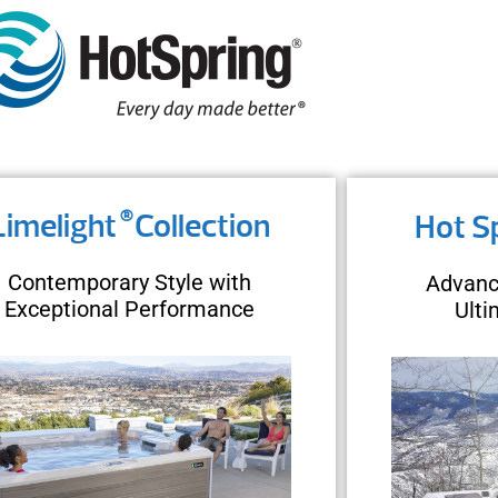
®
Limelight
Collection
Hot S
Contemporary Style with
Advanc
Exceptional Performance
Ult