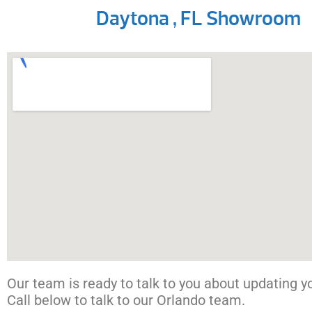
Daytona , FL Showroom
Our team is ready to talk to you about updating you
Call below to talk to our Orlando team.