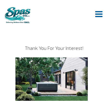
Thank You For Your Interest!