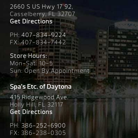
2660 S US Hwy 17 92,
Casselberry, FL 32707
Get Directions
PH:
407-834-9224
FX: 407-834-7442
Store Hours:
Mon-Sat: 10-5
Sun: Open By Appointment
Spa’s Etc. of Daytona
415 Ridgewood Ave.
Holly Hill, FL 32117
Get Directions
PH:
386-252-6900
FX: 386-238-0305