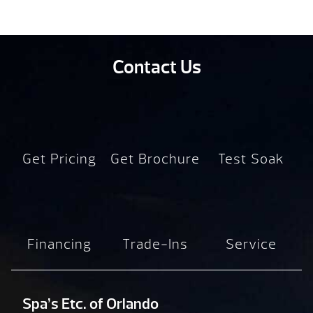
Contact Us
Get Pricing
Get Brochure
Test Soak
Financing
Trade-Ins
Service
Spa’s Etc. of Orlando