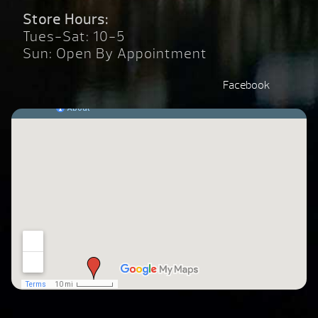
Store Hours:
Tues-Sat: 10-5
Sun: Open By Appointment
Facebook