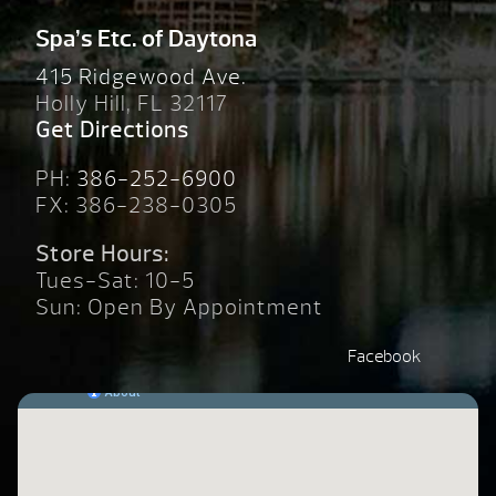
Spa’s Etc. of Daytona
415 Ridgewood Ave.
Holly Hill, FL 32117
Get Directions
PH:
386-252-6900
FX: 386-238-0305
Store Hours:
Tues-Sat: 10-5
Sun: Open By Appointment
Facebook