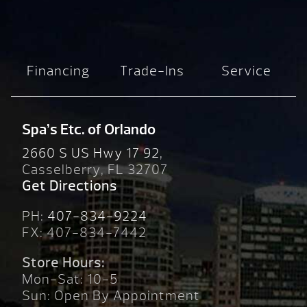
Financing
Trade-Ins
Service
Spa’s Etc. of Orlando
2660 S US Hwy 17 92,
Casselberry, FL 32707
Get Directions
PH:
407-834-9224
FX: 407-834-7442
Store Hours:
Mon-Sat: 10-5
Sun: Open By Appointment