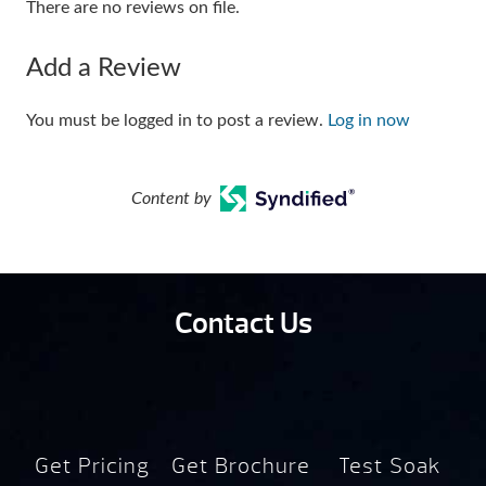
There are no reviews on file.
Add a Review
You must be logged in to post a review.
Log in now
Content by
Contact Us
Get Pricing
Get Brochure
Test Soak