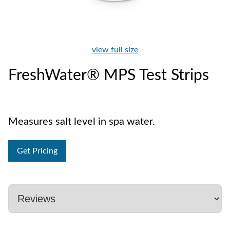
view full size
FreshWater® MPS Test Strips
Measures salt level in spa water.
Get Pricing