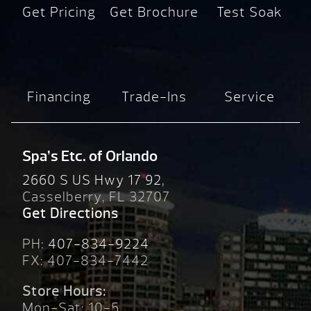
Get Pricing
Get Brochure
Test Soak
Financing
Trade-Ins
Service
Spa’s Etc. of Orlando
2660 S US Hwy 17 92,
Casselberry, FL 32707
Get Directions
PH:
407-834-9224
FX: 407-834-7442
Store Hours:
Mon-Sat: 10-5