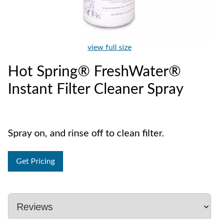
view full size
Hot Spring® FreshWater®
Instant Filter Cleaner Spray
Spray on, and rinse off to clean filter.
Get Pricing