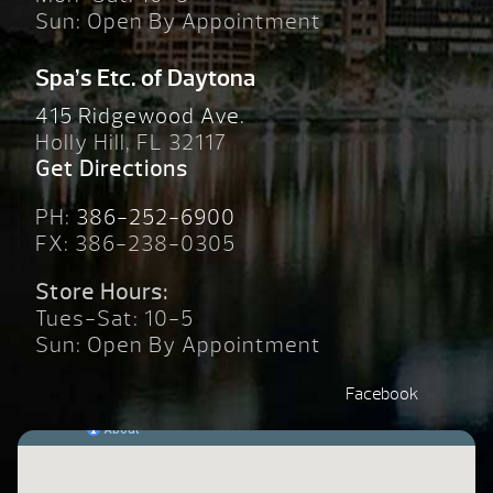
Sun: Open By Appointment
Spa’s Etc. of Daytona
415 Ridgewood Ave.
Holly Hill, FL 32117
Get Directions
PH:
386-252-6900
FX: 386-238-0305
Store Hours:
Tues-Sat: 10-5
Sun: Open By Appointment
Facebook