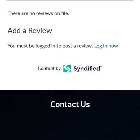
There are no reviews on file.
Add a Review
You must be logged in to post a review.
Log in now
Content by
Contact Us