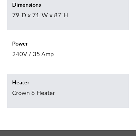
Dimensions
79"D x 71"W x 87"H
Power
240V / 35 Amp
Heater
Crown 8 Heater