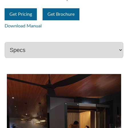
Get Pricing
Get Brochure
Download Manual