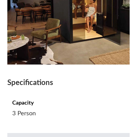
Specifications
Capacity
3 Person