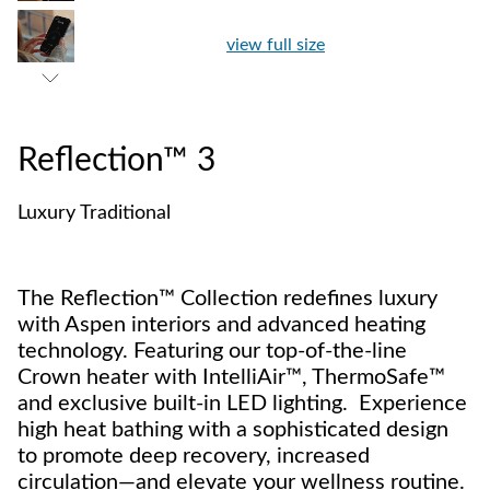
view full size
Reflection™ 3
Luxury Traditional
The Reflection™ Collection redefines luxury
with Aspen interiors and advanced heating
technology. Featuring our top-of-the-line
Crown heater with IntelliAir™, ThermoSafe™
and exclusive built-in LED lighting. Experience
high heat bathing with a sophisticated design
to promote deep recovery, increased
circulation—and elevate your wellness routine.