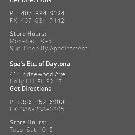
Get Directions
PH:
407-834-9224
FX: 407-834-7442
Store Hours:
Mon-Sat: 10-5
Sun: Open By Appointment
Spa’s Etc. of Daytona
415 Ridgewood Ave.
Holly Hill, FL 32117
Get Directions
PH:
386-252-6900
FX: 386-238-0305
Store Hours:
Tues-Sat: 10-5