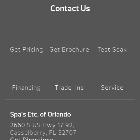
Contact Us
Get Pricing
Get Brochure
Test Soak
Financing
Trade-Ins
Service
Spa’s Etc. of Orlando
2660 S US Hwy 17 92,
Casselberry, FL 32707