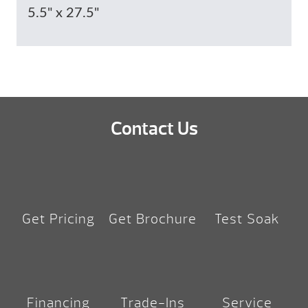
5.5" x 27.5"
Contact Us
Get Pricing
Get Brochure
Test Soak
Financing
Trade-Ins
Service