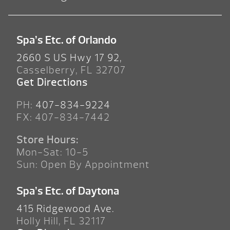
Spa’s Etc. of Orlando
2660 S US Hwy 17 92,
Casselberry, FL 32707
Get Directions
PH:
407-834-9224
FX: 407-834-7442
Store Hours:
Mon-Sat: 10-5
Sun: Open By Appointment
Spa’s Etc. of Daytona
415 Ridgewood Ave.
Holly Hill, FL 32117