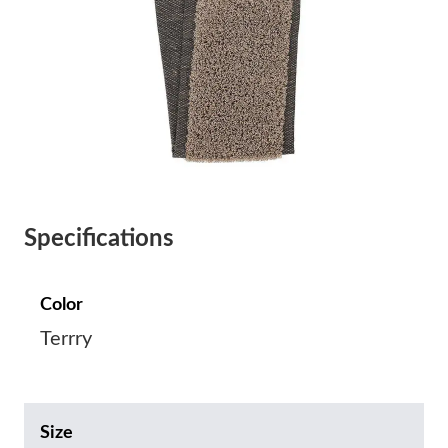
Specifications
Color
Terrry
Size