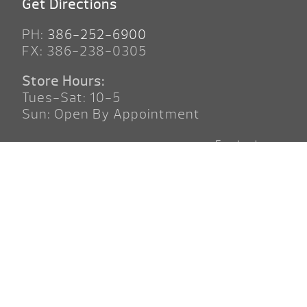
Get Directions
PH:
386-252-6900
FX: 386-238-0305
Store Hours:
Tues-Sat: 10-5
Sun: Open By Appointment
Facebook