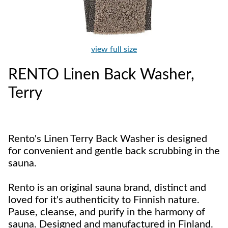
view full size
RENTO Linen Back Washer,
Terry
Rento's Linen Terry Back Washer is designed
for convenient and gentle back scrubbing in the
sauna.
Rento is an original sauna brand, distinct and
loved for it's authenticity to Finnish nature.
Pause, cleanse, and purify in the harmony of
sauna. Designed and manufactured in Finland.