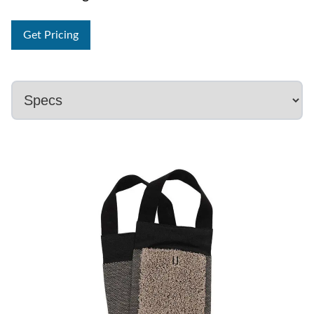
Get Pricing