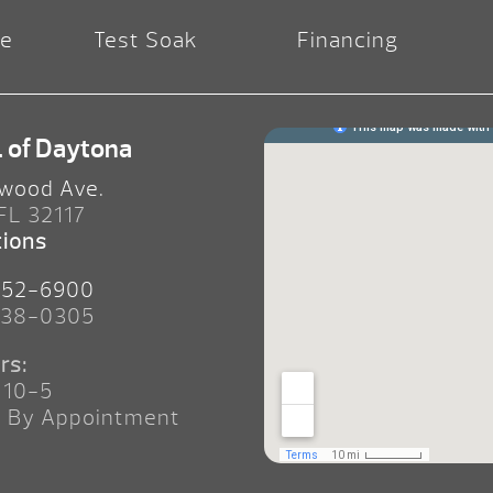
re
Test Soak
Financing
. of Daytona
wood Ave.
 FL 32117
tions
252-6900
238-0305
rs:
 10-5
n By Appointment