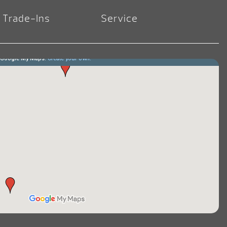
Trade-Ins
Service