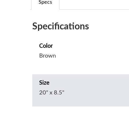
Specs
Specifications
Color
Brown
Size
20" x 8.5"