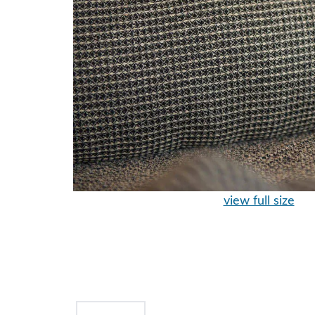
view full size