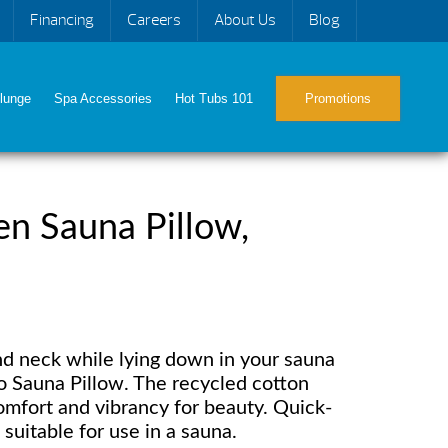
Financing
Careers
About Us
Blog
lunge
Spa Accessories
Hot Tubs 101
Promotions
n Sauna Pillow,
d neck while lying down in your sauna
 Sauna Pillow. The recycled cotton
omfort and vibrancy for beauty. Quick-
suitable for use in a sauna.