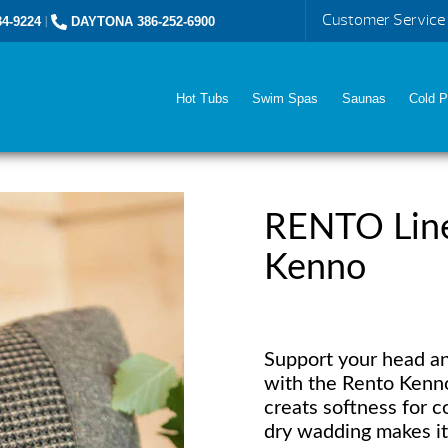
Customer Service
4-9224
|
DAYTONA 386-252-6900
Hot Tubs
Swim Spas
Saunas
Cold P
RENTO Line
Kenno
Support your head an
with the Rento Kenno
creats softness for c
dry wadding makes it 