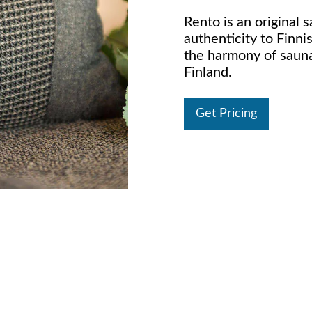
Rento is an original s
authenticity to Finni
the harmony of saun
Finland.
Get Pricing