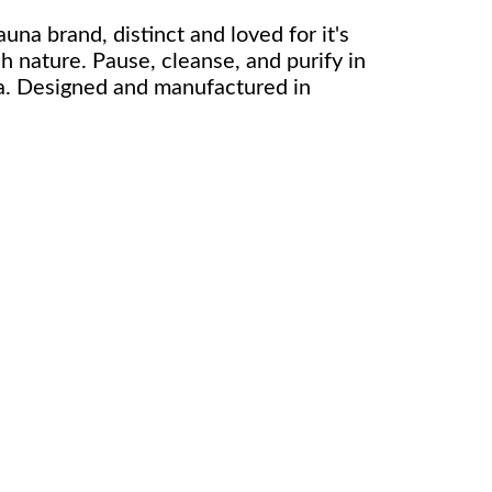
auna brand, distinct and loved for it's
sh nature. Pause, cleanse, and purify in
a. Designed and manufactured in