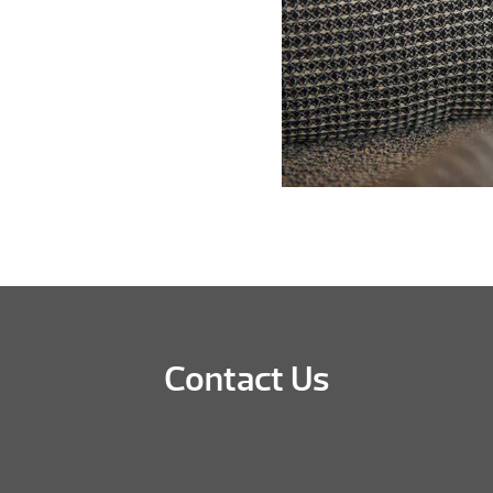
Contact Us