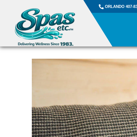
ORLANDO 407-83