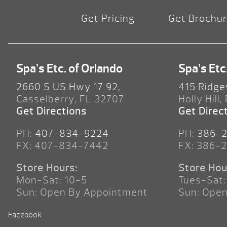
Get Pricing
Get Brochu
Spa’s Etc. of Orlando
Spa’s Etc
2660 S US Hwy 17 92,
415 Ridge
Casselberry, FL 32707
Holly Hill,
Get Directions
Get Direc
PH:
407-834-9224
PH:
386-
FX: 407-834-7442
FX: 386-
Store Hours:
Store Hou
Mon-Sat: 10-5
Tues-Sat:
Sun: Open By Appointment
Sun: Ope
Facebook