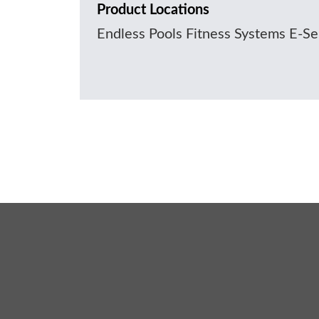
Product Locations
Endless Pools Fitness Systems E-S