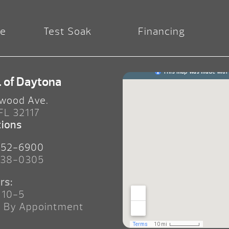
re
Test Soak
Financing
. of Daytona
wood Ave.
 FL 32117
tions
252-6900
238-0305
rs:
 10-5
n By Appointment