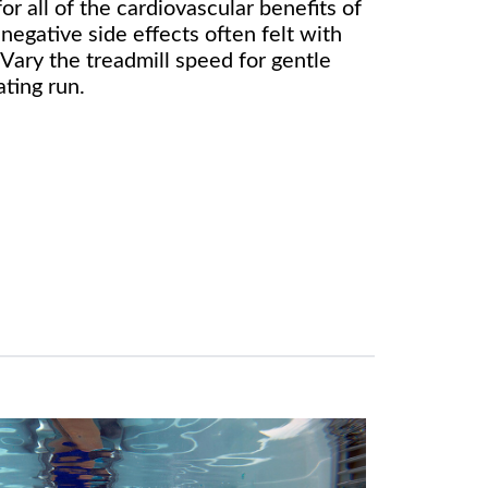
or all of the cardiovascular benefits of
negative side effects often felt with
Vary the treadmill speed for gentle
ating run.