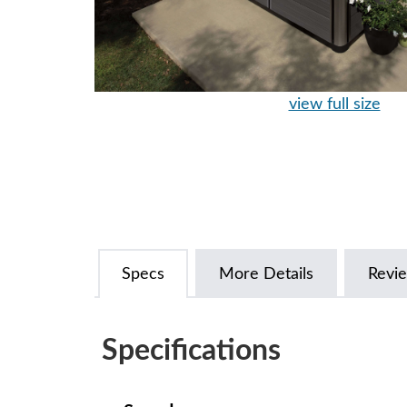
view full size
Specs
More Details
Revi
Specifications