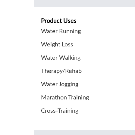
Product Uses
Water Running
Weight Loss
Water Walking
Therapy/Rehab
Water Jogging
Marathon Training
Cross-Training