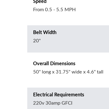
Speed
From 0.5 - 5.5 MPH
Belt Width
20"
Overall Dimensions
50" long x 31.75" wide x 4.6" tall
Electrical Requirements
220v 30amp GFCI