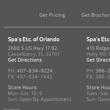
Get Pricing
Get Brochu
Spa’s Etc. of Orlando
Spa’s Etc
2660 S US Hwy 17 92,
415 Ridge
Casselberry, FL 32707
Holly Hill,
Get Directions
Get Direc
PH:
407-834-9224
PH:
386-
FX: 407-834-7442
FX: 386-
Store Hours:
Store Hou
Mon-Sat: 10-5
Tues-Sat:
Sun: Open By Appointment
Sun: Ope