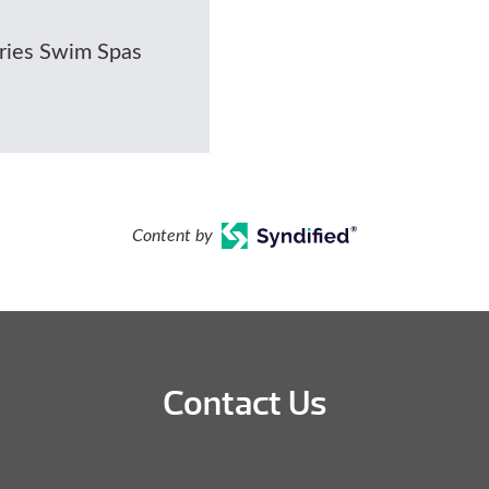
eries Swim Spas
Content by
Contact Us