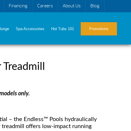
Financing
Careers
About Us
Blog
lunge
Spa Accessories
Hot Tubs 101
Promotions
 Treadmill
 models only.
ial – the Endless™ Pools hydraulically
treadmill offers low-impact running