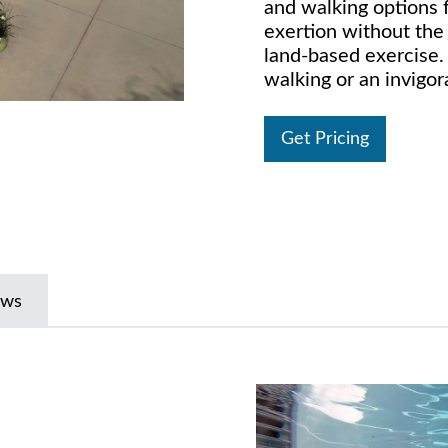
and walking options f
exertion without the 
land-based exercise. 
walking or an invigor
Get Pricing
ews