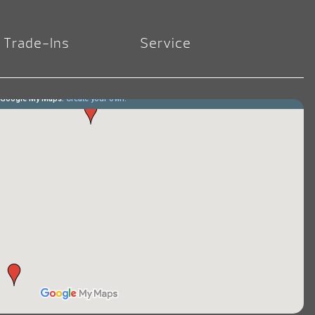
Trade-Ins
Service