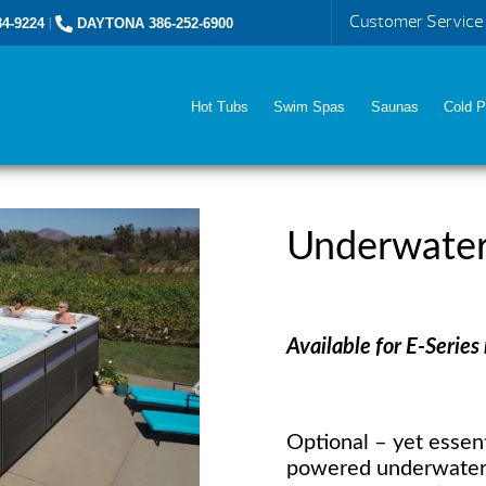
Customer Service
4-9224
|
DAYTONA 386-252-6900
Hot Tubs
Swim Spas
Saunas
Cold P
Underwater
Available for E-Series
Optional – yet essent
powered underwater 