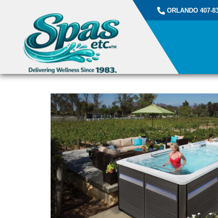
ORLANDO 407-83