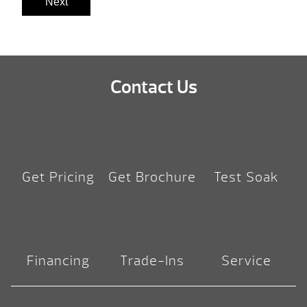
Next
Contact Us
Get Pricing
Get Brochure
Test Soak
Financing
Trade-Ins
Service