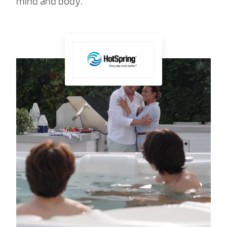
mind and body.