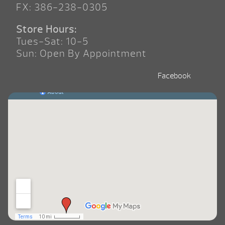
FX: 386-238-0305
Store Hours:
Tues-Sat: 10-5
Sun: Open By Appointment
Facebook