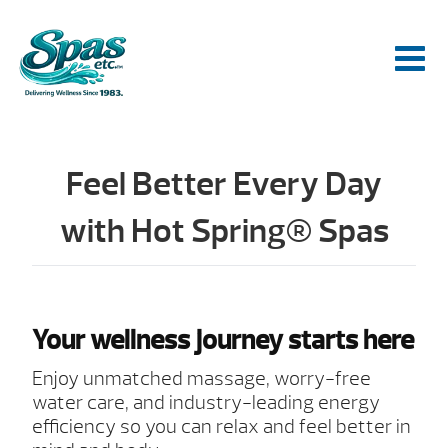
Feel Better Every Day
with Hot Spring® Spas
Your wellness journey starts here
Enjoy unmatched massage, worry-free
water care, and industry-leading energy
efficiency so you can relax and feel better in