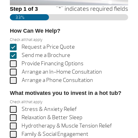
"
*
" indicates required fields
Step
1
of
3
33%
How Can We Help?
Check all that apply
Request a Price Quote
Send me a Brochure
Provide Financing Options
Arrange an In-Home Consultation
Arrange a Phone Consultation
What motivates you to invest in a hot tub?
Check all that apply
Stress & Anxiety Relief
Relaxation & Better Sleep
Hydrotherapy & Muscle Tension Relief
Family & Social Engagement