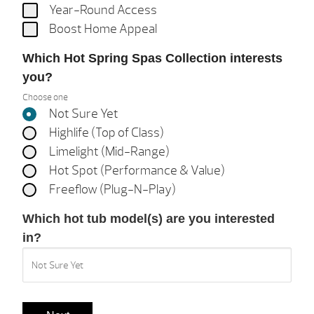
Year-Round Access
Boost Home Appeal
Which Hot Spring Spas Collection interests
you?
Choose one
Not Sure Yet
Highlife (Top of Class)
Limelight (Mid-Range)
Hot Spot (Performance & Value)
Freeflow (Plug-N-Play)
Which hot tub model(s) are you interested
in?