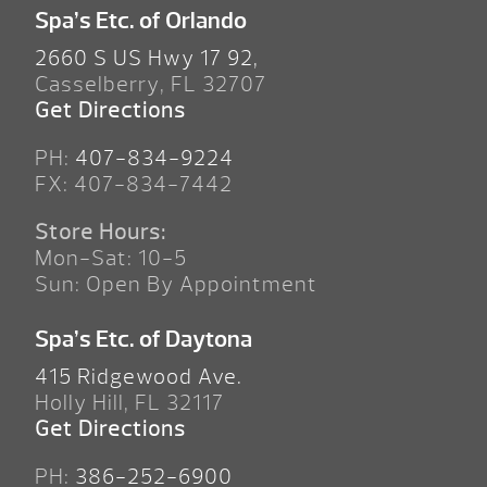
Spa’s Etc. of Orlando
2660 S US Hwy 17 92,
Casselberry, FL 32707
Get Directions
PH:
407-834-9224
FX: 407-834-7442
Store Hours:
Mon-Sat: 10-5
Sun: Open By Appointment
Spa’s Etc. of Daytona
415 Ridgewood Ave.
Holly Hill, FL 32117
Get Directions
PH:
386-252-6900