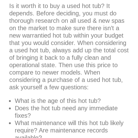
Is it worth it to buy a used hot tub? It
depends. Before deciding, you must do
thorough research on all used & new spas
on the market to make sure there isn’t a
new warrantied hot tub within your budget
that you would consider. When considering
a used hot tub, always add up the total cost
of bringing it back to a fully clean and
operational state. Then use this price to
compare to newer models. When
considering a purchase of a used hot tub,
ask yourself a few questions:
What is the age of this hot tub?
Does the hot tub need any immediate
fixes?
What maintenance will this hot tub likely
require? Are maintenance records
available?