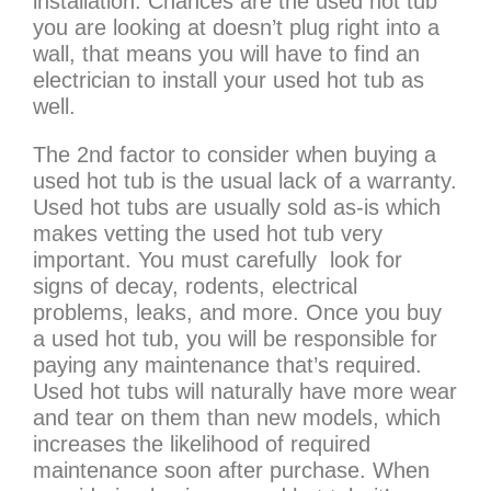
installation. Chances are the used hot tub
you are looking at doesn’t plug right into a
wall, that means you will have to find an
electrician to install your used hot tub as
well.
The 2nd factor to consider when buying a
used hot tub is the usual lack of a warranty.
Used hot tubs are usually sold as-is which
makes vetting the used hot tub very
important. You must carefully look for
signs of decay, rodents, electrical
problems, leaks, and more. Once you buy
a used hot tub, you will be responsible for
paying any maintenance that’s required.
Used hot tubs will naturally have more wear
and tear on them than new models, which
increases the likelihood of required
maintenance soon after purchase. When