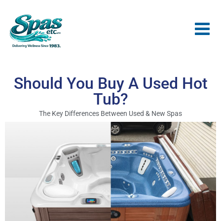
Should You Buy A Used Hot
Tub?
The Key Differences Between Used & New Spas