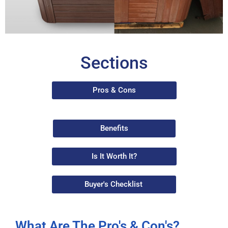
Sections
Pros & Cons
Benefits
Is It Worth It?
Buyer's Checklist
What Are The Pro's & Con's?