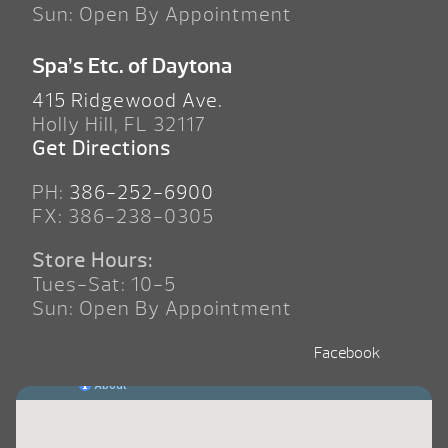
Sun: Open By Appointment
Spa’s Etc. of Daytona
415 Ridgewood Ave.
Holly Hill, FL 32117
Get Directions
PH:
386-252-6900
FX: 386-238-0305
Store Hours:
Tues-Sat: 10-5
Sun: Open By Appointment
Facebook