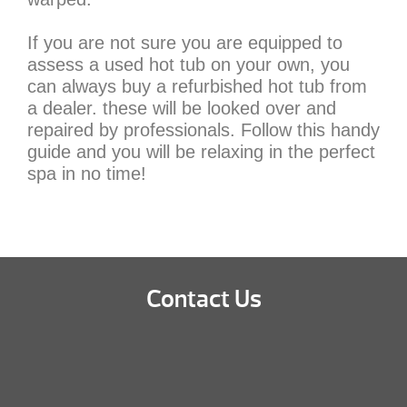
If you are not sure you are equipped to
assess a used hot tub on your own, you
can always buy a refurbished hot tub from
a dealer. these will be looked over and
repaired by professionals. Follow this handy
guide and you will be relaxing in the perfect
spa in no time!
Contact Us