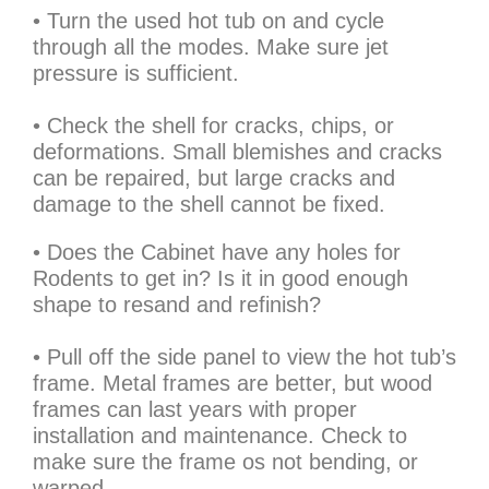
• Turn the used hot tub on and cycle
through all the modes. Make sure jet
pressure is sufficient.
• Check the shell for cracks, chips, or
deformations. Small blemishes and cracks
can be repaired, but large cracks and
damage to the shell cannot be fixed.
• Does the Cabinet have any holes for
Rodents to get in? Is it in good enough
shape to resand and refinish?
• Pull off the side panel to view the hot tub’s
frame. Metal frames are better, but wood
frames can last years with proper
installation and maintenance. Check to
make sure the frame os not bending, or
warped.