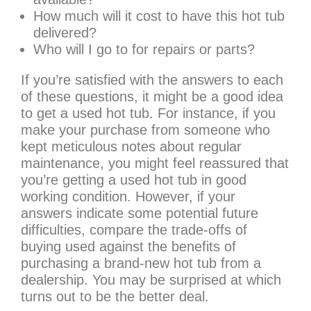
How much will it cost to have this hot tub
delivered?
Who will I go to for repairs or parts?
If you’re satisfied with the answers to each
of these questions, it might be a good idea
to get a used hot tub. For instance, if you
make your purchase from someone who
kept meticulous notes about regular
maintenance, you might feel reassured that
you’re getting a used hot tub in good
working condition. However, if your
answers indicate some potential future
difficulties, compare the trade-offs of
buying used against the benefits of
purchasing a brand-new hot tub from a
dealership. You may be surprised at which
turns out to be the better deal.