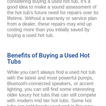
considering buying a used hot tub, it’s a
good idea to make a sound assessment of
the hot tub’s future need for repairs over its
lifetime. Without a warranty or service plan
from a dealer, these repairs may end up
costing more than you initially saved by
buying a used hot tub.
Benefits of Buying a Used Hot
Tubs
While you can’t always find a used hot tub
with the latest and most powerful pumps,
Bluetooth-connected speakers, or accent
lighting, you can still find some interesting
older luxury hot tubs that can still compete
with modern mid tier hot tubs. Some hot