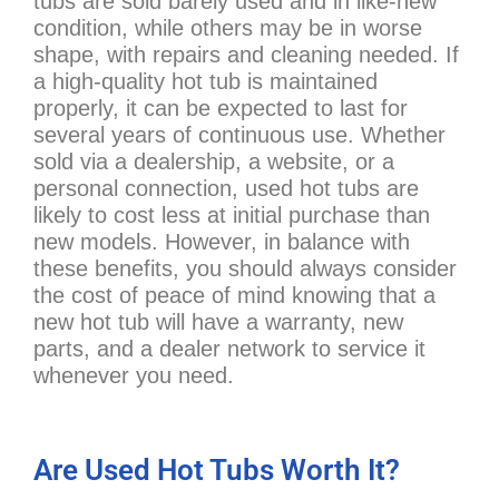
tubs are sold barely used and in like-new
condition, while others may be in worse
shape, with repairs and cleaning needed. If
a high-quality hot tub is maintained
properly, it can be expected to last for
several years of continuous use. Whether
sold via a dealership, a website, or a
personal connection, used hot tubs are
likely to cost less at initial purchase than
new models. However, in balance with
these benefits, you should always consider
the cost of peace of mind knowing that a
new hot tub will have a warranty, new
parts, and a dealer network to service it
whenever you need.
Are Used Hot Tubs Worth It?