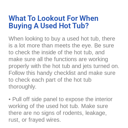
What To Lookout For When
Buying A Used Hot Tub?
When looking to buy a used hot tub, there
is a lot more than meets the eye. Be sure
to check the inside of the hot tub, and
make sure all the functions are working
properly with the hot tub and jets turned on.
Follow this handy checklist and make sure
to check each part of the hot tub
thoroughly.
• Pull off side panel to expose the interior
working of the used hot tub. Make sure
there are no signs of rodents, leakage,
rust, or frayed wires.