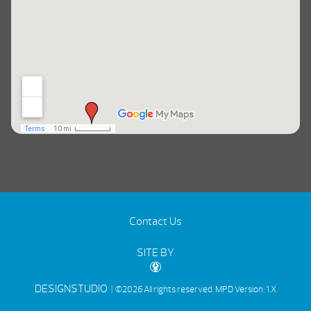
Contact Us
SITE BY
DESIGNSTUDIO
| ©2026 All rights reserved.
MPD Version: 1.X