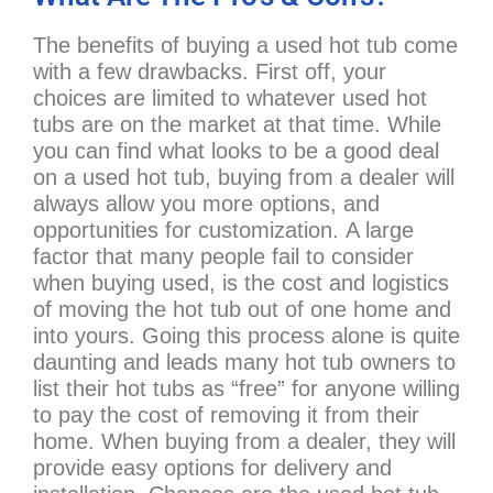
The benefits of buying a used hot tub come
with a few drawbacks. First off, your
choices are limited to whatever used hot
tubs are on the market at that time. While
you can find what looks to be a good deal
on a used hot tub, buying from a dealer will
always allow you more options, and
opportunities for customization. A large
factor that many people fail to consider
when buying used, is the cost and logistics
of moving the hot tub out of one home and
into yours. Going this process alone is quite
daunting and leads many hot tub owners to
list their hot tubs as “free” for anyone willing
to pay the cost of removing it from their
home. When buying from a dealer, they will
provide easy options for delivery and