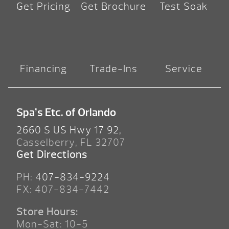
Get Pricing
Get Brochure
Test Soak
Financing
Trade-Ins
Service
Spa’s Etc. of Orlando
2660 S US Hwy 17 92,
Casselberry, FL 32707
Get Directions
PH:
407-834-9224
FX: 407-834-7442
Store Hours:
Mon-Sat: 10-5