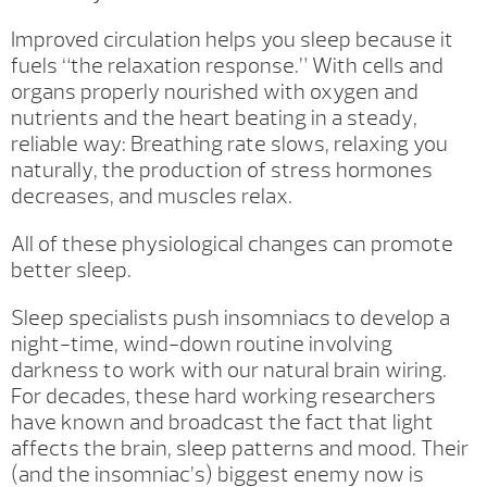
Improved circulation helps you sleep because it
fuels “the relaxation response.” With cells and
organs properly nourished with oxygen and
nutrients and the heart beating in a steady,
reliable way: Breathing rate slows, relaxing you
naturally, the production of stress hormones
decreases, and muscles relax.
All of these physiological changes can promote
better sleep.
Sleep specialists push insomniacs to develop a
night-time, wind-down routine involving
darkness to work with our natural brain wiring.
For decades, these hard working researchers
have known and broadcast the fact that light
affects the brain, sleep patterns and mood. Their
(and the insomniac’s) biggest enemy now is