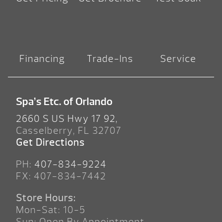
Financing
Trade-Ins
Service
Spa’s Etc. of Orlando
2660 S US Hwy 17 92,
Casselberry, FL 32707
Get Directions
PH:
407-834-9224
FX: 407-834-7442
Store Hours:
Mon-Sat: 10-5
Sun: Open By Appointment