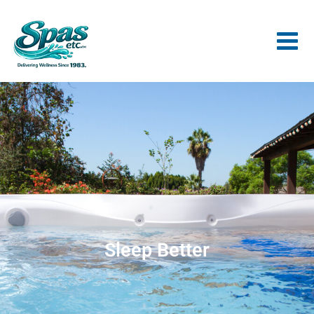
Sleep Better