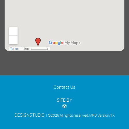
Contact Us
SITE BY
DESIGNSTUDIO
| ©2026 All rights reserved.
MPD Version: 1.X