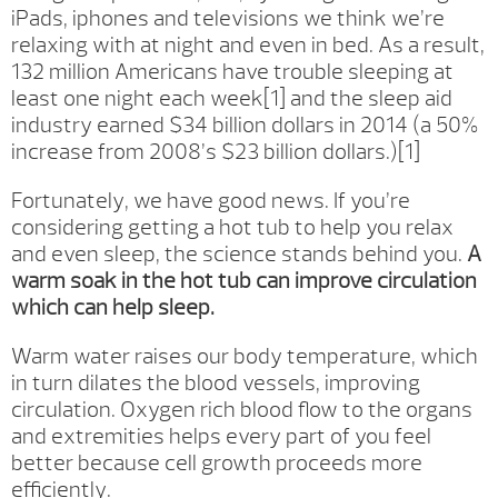
iPads, iphones and televisions we think we’re
relaxing with at night and even in bed. As a result,
132 million Americans have trouble sleeping at
least one night each week[1] and the sleep aid
industry earned $34 billion dollars in 2014 (a 50%
increase from 2008’s $23 billion dollars.)[1]
Fortunately, we have good news. If you’re
considering getting a hot tub to help you relax
and even sleep, the science stands behind you.
A
warm soak in the hot tub can improve circulation
which can help sleep.
Warm water raises our body temperature, which
in turn dilates the blood vessels, improving
circulation. Oxygen rich blood flow to the organs
and extremities helps every part of you feel
better because cell growth proceeds more
efficiently.