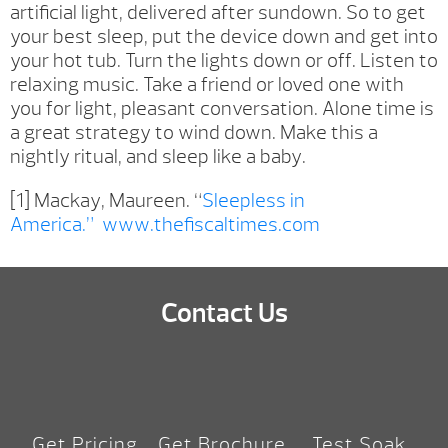
artificial light, delivered after sundown. So to get
your best sleep, put the device down and get into
your hot tub. Turn the lights down or off. Listen to
relaxing music. Take a friend or loved one with
you for light, pleasant conversation. Alone time is
a great strategy to wind down. Make this a
nightly ritual, and sleep like a baby.
[1] Mackay, Maureen. “
Sleepless in
America.”
www.thefiscaltimes.com
Contact Us
Get Pricing
Get Brochure
Test Soak