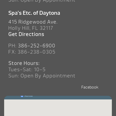
Spa’s Etc. of Daytona
415 Ridgewood Ave.
Holly Hill, FL 32117
Get Directions
PH:
386-252-6900
FX: 386-238-0305
Store Hours:
Tues-Sat: 10-5
Sun: Open By Appointment
Facebook