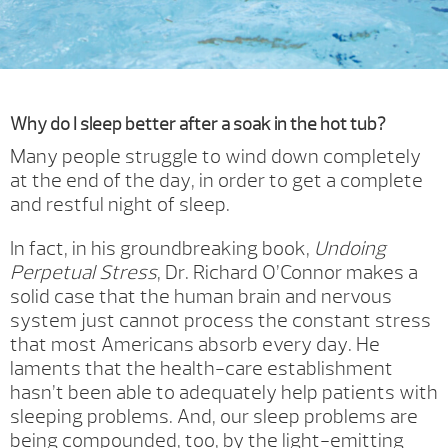
Why do I sleep better after a soak in the hot tub?
Many people struggle to wind down completely
at the end of the day, in order to get a complete
and restful night of sleep.
In fact, in his groundbreaking book,
Undoing
Perpetual Stress
, Dr. Richard O’Connor makes a
solid case that the human brain and nervous
system just cannot process the constant stress
that most Americans absorb every day. He
laments that the health-care establishment
hasn’t been able to adequately help patients with
sleeping problems. And, our sleep problems are
being compounded, too, by the light-emitting