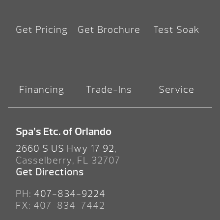
Get Pricing
Get Brochure
Test Soak
Financing
Trade-Ins
Service
Spa’s Etc. of Orlando
2660 S US Hwy 17 92,
Casselberry, FL 32707
Get Directions
PH:
407-834-9224
FX: 407-834-7442