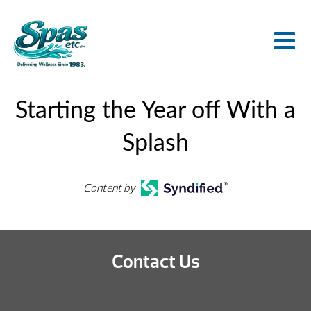
Starting the Year off With a
Splash
Content by
Contact Us