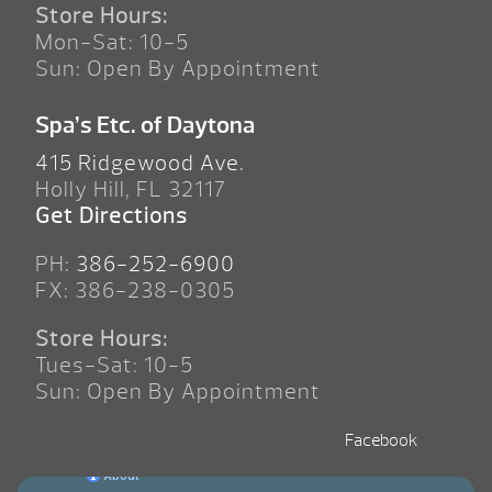
Store Hours:
Mon-Sat: 10-5
Sun: Open By Appointment
Spa’s Etc. of Daytona
415 Ridgewood Ave.
Holly Hill, FL 32117
Get Directions
PH:
386-252-6900
FX: 386-238-0305
Store Hours:
Tues-Sat: 10-5
Sun: Open By Appointment
Facebook