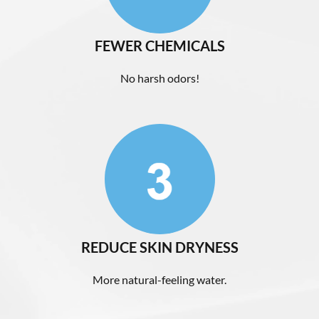
FEWER CHEMICALS
No harsh odors!
REDUCE SKIN DRYNESS
More natural-feeling water.