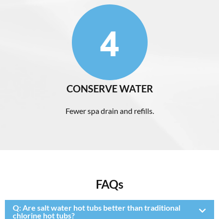
CONSERVE WATER
Fewer spa drain and refills.
FAQs
Q:
Are salt water hot tubs better than traditional
chlorine hot tubs?