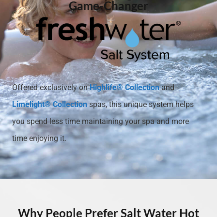
Game-Changer
Offered exclusively on
Highlife® Collection
and
Limelight® Collection
spas, this unique system helps
you spend less time maintaining your spa and more
time enjoying it.
Why People Prefer Salt Water Hot