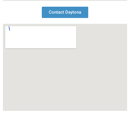
Contact Daytona