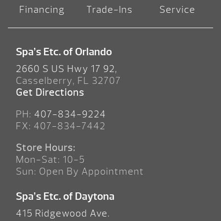
Financing
Trade-Ins
Service
Spa’s Etc. of Orlando
2660 S US Hwy 17 92,
Casselberry, FL 32707
Get Directions
PH:
407-834-9224
FX: 407-834-7442
Store Hours:
Mon-Sat: 10-5
Sun: Open By Appointment
Spa’s Etc. of Daytona
415 Ridgewood Ave.