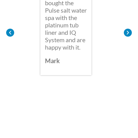
bought the
are so
Pulse salt water
we bou
spa with the
Hot Sp
platinum tub
Water 
liner and IQ
it is g
System and are
soak w
happy with it.
the ne
shower
Mark
afterw
from t
of chlo
Also G
the Ski
would 
to add
Hydro
reduc
blood 
after 