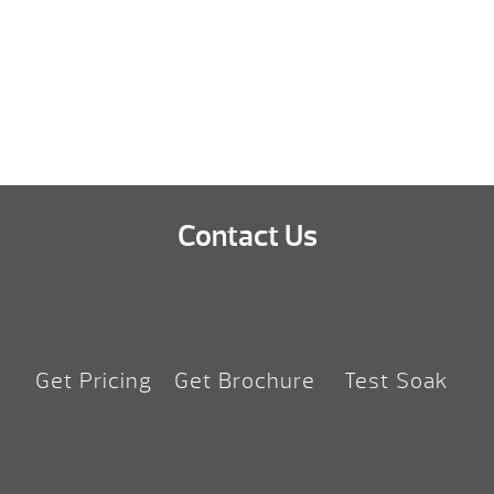
Shane
Contact Us
Get Pricing
Get Brochure
Test Soak