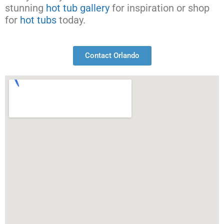
stunning
hot tub gallery
for inspiration or shop
for
hot tubs
today.
Contact Orlando