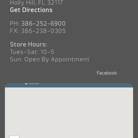
Holly Hill, FL 32117
Get Directions
PH:
386-252-6900
FX: 386-238-0305
Store Hours:
Tues-Sat: 10-5
Sun: Open By Appointment
Facebook