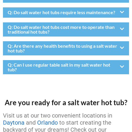
Q:
Do salt water hot tubs require less maintenance?
Q:
Do salt water hot tubs cost more to operate than
traditional hot tubs?
Q:
Are there any health benefits to using a salt water
hot tub?
Q:
Can I use regular table salt in my salt water hot
tub?
Are you ready for a salt water hot tub?
Visit us at our two convenient locations in
Daytona
and
Orlando
to start creating the
backyard of your dreams! Check out our