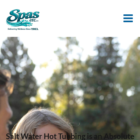
Salt Water Hot Tubbing is an Absolute