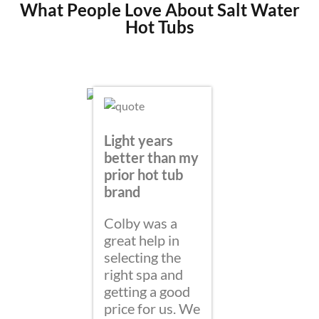
What People Love About Salt Water
Hot Tubs
Light years
better than my
prior hot tub
brand
Colby was a
So ha
great help in
bought
selecting the
Spring
right spa and
Water
getting a good
price for us. We
My Wif