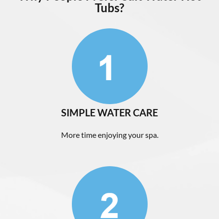
Tubs?
SIMPLE WATER CARE
More time enjoying your spa.