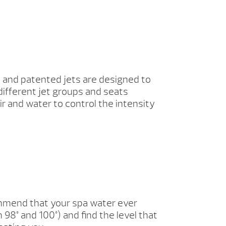
 and patented jets are designed to
different jet groups and seats
ir and water to control the intensity
commend that your spa water ever
8° and 100°) and find the level that