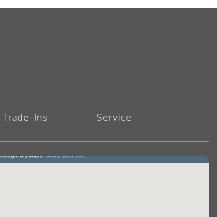
Trade-Ins
Service