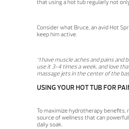
that using a hot tub regularly not onl
Consider what Bruce, an avid Hot Spr
keep him active.
“I have muscle aches and pains and b
use it 3-4 times a week, and love that
massage jets in the center of the bas
USING YOUR HOT TUB FOR PAI
To maximize hydrotherapy benefits, m
source of wellness that can powerfull
daily soak.