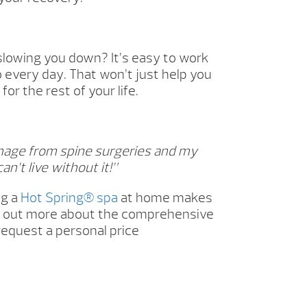
slowing you down? It’s easy to work
o every day. That won’t just help you
or the rest of your life.
mage from spine surgeries and my
an’t live without it!”
ng a
Hot Spring® spa
at home makes
ind out more about the comprehensive
request a personal price