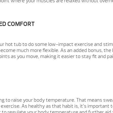
 a point where your muscles are relaxed without overh
SED COMFORT
ur hot tub to do some low-impact exercise and stim
n become much more flexible. As an added bonus, the
ints as you move, making it easier to stay fit and pa
ing to raise your body temperature. That means sweat
exercise. As healthy as that habit is, it’s important t
 to regulate your body temperature and further aid 