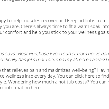
py to help muscles recover and keep arthritis from 
 you are, there’s always time to fit a warm soak int
ur comfort and help you stick to your wellness goals f
 says “Best Purchase Ever! I suffer from nerve da
cifically has jets that focus on my affected areas! I c
e that relieves pain and maximizes well-being? Havi
ate wellness into every day. You can click here to f
estyle. Wondering how much a hot tub costs? You can 
re information here.