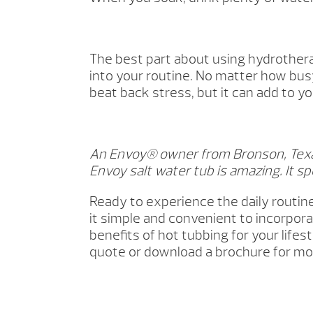
The best part about using hydrothera
into your routine. No matter how busy
beat back stress, but it can add to yo
An Envoy® owner from Bronson, Texas
Envoy salt water tub is amazing. It spe
Ready to experience the daily routin
it simple and convenient to incorpor
benefits of hot tubbing for your lif
quote or download a brochure for mo