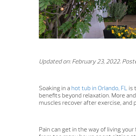
Updated on: February 23, 2022.
Poste
Soaking in a
hot tub in Orlando, FL
is 
benefits beyond relaxation. More and 
muscles recover after exercise, and 
Pain can get in the way of living your 