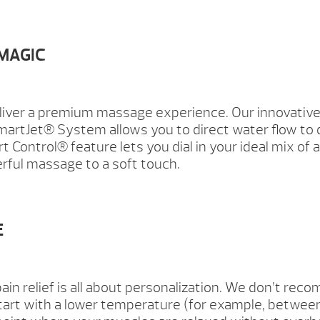
 MAGIC
liver a premium massage experience. Our innovative
martJet® System allows you to direct water flow to 
Control® feature lets you dial in your ideal mix of a
rful massage to a soft touch.
E
ain relief is all about personalization. We don’t re
art with a lower temperature (for example, between 9