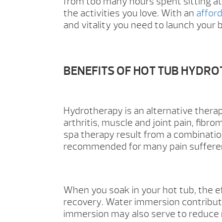
from too many hours spent sitting at
the activities you love. With an
affor
and vitality you need to launch your b
BENEFITS OF HOT TUB HYDR
Hydrotherapy is an alternative therap
arthritis, muscle and joint pain, fibr
spa therapy result from a combinatio
recommended for many pain sufferers,
When you soak in your hot tub, the ef
recovery. Water immersion contribut
immersion may also serve to reduce