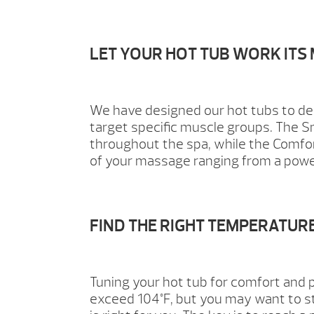
LET YOUR HOT TUB WORK ITS
We have designed our hot tubs to de
target specific muscle groups. The S
throughout the spa, while the Comfort 
of your massage ranging from a powe
FIND THE RIGHT TEMPERATUR
Tuning your hot tub for comfort and p
exceed 104°F, but you may want to st