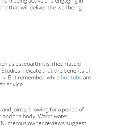
from being active and engaging in
ne that will deliver the well being
uch as osteoarthritis, rheumatoid
 Studies indicate that the benefits of
work. But remember, while
hot tubs
are
th advice.
nd joints, allowing for a period of
nd and the body. Warm water
n. Numerous owner reviews suggest