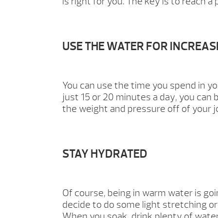
is right for you. The key is to reach
USE THE WATER FOR INCREA
You can use the time you spend in yo
just 15 or 20 minutes a day, you ca
the weight and pressure off of your jo
STAY HYDRATED
Of course, being in warm water is go
decide to do some light stretching or 
When you soak, drink plenty of water