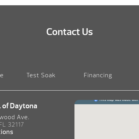
Contact Us
re
Test Soak
Financing
. of Daytona
wood Ave.
 FL 32117
tions