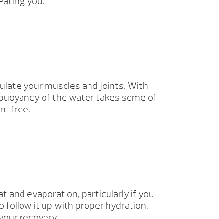
eating you.
ulate your muscles and joints. With
 buoyancy of the water takes some of
in-free.
 and evaporation, particularly if you
o follow it up with proper hydration.
your recovery.