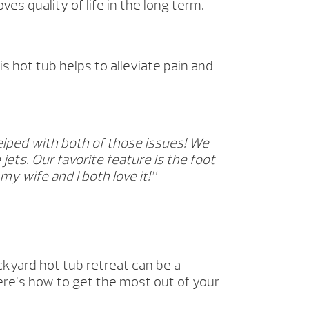
es quality of life in the long term.
 hot tub helps to alleviate pain and
elped with both of those issues! We
jets. Our favorite feature is the foot
y wife and I both love it!”
ckyard hot tub retreat can be a
ere’s how to get the most out of your