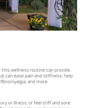
t this wellness routine can provide
b can ease pain and stiffness, help
 fibromyalgia, and more.
ry or illness, or feel stiff and sore