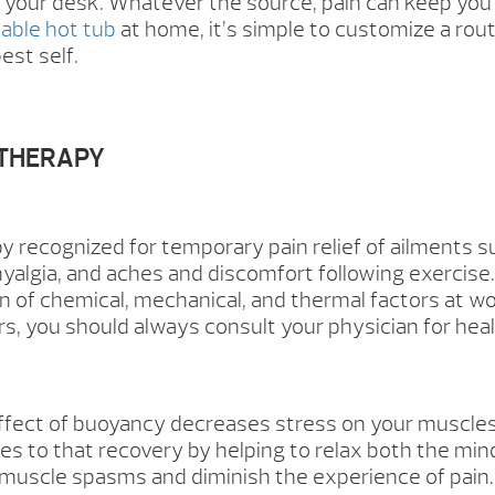
 your desk. Whatever the source, pain can keep you 
dable hot tub
at home, it’s simple to customize a routi
est self.
OTHERAPY
y recognized for temporary pain relief of ailments s
omyalgia, and aches and discomfort following exercise.
n of chemical, mechanical, and thermal factors at 
 you should always consult your physician for heal
fect of buoyancy decreases stress on your muscles a
es to that recovery by helping to relax both the mi
 muscle spasms and diminish the experience of pai