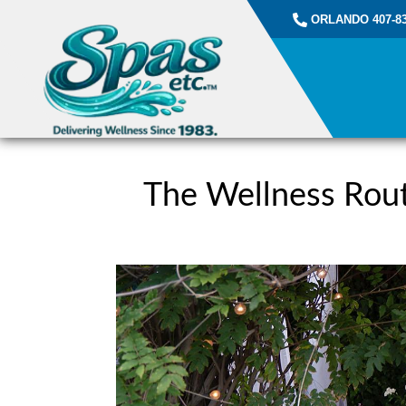
ORLANDO 407-83
The Wellness Rout