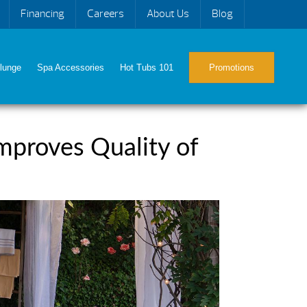
Financing
Careers
About Us
Blog
lunge
Spa Accessories
Hot Tubs 101
Promotions
mproves Quality of