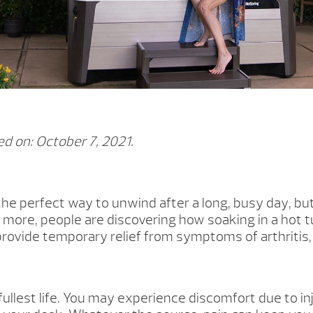
d on: October 7, 2021.
the perfect way to unwind after a long, busy day, bu
more, people are discovering how soaking in a hot tu
provide temporary relief from symptoms of arthritis,
fullest life. You may experience discomfort due to inju