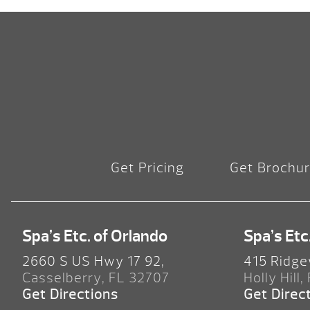
Get Pricing
Get Brochu
Spa’s Etc. of Orlando
Spa’s Etc
2660 S US Hwy 17 92,
415 Ridge
Casselberry, FL 32707
Holly Hill,
Get Directions
Get Direc