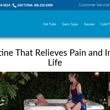
Customer Service
4-9224
|
DAYTONA 386-252-6900
Hot Tubs
Swim Spas
Saunas
Cold P
ine That Relieves Pain and I
Life