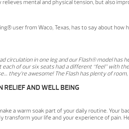
y relieves mental and physical tension, but also improv
ing® user from Waco, Texas, has to say about how his
ad circulation in one leg and our Flash® model has h
 each of our six seats had a different “feel” with the 
e… they’re awesome! The Flash has plenty of room, m
N RELIEF AND WELL BEING
ake a warm soak part of your daily routine. Your ba
y transform your life and your experience of pain. H