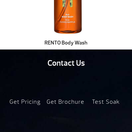
RENTO Body Wash
Contact Us
Get Pricing
Get Brochure
Test Soak