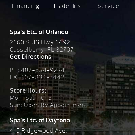
Financing
Trade-Ins
Service
Spa’s Etc. of Orlando
2660 S US Hwy 17 92,
Casselberry, FL 32707
Get Directions
PH:
407-834-9224
FX: 407-834-7442
Store Hours:
Mon-Sat: 10-5
Sun: Open By Appointment
Spa’s Etc. of Daytona
415 Ridgewood Ave.