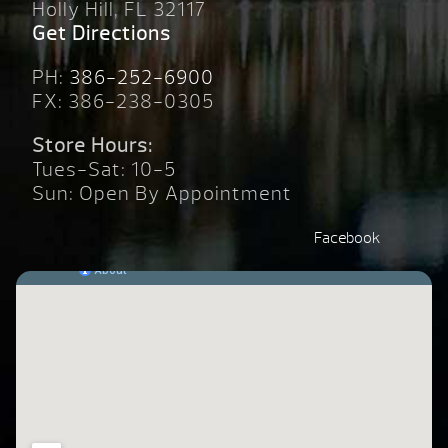
Holly Hill, FL 32117
Get Directions
PH:
386-252-6900
FX: 386-238-0305
Store Hours:
Tues-Sat: 10-5
Sun: Open By Appointment
Facebook