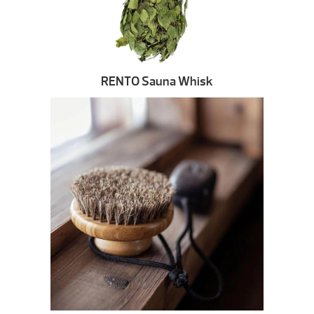
RENTO Sauna Whisk