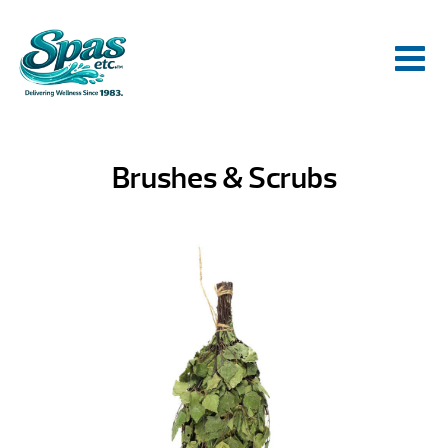
Brushes & Scrubs