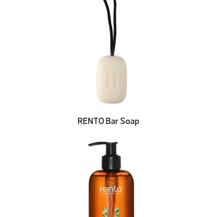
RENTO Bar Soap