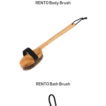
RENTO Body Brush
RENTO Bath Brush