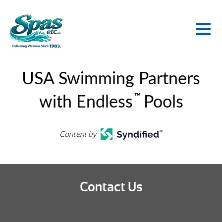
USA Swimming Partners
™
with Endless
Pools
Content by
Contact Us