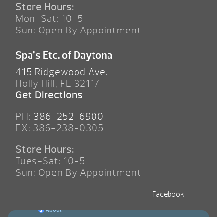
Store Hours:
Mon-Sat: 10-5
Sun: Open By Appointment
Spa’s Etc. of Daytona
415 Ridgewood Ave.
Holly Hill, FL 32117
Get Directions
PH:
386-252-6900
FX: 386-238-0305
Store Hours:
Tues-Sat: 10-5
Sun: Open By Appointment
Facebook