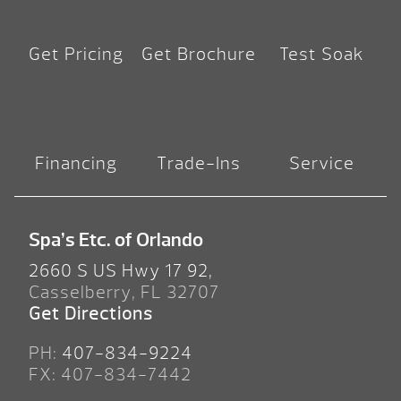
Get Pricing
Get Brochure
Test Soak
Financing
Trade-Ins
Service
Spa’s Etc. of Orlando
2660 S US Hwy 17 92,
Casselberry, FL 32707
Get Directions
PH:
407-834-9224
FX: 407-834-7442