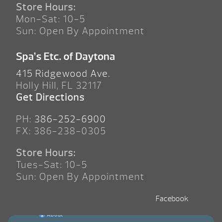
Store Hours:
Mon-Sat: 10-5
Sun: Open By Appointment
Spa’s Etc. of Daytona
415 Ridgewood Ave.
Holly Hill, FL 32117
Get Directions
PH:
386-252-6900
FX: 386-238-0305
Store Hours:
Tues-Sat: 10-5
Sun: Open By Appointment
Facebook