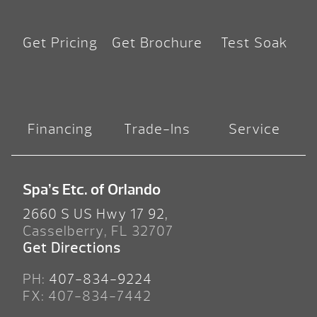
Get Pricing
Get Brochure
Test Soak
Financing
Trade-Ins
Service
Spa’s Etc. of Orlando
2660 S US Hwy 17 92,
Casselberry, FL 32707
Get Directions
PH:
407-834-9224
FX: 407-834-7442