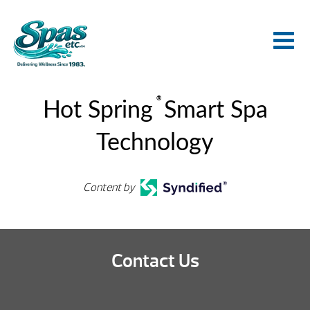
®
Hot Spring
Smart Spa
Technology
Content by
Contact Us