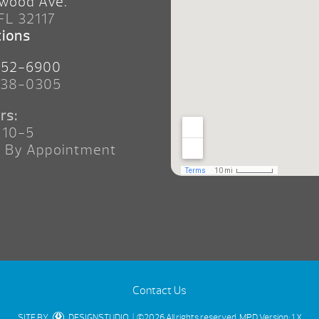
wood Ave.
 FL 32117
tions
252-6900
238-0305
rs:
 10-5
n By Appointment
Contact Us
SITE BY
DESIGNSTUDIO
| ©2026 All rights reserved.
MPD Version: 1.X