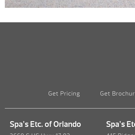
Get Pricing
Get Brochu
Spa’s Etc. of Orlando
Spa’s Et