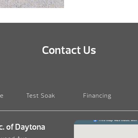
Contact Us
re
Test Soak
Financing
c. of Daytona