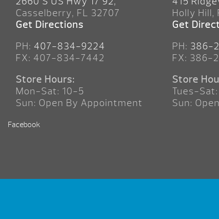
2660 S US Hwy 17 92,
415 Ridge
Casselberry, FL 32707
Holly Hill,
Get Directions
Get Direc
PH:
407-834-9224
PH:
386-
FX: 407-834-7442
FX: 386-
Store Hours:
Store Hou
Mon-Sat: 10-5
Tues-Sat:
Sun: Open By Appointment
Sun: Ope
Facebook