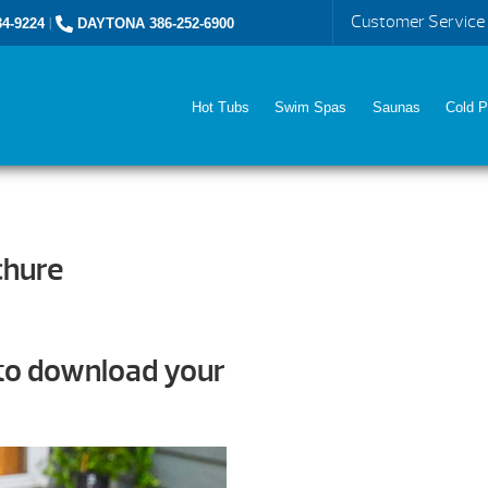
Customer Service
4-9224
|
DAYTONA 386-252-6900
Hot Tubs
Swim Spas
Saunas
Cold P
chure
 to download your