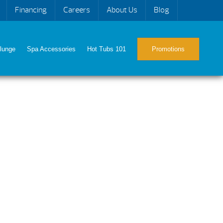
Financing
Careers
About Us
Blog
lunge
Spa Accessories
Hot Tubs 101
Promotions