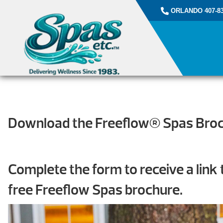
ORLANDO 407-83
Download the Freeflow® Spas Bro
Complete the form to receive a link
free Freeflow Spas brochure.