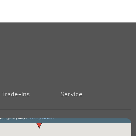
Trade-Ins
Service