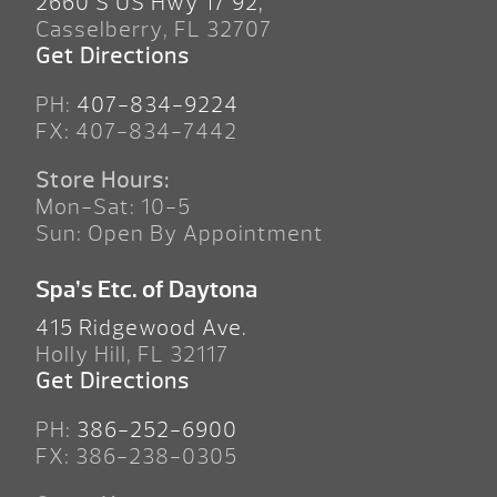
2660 S US Hwy 17 92,
Casselberry, FL 32707
Get Directions
PH:
407-834-9224
FX: 407-834-7442
Store Hours:
Mon-Sat: 10-5
Sun: Open By Appointment
Spa’s Etc. of Daytona
415 Ridgewood Ave.
Holly Hill, FL 32117
Get Directions
PH:
386-252-6900
FX: 386-238-0305