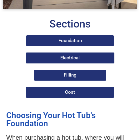
Sections
Foundation
Electrical
Filling
Cost
Choosing Your Hot Tub's
Foundation
When purchasing a hot tub, where you will