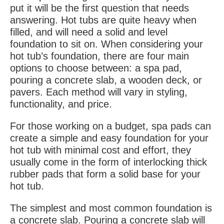
put it will be the first question that needs
answering. Hot tubs are quite heavy when
filled, and will need a solid and level
foundation to sit on. When considering your
hot tub’s foundation, there are four main
options to choose between: a spa pad,
pouring a concrete slab, a wooden deck, or
pavers. Each method will vary in styling,
functionality, and price.
For those working on a budget, spa pads can
create a simple and easy foundation for your
hot tub with minimal cost and effort, they
usually come in the form of interlocking thick
rubber pads that form a solid base for your
hot tub.
The simplest and most common foundation is
a concrete slab. Pouring a concrete slab will