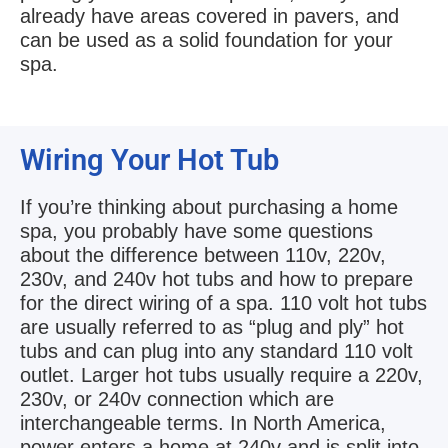
already have areas covered in pavers, and
can be used as a solid foundation for your
spa.
Wiring Your Hot Tub
If you’re thinking about purchasing a home
spa, you probably have some questions
about the difference between 110v, 220v,
230v, and 240v hot tubs and how to prepare
for the direct wiring of a spa. 110 volt hot tubs
are usually referred to as “plug and ply” hot
tubs and can plug into any standard 110 volt
outlet. Larger hot tubs usually require a 220v,
230v, or 240v connection which are
interchangeable terms. In North America,
power enters a home at 240v and is split into