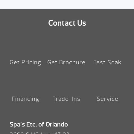
Contact Us
Get Pricing
Get Brochure
Test Soak
Financing
Trade-Ins
Service
Spa’s Etc. of Orlando