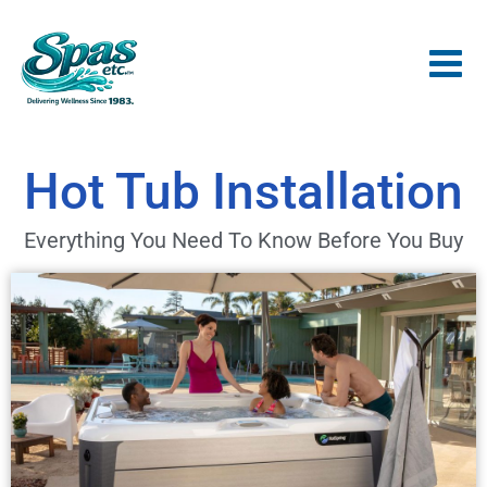
Hot Tub Installation
Everything You Need To Know Before You Buy