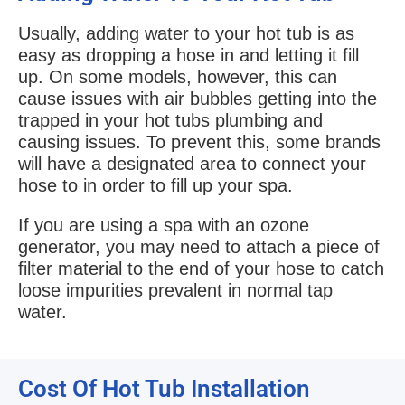
Usually, adding water to your hot tub is as
easy as dropping a hose in and letting it fill
up. On some models, however, this can
cause issues with air bubbles getting into the
trapped in your hot tubs plumbing and
causing issues. To prevent this, some brands
will have a designated area to connect your
hose to in order to fill up your spa.
If you are using a spa with an ozone
generator, you may need to attach a piece of
filter material to the end of your hose to catch
loose impurities prevalent in normal tap
water.
Cost Of Hot Tub Installation