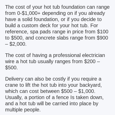
The cost of your hot tub foundation can range
from 0-$1,000+ depending on if you already
have a solid foundation, or if you decide to
build a custom deck for your hot tub. For
reference, spa pads range in price from $100
to $500, and concrete slabs range from $900
– $2,000.
The cost of having a professional electrician
wire a hot tub usually ranges from $200 –
$500.
Delivery can also be costly if you require a
crane to lift the hot tub into your backyard,
which can cost between $500 – $1,000.
Usually, a portion of a fence Is taken down,
and a hot tub will be carried into place by
multiple people.