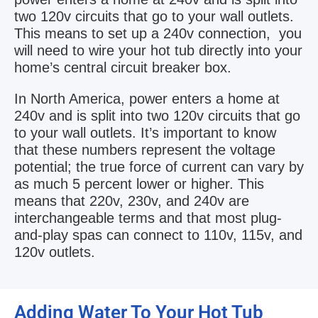
two 120v circuits that go to your wall outlets.
This means to set up a 240v connection, you
will need to wire your hot tub directly into your
home’s central circuit breaker box.
In North America, power enters a home at
240v and is split into two 120v circuits that go
to your wall outlets. It’s important to know
that these numbers represent the voltage
potential; the true force of current can vary by
as much 5 percent lower or higher. This
means that 220v, 230v, and 240v are
interchangeable terms and that most plug-
and-play spas can connect to 110v, 115v, and
120v outlets.
Adding Water To Your Hot Tub