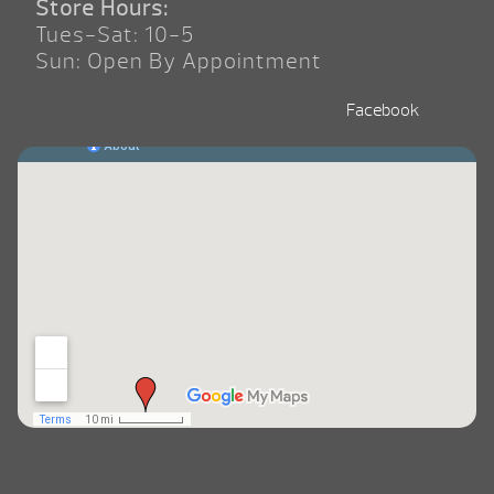
Store Hours:
Tues-Sat: 10-5
Sun: Open By Appointment
Facebook