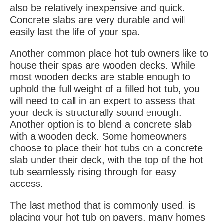
also be relatively inexpensive and quick.
Concrete slabs are very durable and will
easily last the life of your spa.
Another common place hot tub owners like to
house their spas are wooden decks. While
most wooden decks are stable enough to
uphold the full weight of a filled hot tub, you
will need to call in an expert to assess that
your deck is structurally sound enough.
Another option is to blend a concrete slab
with a wooden deck. Some homeowners
choose to place their hot tubs on a concrete
slab under their deck, with the top of the hot
tub seamlessly rising through for easy
access.
The last method that is commonly used, is
placing your hot tub on pavers, many homes